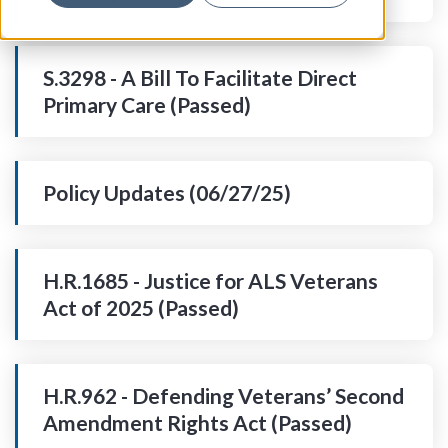
S.3298 - A Bill To Facilitate Direct
Primary Care (Passed)
Policy Updates (06/27/25)
H.R.1685 - Justice for ALS Veterans
Act of 2025 (Passed)
H.R.962 - Defending Veterans’ Second
Amendment Rights Act (Passed)