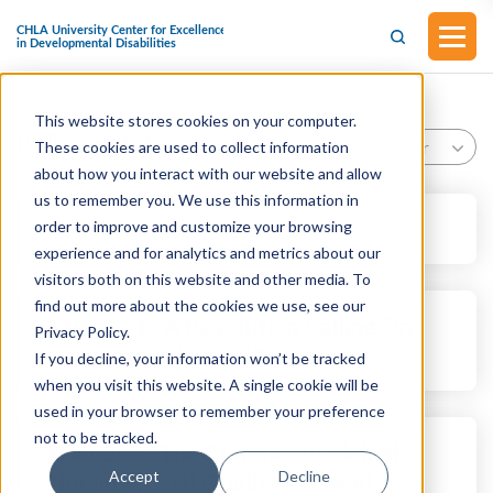
This website stores cookies on your computer.
Policy updates
Year
These cookies are used to collect information
about how you interact with our website and allow
us to remember you. We use this information in
Policy Updates (02/20/26)
order to improve and customize your browsing
experience and for analytics and metrics about our
visitors both on this website and other media. To
find out more about the cookies we use, see our
S.Res.471 - A Resolution Calling On
Privacy Policy.
Congress, Schools, (Passed)
If you decline, your information won’t be tracked
when you visit this website. A single cookie will be
used in your browser to remember your preference
not to be tracked.
H.R.6592 - The Continuous Skilled
Accept
Decline
Nursing (CSN) Quality (Passed)