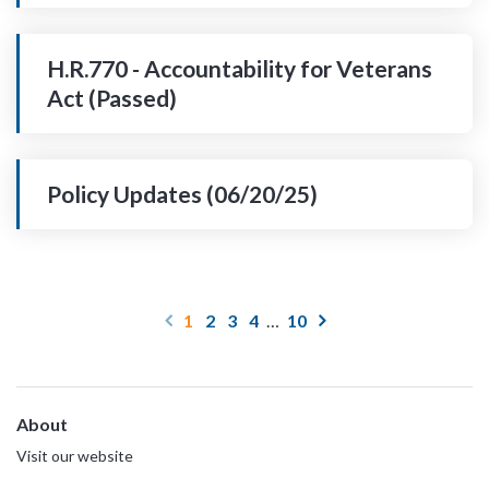
H.R.770 - Accountability for Veterans
Act (Passed)
Policy Updates (06/20/25)
1
2
3
4
…
10
About
Visit our website