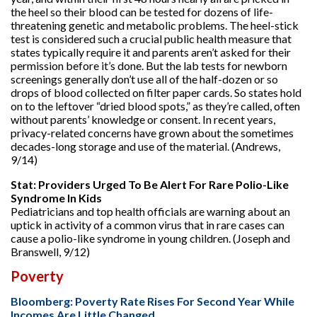
the heel so their blood can be tested for dozens of life-
threatening genetic and metabolic problems. The heel-stick
test is considered such a crucial public health measure that
states typically require it and parents aren’t asked for their
permission before it’s done. But the lab tests for newborn
screenings generally don’t use all of the half-dozen or so
drops of blood collected on filter paper cards. So states hold
on to the leftover “dried blood spots,” as they’re called, often
without parents’ knowledge or consent. In recent years,
privacy-related concerns have grown about the sometimes
decades-long storage and use of the material. (Andrews,
9/14)
Stat: Providers Urged To Be Alert For Rare Polio-Like
Syndrome In Kids
Pediatricians and top health officials are warning about an
uptick in activity of a common virus that in rare cases can
cause a polio-like syndrome in young children. (Joseph and
Branswell, 9/12)
Poverty
Bloomberg: Poverty Rate Rises For Second Year While
Incomes Are Little Changed