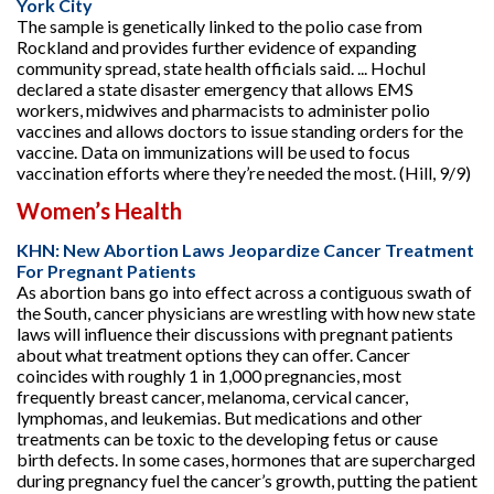
York City
The sample is genetically linked to the polio case from
Rockland and provides further evidence of expanding
community spread, state health officials said. ... Hochul
declared a state disaster emergency that allows EMS
workers, midwives and pharmacists to administer polio
vaccines and allows doctors to issue standing orders for the
vaccine. Data on immunizations will be used to focus
vaccination efforts where they’re needed the most. (Hill, 9/9)
Women’s Health
KHN: New Abortion Laws Jeopardize Cancer Treatment
For Pregnant Patients
As abortion bans go into effect across a contiguous swath of
the South, cancer physicians are wrestling with how new state
laws will influence their discussions with pregnant patients
about what treatment options they can offer. Cancer
coincides with roughly 1 in 1,000 pregnancies, most
frequently breast cancer, melanoma, cervical cancer,
lymphomas, and leukemias. But medications and other
treatments can be toxic to the developing fetus or cause
birth defects. In some cases, hormones that are supercharged
during pregnancy fuel the cancer’s growth, putting the patient