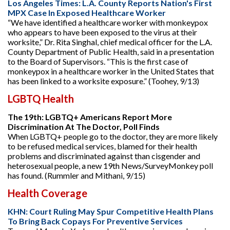
Los Angeles Times: L.A. County Reports Nation's First
MPX Case In Exposed Healthcare Worker
“We have identified a healthcare worker with monkeypox
who appears to have been exposed to the virus at their
worksite,” Dr. Rita Singhal, chief medical officer for the L.A.
County Department of Public Health, said in a presentation
to the Board of Supervisors. “This is the first case of
monkeypox in a healthcare worker in the United States that
has been linked to a worksite exposure.” (Toohey, 9/13)
LGBTQ Health
The 19th: LGBTQ+ Americans Report More
Discrimination At The Doctor, Poll Finds
When LGBTQ+ people go to the doctor, they are more likely
to be refused medical services, blamed for their health
problems and discriminated against than cisgender and
heterosexual people, a new 19th News/SurveyMonkey poll
has found. (Rummler and Mithani, 9/15)
Health Coverage
KHN: Court Ruling May Spur Competitive Health Plans
To Bring Back Copays For Preventive Services