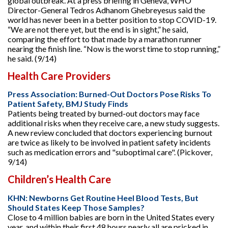
global outbreak. At a press briefing in Geneva, WHO
Director-General Tedros Adhanom Ghebreyesus said the
world has never been in a better position to stop COVID-19.
“We are not there yet, but the end is in sight,” he said,
comparing the effort to that made by a marathon runner
nearing the finish line. “Now is the worst time to stop running,”
he said. (9/14)
Health Care Providers
Press Association: Burned-Out Doctors Pose Risks To
Patient Safety, BMJ Study Finds
Patients being treated by burned-out doctors may face
additional risks when they receive care, a new study suggests.
A new review concluded that doctors experiencing burnout
are twice as likely to be involved in patient safety incidents
such as medication errors and "suboptimal care". (Pickover,
9/14)
Children’s Health Care
KHN: Newborns Get Routine Heel Blood Tests, But
Should States Keep Those Samples?
Close to 4 million babies are born in the United States every
year, and within their first 48 hours nearly all are pricked in