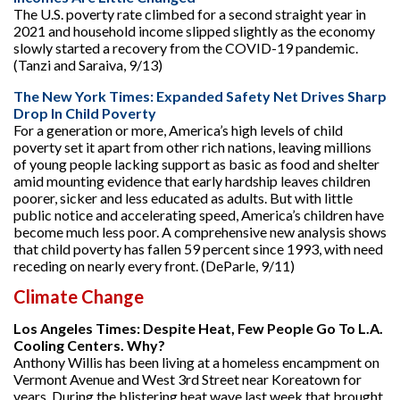
The U.S. poverty rate climbed for a second straight year in
2021 and household income slipped slightly as the economy
slowly started a recovery from the COVID-19 pandemic.
(Tanzi and Saraiva, 9/13)
The New York Times: Expanded Safety Net Drives Sharp
Drop In Child Poverty
For a generation or more, America’s high levels of child
poverty set it apart from other rich nations, leaving millions
of young people lacking support as basic as food and shelter
amid mounting evidence that early hardship leaves children
poorer, sicker and less educated as adults. But with little
public notice and accelerating speed, America’s children have
become much less poor. A comprehensive new analysis shows
that child poverty has fallen 59 percent since 1993, with need
receding on nearly every front. (DeParle, 9/11)
Climate Change
Los Angeles Times: Despite Heat, Few People Go To L.A.
Cooling Centers. Why?
Anthony Willis has been living at a homeless encampment on
Vermont Avenue and West 3rd Street near Koreatown for
years. During the blistering heat wave last week that brought