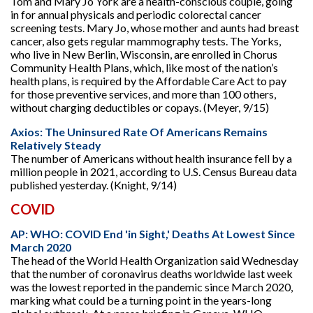
Tom and Mary Jo York are a health-conscious couple, going
in for annual physicals and periodic colorectal cancer
screening tests. Mary Jo, whose mother and aunts had breast
cancer, also gets regular mammography tests. The Yorks,
who live in New Berlin, Wisconsin, are enrolled in Chorus
Community Health Plans, which, like most of the nation’s
health plans, is required by the Affordable Care Act to pay
for those preventive services, and more than 100 others,
without charging deductibles or copays. (Meyer, 9/15)
Axios: The Uninsured Rate Of Americans Remains
Relatively Steady
The number of Americans without health insurance fell by a
million people in 2021, according to U.S. Census Bureau data
published yesterday. (Knight, 9/14)
COVID
AP: WHO: COVID End 'in Sight,' Deaths At Lowest Since
March 2020
The head of the World Health Organization said Wednesday
that the number of coronavirus deaths worldwide last week
was the lowest reported in the pandemic since March 2020,
marking what could be a turning point in the years-long