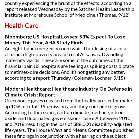
country experiencing the brunt of the effects, according to a
report released Wednesday by the Satcher Health Leadership
Institute at Morehouse School of Medicine. (Thomas, 9/12)
Health Care
Bloomberg: US Hospital Losses: 53% Expect To Lose
Money This Year, AHA Study Finds
An eight-hour emergency room wait. The closing of a local
clinic in a high-poverty area of rural Arkansas. Dwindling
maternity wards. These are some of the outcomes of the
financial pain US hospitals are feeling as spiking costs dictate
sometimes-dire decisions. And it’s not getting any better,
according to a report Thursday. (Coleman-Lochner, 9/15)
Modern Healthcare: Healthcare Industry On Defense In
Climate Crisis: Report
Greenhouse gases released from the healthcare sector make
up 10% of total U.S. emissions, and they continue to grow.
According to the report, carbon dioxide, methane, nitrous
oxide, and fluorinated gas emissions rose 6% between 2010
and 2018, resulting in the loss of 388,000 disability-adjusted
life-years. The House Ways and Means Committee published
these findings in conjunction with a hearing on the subject