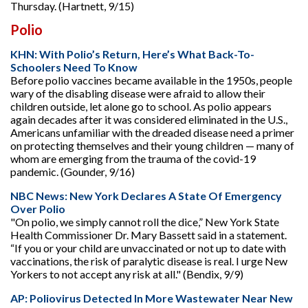
Thursday. (Hartnett, 9/15)
Polio
KHN: With Polio’s Return, Here’s What Back-To-
Schoolers Need To Know
Before polio vaccines became available in the 1950s, people
wary of the disabling disease were afraid to allow their
children outside, let alone go to school. As polio appears
again decades after it was considered eliminated in the U.S.,
Americans unfamiliar with the dreaded disease need a primer
on protecting themselves and their young children — many of
whom are emerging from the trauma of the covid-19
pandemic. (Gounder, 9/16)
NBC News: New York Declares A State Of Emergency
Over Polio
"On polio, we simply cannot roll the dice,” New York State
Health Commissioner Dr. Mary Bassett said in a statement.
“If you or your child are unvaccinated or not up to date with
vaccinations, the risk of paralytic disease is real. I urge New
Yorkers to not accept any risk at all." (Bendix, 9/9)
AP: Poliovirus Detected In More Wastewater Near New