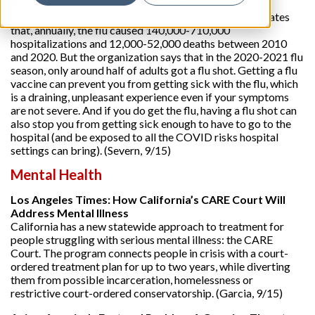
KQED: When Should You Get Your 2022 Flu Shot?
The Centers for Disease Control and Prevention estimates
that, annually, the flu caused 140,000-710,000
hospitalizations and 12,000-52,000 deaths between 2010
and 2020. But the organization says that in the 2020-2021 flu
season, only around half of adults got a flu shot. Getting a flu
vaccine can prevent you from getting sick with the flu, which
is a draining, unpleasant experience even if your symptoms
are not severe. And if you do get the flu, having a flu shot can
also stop you from getting sick enough to have to go to the
hospital (and be exposed to all the COVID risks hospital
settings can bring). (Severn, 9/15)
Mental Health
Los Angeles Times: How California’s CARE Court Will
Address Mental Illness
California has a new statewide approach to treatment for
people struggling with serious mental illness: the CARE
Court. The program connects people in crisis with a court-
ordered treatment plan for up to two years, while diverting
them from possible incarceration, homelessness or
restrictive court-ordered conservatorship. (Garcia, 9/15)