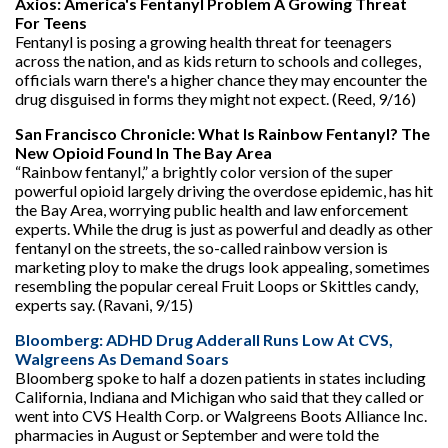
Axios: America's Fentanyl Problem A Growing Threat
For Teens
Fentanyl is posing a growing health threat for teenagers
across the nation, and as kids return to schools and colleges,
officials warn there's a higher chance they may encounter the
drug disguised in forms they might not expect. (Reed, 9/16)
San Francisco Chronicle: What Is Rainbow Fentanyl? The
New Opioid Found In The Bay Area
“Rainbow fentanyl,” a brightly color version of the super
powerful opioid largely driving the overdose epidemic, has hit
the Bay Area, worrying public health and law enforcement
experts. While the drug is just as powerful and deadly as other
fentanyl on the streets, the so-called rainbow version is
marketing ploy to make the drugs look appealing, sometimes
resembling the popular cereal Fruit Loops or Skittles candy,
experts say. (Ravani, 9/15)
Bloomberg: ADHD Drug Adderall Runs Low At CVS,
Walgreens As Demand Soars
Bloomberg spoke to half a dozen patients in states including
California, Indiana and Michigan who said that they called or
went into CVS Health Corp. or Walgreens Boots Alliance Inc.
pharmacies in August or September and were told the