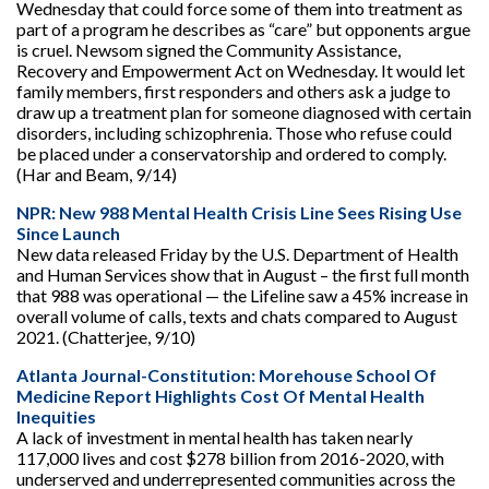
Wednesday that could force some of them into treatment as
part of a program he describes as “care” but opponents argue
is cruel. Newsom signed the Community Assistance,
Recovery and Empowerment Act on Wednesday. It would let
family members, first responders and others ask a judge to
draw up a treatment plan for someone diagnosed with certain
disorders, including schizophrenia. Those who refuse could
be placed under a conservatorship and ordered to comply.
(Har and Beam, 9/14)
NPR: New 988 Mental Health Crisis Line Sees Rising Use
Since Launch
New data released Friday by the U.S. Department of Health
and Human Services show that in August – the first full month
that 988 was operational — the Lifeline saw a 45% increase in
overall volume of calls, texts and chats compared to August
2021. (Chatterjee, 9/10)
Atlanta Journal-Constitution: Morehouse School Of
Medicine Report Highlights Cost Of Mental Health
Inequities
A lack of investment in mental health has taken nearly
117,000 lives and cost $278 billion from 2016-2020, with
underserved and underrepresented communities across the