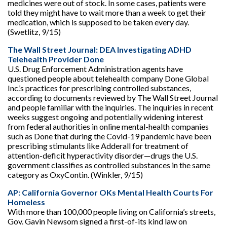
medicines were out of stock. In some cases, patients were
told they might have to wait more than a week to get their
medication, which is supposed to be taken every day.
(Swetlitz, 9/15)
The Wall Street Journal: DEA Investigating ADHD
Telehealth Provider Done
U.S. Drug Enforcement Administration agents have
questioned people about telehealth company Done Global
Inc.’s practices for prescribing controlled substances,
according to documents reviewed by The Wall Street Journal
and people familiar with the inquiries. The inquiries in recent
weeks suggest ongoing and potentially widening interest
from federal authorities in online mental-health companies
such as Done that during the Covid-19 pandemic have been
prescribing stimulants like Adderall for treatment of
attention-deficit hyperactivity disorder—drugs the U.S.
government classifies as controlled substances in the same
category as OxyContin. (Winkler, 9/15)
AP: California Governor OKs Mental Health Courts For
Homeless
With more than 100,000 people living on California’s streets,
Gov. Gavin Newsom signed a first-of-its kind law on