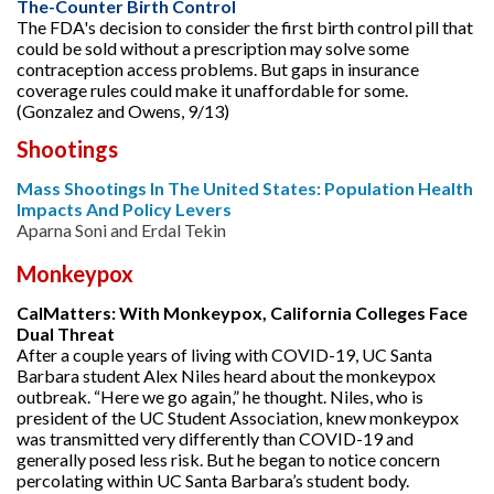
The-Counter Birth Control
The FDA's decision to consider the first birth control pill that
could be sold without a prescription may solve some
contraception access problems. But gaps in insurance
coverage rules could make it unaffordable for some.
(Gonzalez and Owens, 9/13)
Shootings
Mass Shootings In The United States: Population Health
Impacts And Policy Levers
Aparna Soni and Erdal Tekin
Monkeypox
CalMatters: With Monkeypox, California Colleges Face
Dual Threat
After a couple years of living with COVID-19, UC Santa
Barbara student Alex Niles heard about the monkeypox
outbreak. “Here we go again,” he thought. Niles, who is
president of the UC Student Association, knew monkeypox
was transmitted very differently than COVID-19 and
generally posed less risk. But he began to notice concern
percolating within UC Santa Barbara’s student body.