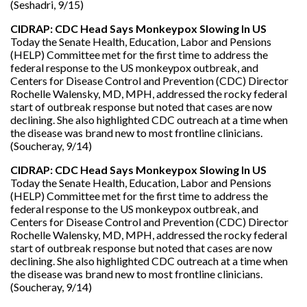
(Seshadri, 9/15)
CIDRAP: CDC Head Says Monkeypox Slowing In US
Today the Senate Health, Education, Labor and Pensions
(HELP) Committee met for the first time to address the
federal response to the US monkeypox outbreak, and
Centers for Disease Control and Prevention (CDC) Director
Rochelle Walensky, MD, MPH, addressed the rocky federal
start of outbreak response but noted that cases are now
declining. She also highlighted CDC outreach at a time when
the disease was brand new to most frontline clinicians.
(Soucheray, 9/14)
CIDRAP: CDC Head Says Monkeypox Slowing In US
Today the Senate Health, Education, Labor and Pensions
(HELP) Committee met for the first time to address the
federal response to the US monkeypox outbreak, and
Centers for Disease Control and Prevention (CDC) Director
Rochelle Walensky, MD, MPH, addressed the rocky federal
start of outbreak response but noted that cases are now
declining. She also highlighted CDC outreach at a time when
the disease was brand new to most frontline clinicians.
(Soucheray, 9/14)