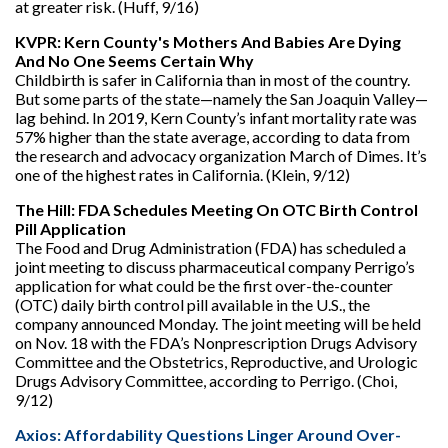
at greater risk. (Huff, 9/16)
KVPR: Kern County's Mothers And Babies Are Dying
And No One Seems Certain Why
Childbirth is safer in California than in most of the country.
But some parts of the state—namely the San Joaquin Valley—
lag behind. In 2019, Kern County’s infant mortality rate was
57% higher than the state average, according to data from
the research and advocacy organization March of Dimes. It’s
one of the highest rates in California. (Klein, 9/12)
The Hill: FDA Schedules Meeting On OTC Birth Control
Pill Application
The Food and Drug Administration (FDA) has scheduled a
joint meeting to discuss pharmaceutical company Perrigo’s
application for what could be the first over-the-counter
(OTC) daily birth control pill available in the U.S., the
company announced Monday. The joint meeting will be held
on Nov. 18 with the FDA’s Nonprescription Drugs Advisory
Committee and the Obstetrics, Reproductive, and Urologic
Drugs Advisory Committee, according to Perrigo. (Choi,
9/12)
Axios: Affordability Questions Linger Around Over-