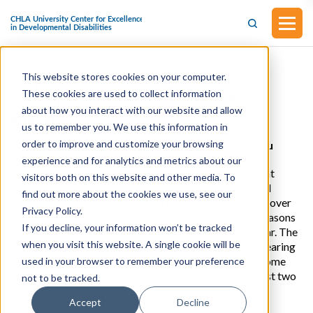
This website stores cookies on your computer.
Policy Updates 9/16/2022
These cookies are used to collect information
about how you interact with our website and allow
Influenza
us to remember you. We use this information in
order to improve and customize your browsing
The Hill: Nation Warned To Brace For A Difficult Flu
Season
experience and for analytics and metrics about our
Health experts are warning the nation to brace for what
visitors both on this website and other media. To
could be an exceptionally severe flu season this fall and
find out more about the cookies we use, see our
winter, as more people who have not built up immunity over
Privacy Policy.
the last few years mix and mingle. There are two big reasons
If you decline, your information won’t be tracked
why more people could be vulnerable to the flu this year. The
when you visit this website. A single cookie will be
first is that with coronavirus restrictions such as the wearing
of masks all but forgotten, people are more likely to come
used in your browser to remember your preference
into contact with the flu virus this year than over the last two
not to be tracked.
years. (Choi, 9/15)
Accept
Decline