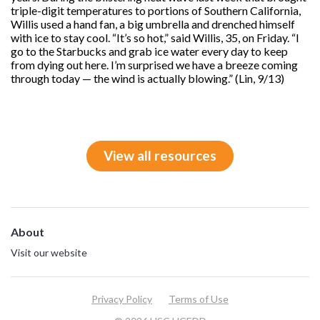
triple-digit temperatures to portions of Southern California,
Willis used a hand fan, a big umbrella and drenched himself
with ice to stay cool. “It’s so hot,” said Willis, 35, on Friday. “I
go to the Starbucks and grab ice water every day to keep
from dying out here. I’m surprised we have a breeze coming
through today — the wind is actually blowing.” (Lin, 9/13)
View all resources
About
Visit our website
Privacy Policy
Terms of Use