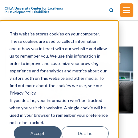
This website stores cookies on your computer.
Centers for Disease Control and Prevention
These cookies are used to collect information
about how you interact with our website and allow
us to remember you. We use this information in
order to improve and customize your browsing
experience and for analytics and metrics about our
visitors both on this website and other media. To
find out more about the cookies we use, see our
Privacy Policy.
If you decline, your information won’t be tracked
when you visit this website. A single cookie will be
used in your browser to remember your preference
American Psychological Association
not to be tracked.
American Psychiatric Association
Accept
Decline