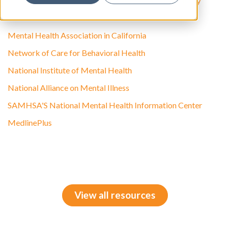
American Academy of Child and Adolescent Psychiatry
Federation of Families for Children's Mental Health
Mental Health Association in California
Network of Care for Behavioral Health
National Institute of Mental Health
National Alliance on Mental Illness
SAMHSA'S National Mental Health Information Center
MedlinePlus
View all resources