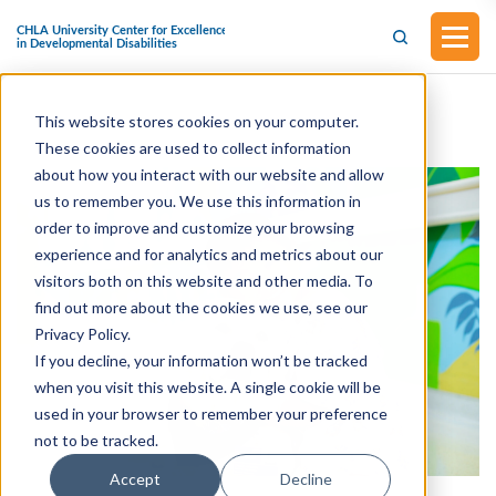
This website stores cookies on your computer.
These cookies are used to collect information
about how you interact with our website and allow
us to remember you. We use this information in
order to improve and customize your browsing
experience and for analytics and metrics about our
visitors both on this website and other media. To
find out more about the cookies we use, see our
Privacy Policy.
If you decline, your information won’t be tracked
when you visit this website. A single cookie will be
used in your browser to remember your preference
not to be tracked.
Accept
Decline