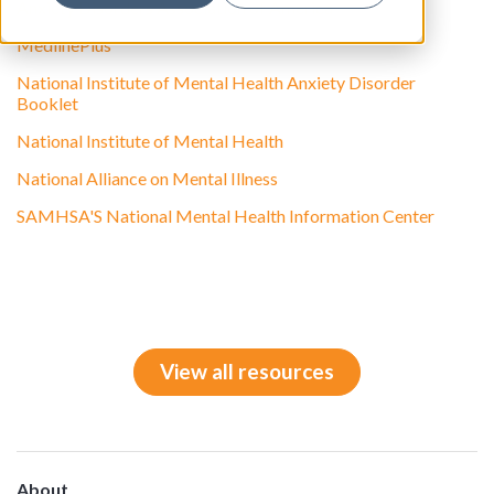
Anxiety Disorders Association of America
MedlinePlus
National Institute of Mental Health Anxiety Disorder
Booklet
National Institute of Mental Health
National Alliance on Mental Illness
SAMHSA'S National Mental Health Information Center
View all resources
About