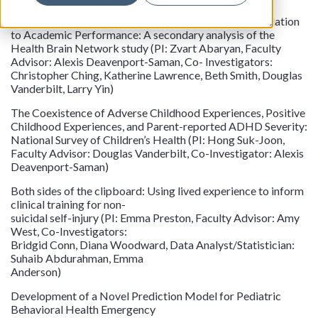
Evaluating the Differential Impact of ADHD, Complex
ADHD, and Anxiety on Children and Adolescents in Relation
to Academic Performance: A secondary analysis of the
Health Brain Network study (PI: Zvart Abaryan, Faculty
Advisor: Alexis Deavenport-Saman, Co- Investigators:
Christopher Ching, Katherine Lawrence, Beth Smith, Douglas
Vanderbilt, Larry Yin)
The Coexistence of Adverse Childhood Experiences, Positive
Childhood Experiences, and Parent-reported ADHD Severity:
National Survey of Children’s Health (PI: Hong Suk-Joon,
Faculty Advisor: Douglas Vanderbilt, Co-Investigator: Alexis
Deavenport-Saman)
Both sides of the clipboard: Using lived experience to inform
clinical training for non-
suicidal self-injury (PI: Emma Preston, Faculty Advisor: Amy
West, Co-Investigators:
Bridgid Conn, Diana Woodward, Data Analyst/Statistician:
Suhaib Abdurahman, Emma
Anderson)
Development of a Novel Prediction Model for Pediatric
Behavioral Health Emergency