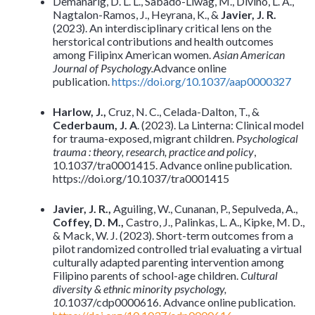
Demanarig, D. L. L., Sabado-Liwag, M., Divino, L. A.,
Nagtalon-Ramos, J., Heyrana, K., &
Javier, J. R.
(2023). An interdisciplinary critical lens on the
herstorical contributions and health outcomes
among Filipinx American women.
Asian American
Journal of Psychology.
Advance online
publication.
https://doi.org/10.1037/aap0000327
Harlow, J.,
Cruz, N. C., Celada-Dalton, T., &
Cederbaum, J. A
. (2023). La Linterna: Clinical model
for trauma-exposed, migrant children.
Psychological
trauma : theory, research, practice and policy
,
10.1037/tra0001415. Advance online publication.
https://doi.org/10.1037/tra0001415
Javier, J. R.,
Aguiling, W., Cunanan, P., Sepulveda, A.,
Coffey, D. M.,
Castro, J., Palinkas, L. A., Kipke, M. D.,
& Mack, W. J. (2023). Short-term outcomes from a
pilot randomized controlled trial evaluating a virtual
culturally adapted parenting intervention among
Filipino parents of school-age children.
Cultural
diversity & ethnic minority psychology,
10.
1037/cdp0000616. Advance online publication.