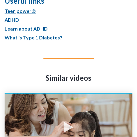
Useful links
Teen power®
ADHD
Learn about ADHD
What is Type 1 Diabetes?
Similar videos