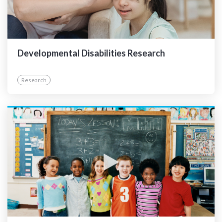
Developmental Disabilities Research
Research