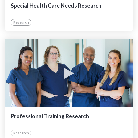
Special Health Care Needs Research
Research
Professional Training Research
Research