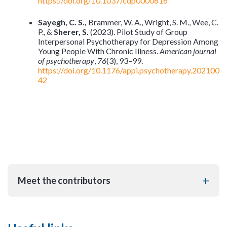
https://doi.org/10.1037/cdp0000616
Sayegh, C. S.,
Brammer, W. A., Wright, S. M., Wee, C.
P., &
Sherer, S.
(2023). Pilot Study of Group
Interpersonal Psychotherapy for Depression Among
Young People With Chronic Illness.
American journal
of psychotherapy
,
76
(3), 93–99.
https://doi.org/10.1176/appi.psychotherapy.202100
42
Meet the contributors