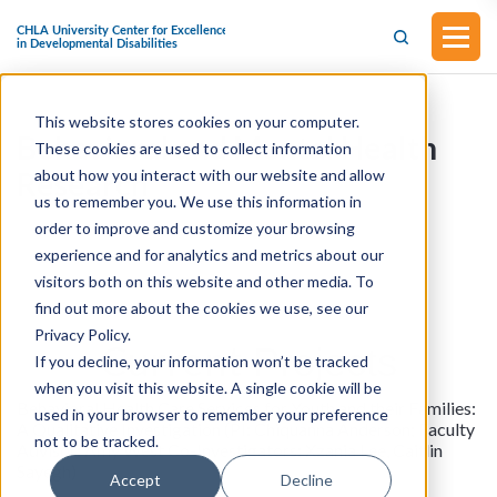
This website stores cookies on your computer.
Behavioral and Mental Health
These cookies are used to collect information
about how you interact with our website and allow
Research
us to remember you. We use this information in
order to improve and customize your browsing
Research
experience and for analytics and metrics about our
visitors both on this website and other media. To
find out more about the cookies we use, see our
Privacy Policy.
Current
Projects
If you decline, your information won’t be tracked
when you visit this website. A single cookie will be
Behavioral Health Care Services for Youth and their Families:
used in your browser to remember your preference
A Qualitative Investigation (PI: Chiquanna Anderson; Faculty
not to be tracked.
Advisor: Amy West Co-Investigators: Xzania Lee, Caitlin
Sayegh)
Accept
Decline