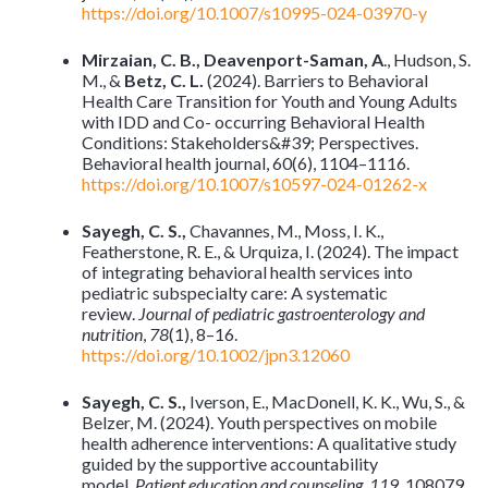
https://doi.org/10.1007/s10995-024-03970-y
Mirzaian, C. B., Deavenport-Saman, A
., Hudson, S.
M., &
Betz, C. L.
(2024). Barriers to Behavioral
Health Care Transition for Youth and Young Adults
with IDD and Co- occurring Behavioral Health
Conditions: Stakeholders&#39; Perspectives.
Behavioral health journal, 60(6), 1104–1116.
https://doi.org/10.1007/s10597-024-01262-x
Sayegh, C. S.,
Chavannes, M., Moss, I. K.,
Featherstone, R. E., & Urquiza, I. (2024). The impact
of integrating behavioral health services into
pediatric subspecialty care: A systematic
review.
Journal of pediatric gastroenterology and
nutrition
,
78
(1), 8–16.
https://doi.org/10.1002/jpn3.12060
Sayegh, C. S.,
Iverson, E., MacDonell, K. K., Wu, S., &
Belzer, M. (2024). Youth perspectives on mobile
health adherence interventions: A qualitative study
guided by the supportive accountability
model.
Patient education and counseling
,
119
, 108079.