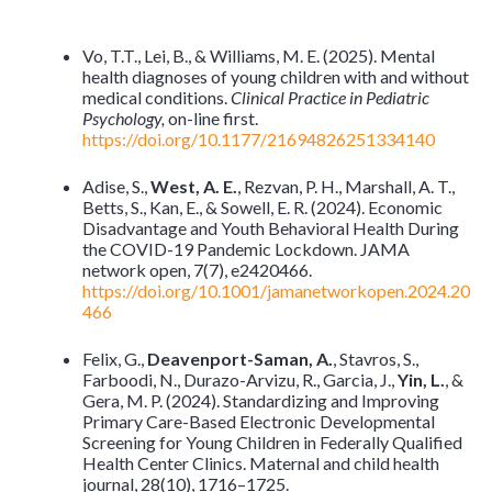
Vo, T.T., Lei, B., & Williams, M. E. (2025). Mental
health diagnoses of young children with and without
medical conditions.
Clinical Practice in Pediatric
Psychology,
on-line first.
https://doi.org/10.1177/21694826251334140
Adise, S.,
West, A. E.
, Rezvan, P. H., Marshall, A. T.,
Betts, S., Kan, E., & Sowell, E. R. (2024). Economic
Disadvantage and Youth Behavioral Health During
the COVID-19 Pandemic Lockdown. JAMA
network open, 7(7), e2420466.
https://doi.org/10.1001/jamanetworkopen.2024.20
466
Felix, G.,
Deavenport-Saman, A.
, Stavros, S.,
Farboodi, N., Durazo-Arvizu, R., Garcia, J.,
Yin, L.
, &
Gera, M. P. (2024). Standardizing and Improving
Primary Care-Based Electronic Developmental
Screening for Young Children in Federally Qualified
Health Center Clinics. Maternal and child health
journal, 28(10), 1716–1725.