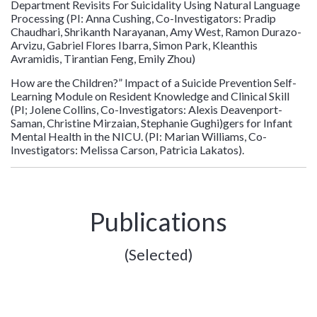
Department Revisits For Suicidality Using Natural Language
Processing (PI: Anna Cushing, Co-Investigators: Pradip
Chaudhari, Shrikanth Narayanan, Amy West, Ramon Durazo-
Arvizu, Gabriel Flores Ibarra, Simon Park, Kleanthis
Avramidis, Tirantian Feng, Emily Zhou)
How are the Children?” Impact of a Suicide Prevention Self-
Learning Module on Resident Knowledge and Clinical Skill
(PI; Jolene Collins, Co-Investigators: Alexis Deavenport-
Saman, Christine Mirzaian, Stephanie Gughi)gers for Infant
Mental Health in the NICU. (PI: Marian Williams, Co-
Investigators: Melissa Carson, Patricia Lakatos).
Publications
(Selected)