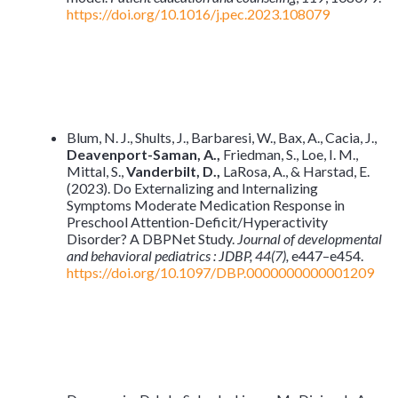
https://doi.org/10.1016/j.pec.2023.108079
Blum, N. J., Shults, J., Barbaresi, W., Bax, A., Cacia, J.,
Deavenport-Saman, A.,
Friedman, S., Loe, I. M.,
Mittal, S.,
Vanderbilt, D.,
LaRosa, A., & Harstad, E.
(2023). Do Externalizing and Internalizing
Symptoms Moderate Medication Response in
Preschool Attention-Deficit/Hyperactivity
Disorder? A DBPNet Study.
Journal of developmental
and behavioral pediatrics : JDBP, 44(7),
e447–e454.
https://doi.org/10.1097/DBP.0000000000001209