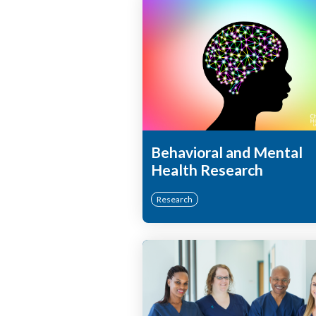
Behavioral and Mental
Health Research
Research