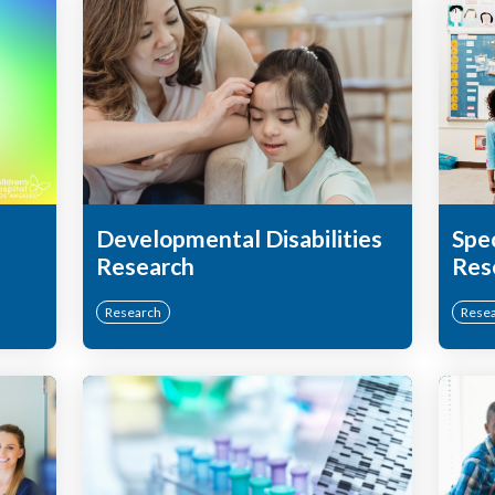
Developmental Disabilities
Spe
Research
Res
Research
Rese