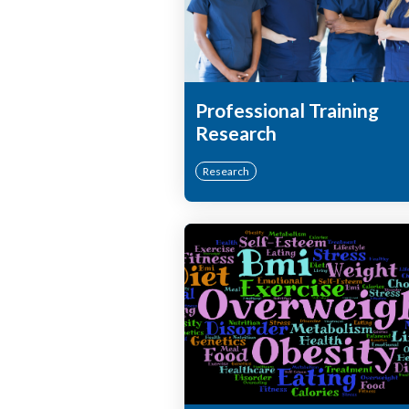
Professional Training
Research
Research