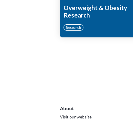
Overweight & Obesity
Research
Research
About
Visit our website