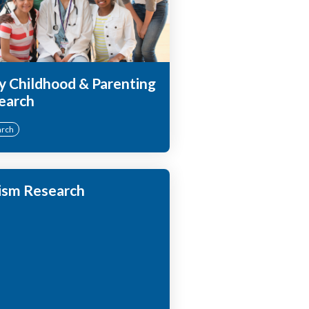
y Childhood & Parenting
earch
arch
ism Research