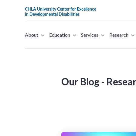
About
Education
Services
Research
This website stores cookies on your computer. These cookies are u
allow us to remember you. We use this information in order to imp
about our visitors both on this website and other media. To find ou
Our Blog - Resea
If you decline, your information won’t be tracked when you visit th
preference not to be tracked.