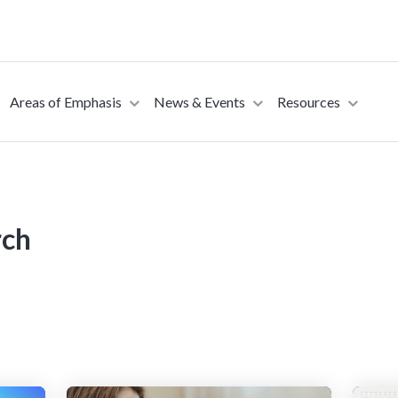
Areas of Emphasis
News & Events
Resources
sed to collect information about how you interact with our website an
rove and customize your browsing experience and for analytics and metri
t more about the cookies we use, see our Privacy Policy.
rch
is website. A single cookie will be used in your browser to remember you
Accept
Decline