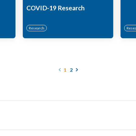
COVID-19 Research
Research
Rese
1
2