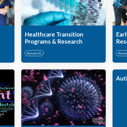
Healthcare Transition
Earl
Programs & Research
Res
Research
Rese
Aut