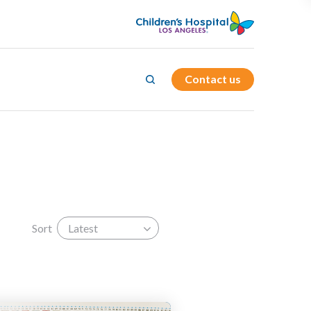
Contact us
d
cs
r
Sort
Latest