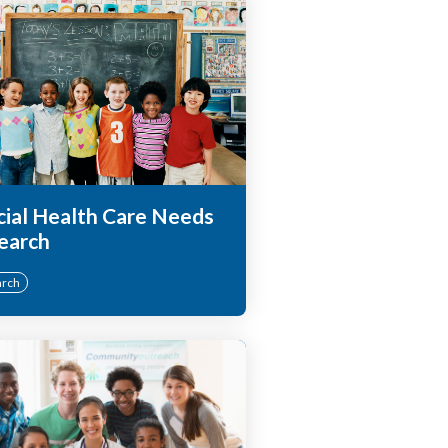
cial Health Care Needs
earch
arch