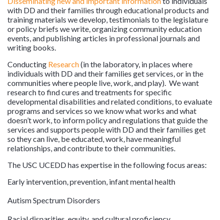
Disseminating new and important information
to individuals
with DD and their families through educational products and
training materials we develop, testimonials to the legislature
or policy briefs we write, organizing community education
events, and publishing articles in professional journals and
writing books.
Conducting
Research
(in the laboratory, in places where
individuals with DD and their families get services, or in the
communities where people live, work, and play). We want
research to find cures and treatments for specific
developmental disabilities and related conditions, to evaluate
programs and services so we know what works and what
doesn’t work, to inform policy and regulations that guide the
services and supports people with DD and their families get
so they can live, be educated, work, have meaningful
relationships, and contribute to their communities.
The USC UCEDD has expertise in the following focus areas:
Early intervention, prevention, infant mental health
Autism Spectrum Disorders
Racial disparities, equity, and cultural proficiency