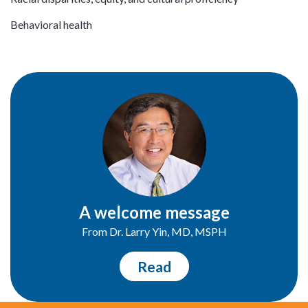
Behavioral health
A welcome message
From Dr. Larry Yin, MD, MSPH
Read