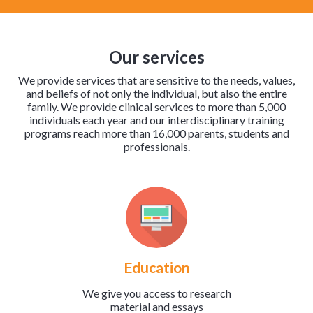
Our services
We provide services that are sensitive to the needs, values,
and beliefs of not only the individual, but also the entire
family. We provide clinical services to more than 5,000
individuals each year and our interdisciplinary training
programs reach more than 16,000 parents, students and
professionals.
Education
We give you access to research
material and essays