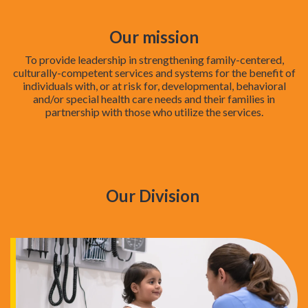
Our mission
To provide leadership in strengthening family-centered,
culturally-competent services and systems for the benefit of
individuals with, or at risk for, developmental, behavioral
and/or special health care needs and their families in
partnership with those who utilize the services.
Our Division