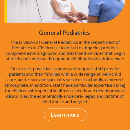
General Pediatrics
The Division of General Pediatrics in the Department of
Pediatrics at Children's Hospital Los Angeles provides
comprehensive diagnostic and treatment services that begin
at birth and continue throughout childhood and adolescence.
Our expert physicians, nurses and support staff provide
patients and their families with a wide range of well-child
care, acute care and specialty services in a family-centered
atmosphere. In addition, staff have particular expertise caring
for children with special health care needs and developmental
disabilities, the economically underprivileged and victims of
child abuse and neglect.
Learn more