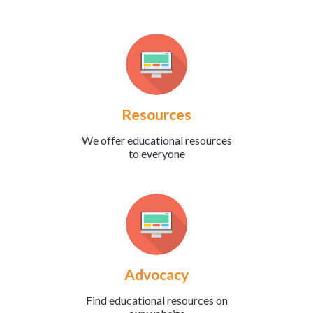
Resources
We offer educational resources
to everyone
Advocacy
Find educational resources on