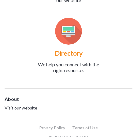
our website
Directory
We help you connect with the
right resources
About
Visit our website
Privacy Policy
Terms of Use