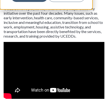
this vision.
UCEDDs have played key roles in every major disability
initiative over the past four decades. Many issues, such as
early intervention, health care, community-based services,
inclusive and meaningful education, transition from school to
work, employment, housing, assistive technology, and
transportation have been directly benefited by the services,
research, and training provided by UCEDDs.