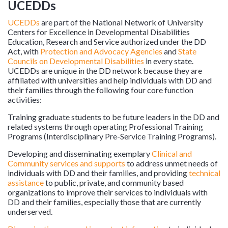
UCEDDs
UCEDDs
are part of the National Network of University
Centers for Excellence in Developmental Disabilities
Education, Research and Service authorized under the DD
Act, with
Protection and Advocacy Agencies
and
State
Councils on Developmental Disabilities
in every state.
UCEDDs are unique in the DD network because they are
affiliated with universities and help individuals with DD and
their families through the following four core function
activities:
Training graduate students to be future leaders in the DD and
related systems through operating Professional Training
Programs (Interdisciplinary Pre-Service Training Programs).
Developing and disseminating exemplary
Clinical and
Community services and supports
to address unmet needs of
individuals with DD and their families, and providing
technical
assistance
to public, private, and community based
organizations to improve their services to individuals with
DD and their families, especially those that are currently
underserved.