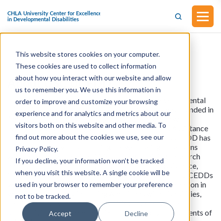
This website stores cookies on your computer.
These cookies are used to collect information
about how you interact with our website and allow
About USC UCEDD
us to remember you. We use this information in
The USC University Center of Excellence in Developmental
order to improve and customize your browsing
Disabilities at Children’s Hospital Los Angeles was founded in
experience and for analytics and metrics about our
1966. It is one of 67 UCEDDs in the nation, which were
visitors both on this website and other media. To
authorized under the Developmental Disabilities Assistance
find out more about the cookies we use, see our
and Bill of Righs Act (DD Act) of 1963. The USC UCEDD has
a 50-year history of promoting the well-being of persons
Privacy Policy.
with developmental disabilities through training, research
If you decline, your information won’t be tracked
and evaluation, community services, technical assistance,
when you visit this website. A single cookie will be
information dissemination, and policy development. UCEDDs
work to accomplish a shared vision that foresees a nation in
used in your browser to remember your preference
which all Americans, including Americans with disabilities,
not to be tracked.
participate fully in their communities. Independence,
productivity and community inclusion are key components of
Accept
Decline