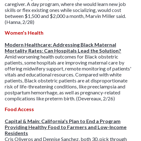
caregiver. A day program, where she would learn new job
skills or flex existing ones while socializing, would cost
between $1,500 and $2,000 a month, Marvin Miller said.
(Hanna, 2/28)
Women’s Health
Modern Healthcare: Addressing Black Maternal
Mortality Rates: Can Hospitals Lead the Solution?
Amid worsening health outcomes for Black obstetric
patients, some hospitals are improving maternal care by
offering midwifery support, remote monitoring of patients'
vitals and educational resources. Compared with white
patients, Black obstetric patients are at disproportionate
risk of life-threatening conditions, like preeclampsia and
postpartum hemorrhage, as well as pregnancy-related
complications like preterm birth. (Devereaux, 2/26)
Food Access
Capital & Main: California's Plan to End a Program
Providing Healthy Food to Farmers and Low-Income
Residents
Cris Oliveros and Dennise Sanchez, both 30, pick through