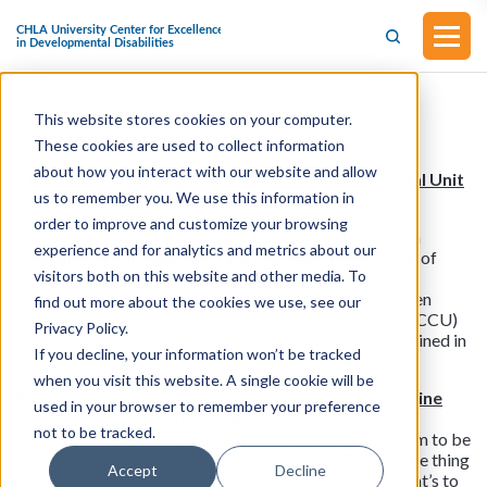
This website stores cookies on your computer.
Children’s Health
These cookies are used to collect information
about how you interact with our website and allow
Children’s Hospital Los Angeles Establishes Special Unit
us to remember you. We use this information in
for Its Smallest, Most Delicate Infants
order to improve and customize your browsing
Children’s Hospital Los Angeles (CHLA) has launched a
experience and for analytics and metrics about our
dedicated Small Baby Unit to provide the highest level of
visitors both on this website and other media. To
specialized care to critically ill premature babies. The
program is located within the Steven & Alexandra Cohen
find out more about the cookies we use, see our
Foundation Newborn and Infant Critical Care Unit (NICCU)
Privacy Policy.
and is supported by a specialized team of clinicians trained in
If you decline, your information won’t be tracked
the care of children born before 32 weeks. (2/29)
when you visit this website. A single cookie will be
Roll Call: Latest Measles Outbreak Fueled by Vaccine
used in your browser to remember your preference
Hesitancy in the Post-Pandemic Era
not to be tracked.
Cases of measles are rising across the country and seem to be
striking counties at random, but experts say there is one thing
Accept
Decline
the public health system can do to turn the tide, and that’s to