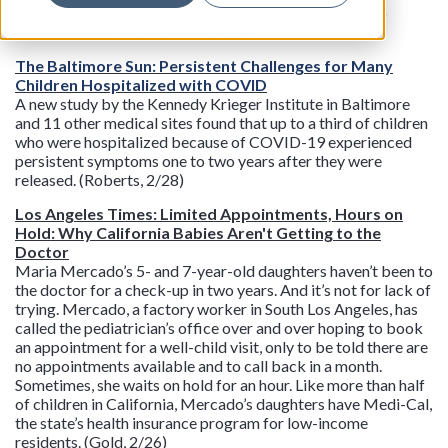
stem the post-pandemic vaccine lag and get parents to
vaccinate their kids. (Cohen, 2/29)
The Baltimore Sun: Persistent Challenges for Many
Children Hospitalized with COVID
A new study by the Kennedy Krieger Institute in Baltimore
and 11 other medical sites found that up to a third of children
who were hospitalized because of COVID-19 experienced
persistent symptoms one to two years after they were
released. (Roberts, 2/28)
Los Angeles Times: Limited Appointments, Hours on
Hold: Why California Babies Aren't Getting to the
Doctor
Maria Mercado’s 5- and 7-year-old daughters haven’t been to
the doctor for a check-up in two years. And it’s not for lack of
trying. Mercado, a factory worker in South Los Angeles, has
called the pediatrician’s office over and over hoping to book
an appointment for a well-child visit, only to be told there are
no appointments available and to call back in a month.
Sometimes, she waits on hold for an hour. Like more than half
of children in California, Mercado’s daughters have Medi-Cal,
the state’s health insurance program for low-income
residents. (Gold, 2/26)