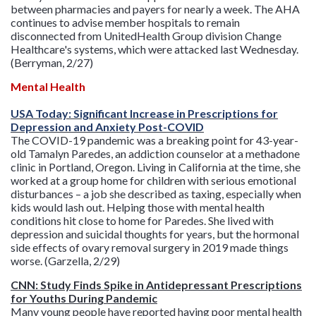
between pharmacies and payers for nearly a week. The AHA
continues to advise member hospitals to remain
disconnected from UnitedHealth Group division Change
Healthcare's systems, which were attacked last Wednesday.
(Berryman, 2/27)
Mental Health
USA Today: Significant Increase in Prescriptions for
Depression and Anxiety Post-COVID
The COVID-19 pandemic was a breaking point for 43-year-
old Tamalyn Paredes, an addiction counselor at a methadone
clinic in Portland, Oregon. Living in California at the time, she
worked at a group home for children with serious emotional
disturbances – a job she described as taxing, especially when
kids would lash out. Helping those with mental health
conditions hit close to home for Paredes. She lived with
depression and suicidal thoughts for years, but the hormonal
side effects of ovary removal surgery in 2019 made things
worse. (Garzella, 2/29)
CNN: Study Finds Spike in Antidepressant Prescriptions
for Youths During Pandemic
Many young people have reported having poor mental health