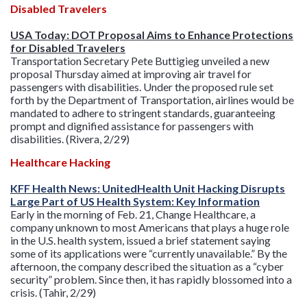
Disabled Travelers
USA Today: DOT Proposal Aims to Enhance Protections
for Disabled Travelers
Transportation Secretary Pete Buttigieg unveiled a new
proposal Thursday aimed at improving air travel for
passengers with disabilities. Under the proposed rule set
forth by the Department of Transportation, airlines would be
mandated to adhere to stringent standards, guaranteeing
prompt and dignified assistance for passen
gers with
disabilities. (Rivera, 2/29)
Healthcare Hacking
KFF Health News: UnitedHealth Unit Hacking Disrupts
Large Part of US Health System: Key Information
Early in the morning of Feb. 21, Change Healthcare, a
company unknown to most Americans that plays a huge role
in the U.S. health system, issued a brief statement saying
some of its applications were “currently unavailable.” By the
afternoon, the company described the situation as a “cyber
security” problem. Since then, it has rapidly blossomed into a
crisis. (Tahir, 2/29)