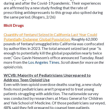
during and after the Covid-19 pandemic. Their experiences
are affirmed by a new study finding that the rate of
prescribing antidepressants to this group also spiked during
the same period. (Rogers, 2/26)
Illicit Drugs
Quantity of Fentanyl Seized in California Last Year Could
Potentially Endanger Global Population:
Roughly 62,000
pounds of fentanyl smuggled into California was confiscated
by authorities in 2023. The total amount seized last year “is
enough to potentially kill the global population nearly twice
over,” Gov. Gavin Newsom’s office announced Tuesday. Read
more from the
Los Angeles Times
.
Scroll down for more on the
opioid crisis.
WCVB: Majority of Pediatricians Unprepared to
Address Teen Opioid Use
Even with teen opioid overdose deaths soaring, a new study
finds most pediatricians aren't prepared to treat young
patients struggling with addiction. The nationwide survey
was conducted by researchers at Mass General for Children
and Yale School of Medicine. Of those pediatricians surveyed,
48% said they felt prepared to counsel teen patients