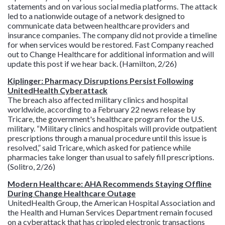
statements and on various social media platforms. The attack
led to a nationwide outage of a network designed to
communicate data between healthcare providers and
insurance companies. The company did not provide a timeline
for when services would be restored. Fast Company reached
out to Change Healthcare for additional information and will
update this post if we hear back. (Hamilton, 2/26)
Kiplinger: Pharmacy Disruptions Persist Following
UnitedHealth Cyberattack
The breach also affected military clinics and hospital
worldwide, according to a February 22 news release by
Tricare, the government's healthcare program for the U.S.
military. “Military clinics and hospitals will provide outpatient
prescriptions through a manual procedure until this issue is
resolved,” said Tricare, which asked for patience while
pharmacies take longer than usual to safely fill prescriptions.
(Solitro, 2/26)
Modern Healthcare: AHA Recommends Staying Offline
During Change Healthcare Outage
UnitedHealth Group, the American Hospital Association and
the Health and Human Services Department remain focused
on a cyberattack that has crippled electronic transactions