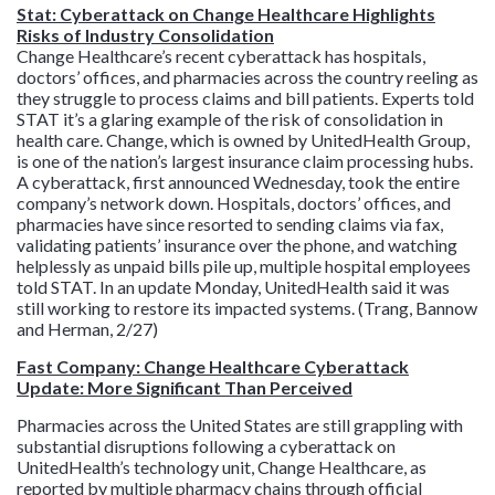
Stat: Cyberattack on Change Healthcare Highlights
Risks of Industry Consolidation
Change Healthcare’s recent cyberattack has hospitals,
doctors’ offices, and pharmacies across the country reeling as
they struggle to process claims and bill patients. Experts told
STAT it’s a glaring example of the risk of consolidation in
health care. Change, which is owned by UnitedHealth Group,
is one of the nation’s largest insurance claim processing hubs.
A cyberattack, first announced Wednesday, took the entire
company’s network down. Hospitals, doctors’ offices, and
pharmacies have since resorted to sending claims via fax,
validating patients’ insurance over the phone, and watching
helplessly as unpaid bills pile up, multiple hospital employees
told STAT. In an update Monday, UnitedHealth said it was
still working to restore its impacted systems. (Trang, Bannow
and Herman, 2/27)
Fast Company: Change Healthcare Cyberattack
Update: More Significant Than Perceived
Pharmacies across the United States are still grappling with
substantial disruptions following a cyberattack on
UnitedHealth’s technology unit, Change Healthcare, as
reported by multiple pharmacy chains through official