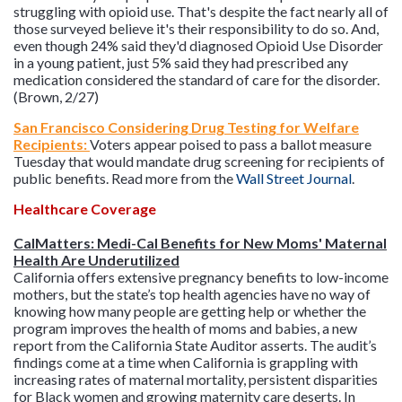
struggling with opioid use. That's despite the fact nearly all of
those surveyed believe it's their responsibility to do so. And,
even though 24% said they'd diagnosed Opioid Use Disorder
in a young patient, just 5% said they had prescribed any
medication considered the standard of care for the disorder.
(Brown, 2/27)
San Francisco Considering Drug Testing for Welfare
Recipients:
Voters appear poised to pass a ballot measure
Tuesday that would mandate drug screening for recipients of
public benefits. Read more from the
Wall Street Journal
.
Healthcare Coverage
CalMatters: Medi-Cal Benefits for New Moms' Maternal
Health Are Underutilized
California offers extensive pregnancy benefits to low-income
mothers, but the state’s top health agencies have no way of
knowing how many people are getting help or whether the
program improves the health of moms and babies, a new
report from the California State Auditor asserts. The audit’s
findings come at a time when California is grappling with
increasing rates of maternal mortality, persistent disparities
for Black women and growing maternity care deserts. In