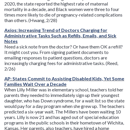
2020, the state reported the highest rate of maternal
mortality in a decade, and Black women were three to four
times more likely to die of pregnancy-related complications
than others. (Hwang, 2/28)
Axios: Increasing Trend of Doctors Charging for
Administrative Tasks Such as Refills, Emails, and Sick
Notes
Need a sick note from the doctor? Or have them OK a refill?
It might cost you. From signing patient documents to
emailing responses to patient questions, doctors are
increasingly charging fees for administrative tasks. (Reed,
2/26)
AP: States Commit to Assisting Disabled Kids, Yet Some
Families Wait Over a Decade
When Lilly Miller was in elementary school, teachers told her
parents they needed to immediately sign up their youngest
daughter, who has Down syndrome, for a wait list so the state
would pay for a day program when she grew up. The teachers
predicted a six-year wait. The Millers have been waiting 10
years. Lilly is now 21 and has aged out of special education
programs in the public schools in their hometown of Wichita,
Kansas. Her parents, also teachers, have hired a home