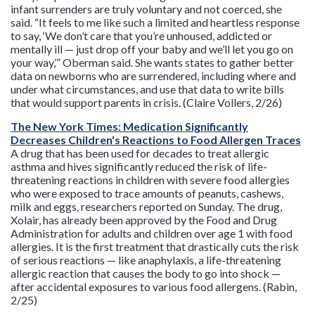
infant surrenders are truly voluntary and not coerced, she
said. “It feels to me like such a limited and heartless response
to say, ‘We don’t care that you’re unhoused, addicted or
mentally ill — just drop off your baby and we’ll let you go on
your way,’” Oberman said. She wants states to gather better
data on newborns who are surrendered, including where and
under what circumstances, and use that data to write bills
that would support parents in crisis. (Claire Vollers, 2/26)
The New York Times: Medication Significantly
Decreases Children's Reactions to Food Allergen Traces
A drug that has been used for decades to treat allergic
asthma and hives significantly reduced the risk of life-
threatening reactions in children with severe food allergies
who were exposed to trace amounts of peanuts, cashews,
milk and eggs, researchers reported on Sunday. The drug,
Xolair, has already been approved by the Food and Drug
Administration for adults and children over age 1 with food
allergies. It is the first treatment that drastically cuts the risk
of serious reactions — like anaphylaxis, a life-threatening
allergic reaction that causes the body to go into shock —
after accidental exposures to various food allergens. (Rabin,
2/25)