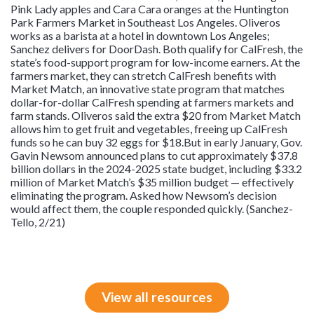
Pink Lady apples and Cara Cara oranges at the Huntington
Park Farmers Market in Southeast Los Angeles. Oliveros
works as a barista at a hotel in downtown Los Angeles;
Sanchez delivers for DoorDash. Both qualify for CalFresh, the
state’s food-support program for low-income earners. At the
farmers market, they can stretch CalFresh benefits with
Market Match, an innovative state program that matches
dollar-for-dollar CalFresh spending at farmers markets and
farm stands. Oliveros said the extra $20 from Market Match
allows him to get fruit and vegetables, freeing up CalFresh
funds so he can buy 32 eggs for $18.But in early January, Gov.
Gavin Newsom announced plans to cut approximately $37.8
billion dollars in the 2024-2025 state budget, including $33.2
million of Market Match’s $35 million budget — effectively
eliminating the program. Asked how Newsom’s decision
would affect them, the couple responded quickly. (Sanchez-
Tello, 2/21)
View all resources