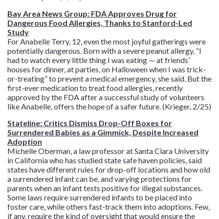
Bay Area News Group: FDA Approves Drug for
Dangerous Food Allergies, Thanks to Stanford-Led
Study
For Anabelle Terry, 12, even the most joyful gatherings were
potentially dangerous. Born with a severe peanut allergy, “I
had to watch every little thing I was eating — at friends’
houses for dinner, at parties, on Halloween when I was trick-
or-treating” to prevent a medical emergency, she said. But the
first-ever medication to treat food allergies, recently
approved by the FDA after a successful study of volunteers
like Anabelle, offers the hope of a safer future. (Krieger, 2/25)
Stateline: Critics Dismiss Drop-Off Boxes for
Surrendered Babies as a Gimmick, Despite Increased
Adoption
Michelle Oberman, a law professor at Santa Clara University
in California who has studied state safe haven policies, said
states have different rules for drop-off locations and how old
a surrendered infant can be, and varying protections for
parents when an infant tests positive for illegal substances.
Some laws require surrendered infants to be placed into
foster care, while others fast-track them into adoptions. Few,
if any, require the kind of oversight that would ensure the