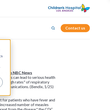
Contact us
d
cs
r
rding to NBC News
mothers can lead to serious health
lly high rates" of respiratory
re Communications. (Bendix, 1/25)
t for patients who have fever and
e increased number of measles
threat from the disease," the CDC