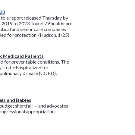
023
g to a report released Thursday by
m 2019 to 2023, found 79 healthcare
eutical and senior care companies
led for protection. (Hudson, 1/25)
ck Medicaid Patients
d for preventable conditions. The
” to be hospitalized for
e pulmonary disease (COPD),
als and Babies
n budget shortfall — and advocates
 congressional appropriations