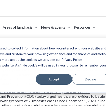
Areas of Emphasis
News & Events
Resources
sed to collect information about how you interact with our website an
rove and customize your browsing experience and for analytics and metri
t more about the cookies we use, see our Privacy Policy.
is website. A single cookie will be used in your browser to remember you
ing Pregnancy May Lead to Health Problems in Infants, Acco
rged, it has become increasingly clear that infections in pregnant 
: Babies born to mothers who had Covid during pregnancy had "unusua
Accept
Decline
ter, according to a study published Wednesday in the journal Natu
t to Healthcare Providers Regarding Measles Cases
and Prevention (CDC) today urged healthcare providers to be aler
llowing reports of 23 measles cases since December 1, 2023. "Th
 reflective of a rise in global measles cases and a growing global 