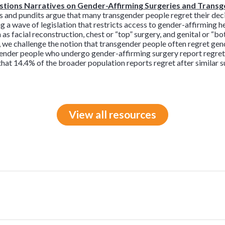
tions Narratives on Gender-Affirming Surgeries and Trans
ts and pundits argue that many transgender people regret their dec
ing a wave of legislation that restricts access to gender-affirming 
as facial reconstruction, chest or “top” surgery, and genital or “bo
 we challenge the notion that transgender people often regret gen
gender people who undergo gender-affirming surgery report regret
hat 14.4% of the broader population reports regret after similar s
View all resources