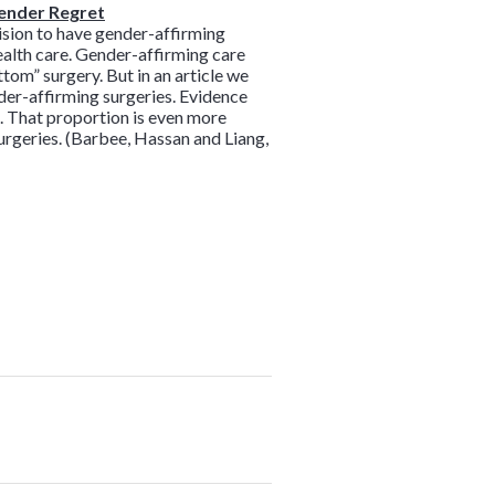
gender Regret
ision to have gender-affirming
health care. Gender-affirming care
ttom” surgery. But in an article we
der-affirming surgeries. Evidence
. That proportion is even more
urgeries. (Barbee, Hassan and Liang,