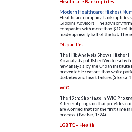
Healthcare Bankruptcies
Modern Healthcare: Highest Numb
Healthcare company bankruptcies soar
Gibbins Advisors. The advisory firm
companies with more than $10 million
made up nearly half of the list. The
Disparities
The Hill: Analysis Shows Higher 
An analysis published Wednesday fou
new analysis by the Urban Institute 
preventable reasons than white pat
diabetes and heart failure. (Sforza, 
WIC
The 19th: Shortage in WIC Progra
A federal program that provides nutr
are worried that for the first time i
process. (Becker, 1/24)
LGBTQ+ Health