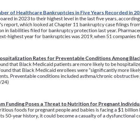
er of Healthcare Bankruptcies in Five Years Recorded in 2
ed in 2023 to their highest level in the last five years, accordin
's report, which looked at Chapter 11 bankruptcy case filings fro
 in liabilities filed for bankruptcy protection last year. Pharmac
 next-highest year for bankruptcies was 2019, when 51 companies fi
Hospitalization Rates for Preventable Conditions Among Bla
nd that Black Medicaid patients are more likely to be hospitalize
found that Black Medicaid enrollees were “significantly more likely
ients. Preventable conditions included asthma/chronic obstructiv
1/24)
m Funding Poses a Threat to Nutrition for Pregnant Individu
itious foods for pregnant people and babies is facing a $1 billio
n its 50-year history, it could become a casualty of a dysfunctional