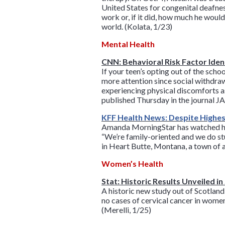
United States for congenital deafnes
work or, if it did, how much he woul
world. (Kolata, 1/23)
Mental Health
CNN: Behavioral Risk Factor Ident
If your teen’s opting out of the scho
more attention since social withdra
experiencing physical discomforts as
published Thursday in the journal 
KFF Health News: Despite Highest
Amanda MorningStar has watched her 
“We’re family-oriented and we do stu
in Heart Butte, Montana, a town of 
Women’s Health
Stat: Historic Results Unveiled i
A historic new study out of Scotlan
no cases of cervical cancer in wom
(Merelli, 1/25)