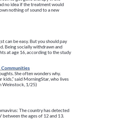
ad no idea if the treatment would
nown nothing of sound to a new
gst can be easy. But you should pay
nd. Being socially withdrawn and
hts at age 16, according to the study
an Communities
houghts. She often wonders why.
r kids,” said MorningStar, who lives
an Weinstock, 1/25)
lomavirus: The country has detected
 between the ages of 12 and 13.