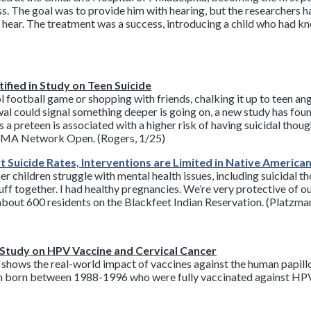
s. The goal was to provide him with hearing, but the researchers h
d hear. The treatment was a success, introducing a child who had k
ified in Study on Teen Suicide
ol football game or shopping with friends, chalking it up to teen an
wal could signal something deeper is going on, a new study has fou
 a preteen is associated with a higher risk of having suicidal thoug
JAMA Network Open. (Rogers, 1/25)
 Suicide Rates, Interventions are Limited in Native Americ
children struggle with mental health issues, including suicidal t
ff together. I had healthy pregnancies. We’re very protective of ou
about 600 residents on the Blackfeet Indian Reservation. (Platzm
n Study on HPV Vaccine and Cervical Cancer
d shows the real-world impact of vaccines against the human papil
en born between 1988-1996 who were fully vaccinated against HPV