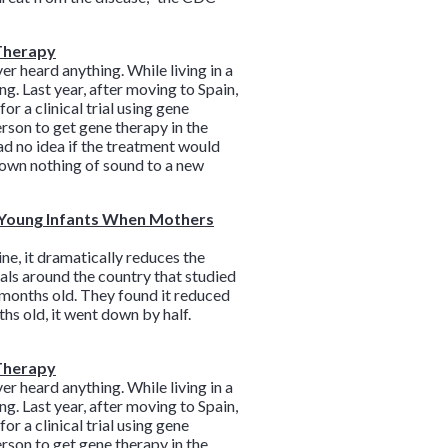
 Therapy
r heard anything. While living in a
. Last year, after moving to Spain,
r a clinical trial using gene
erson to get gene therapy in the
ad no idea if the treatment would
nown nothing of sound to a new
n Young Infants When Mothers
ne, it dramatically reduces the
tals around the country that studied
 months old. They found it reduced
hs old, it went down by half.
 Therapy
r heard anything. While living in a
. Last year, after moving to Spain,
r a clinical trial using gene
erson to get gene therapy in the