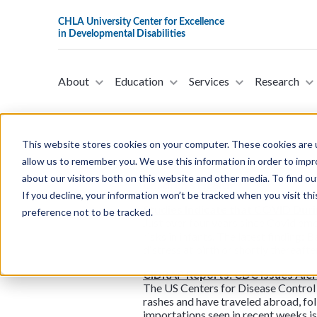
About
Education
Services
Research
This website stores cookies on your computer. These cookies are u
allow us to remember you. We use this information in order to imp
about our visitors both on this website and other media. To find ou
Children’s Health
If you decline, your information won’t be tracked when you visit th
Studies Indicate that COVID Dur
preference not to be tracked.
Just over four years since Covid eme
risks in infants. The latest finding
distress at birth or shortly thereaf
CIDRAP Reports: CDC Issues Aler
The US Centers for Disease Control 
rashes and have traveled abroad, fo
importations seen in recent weeks is