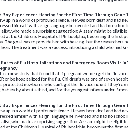
 Boy Experiences Hearing for the First Time Through Gene
 up in a world of profound silence. He was born deaf and had neve
ssed himself with a sign language he invented and had no schooling
ialist, who made a surprising suggestion: Aissam might be eligible fo
ed at the Children’s Hospital of Philadelphia, becoming the first p
s. The goal was to provide him with hearing, but the researchers h
d hear. The treatment was a success, introducing a child who had k
Rates of Flu Hospitalizations and Emergency Room Visits i
Pregnancy
n a new study that found that if pregnant women get the flu vacci
R or be hospitalized for the flu. Children's was one of seven hospi
s protected newborns who can't get the flu vaccine until they're 6
g babies by about a third, and for the youngest infants under 3 mont
 Boy Experiences Hearing for the First Time Through Gene
 up in a world of profound silence. He was born deaf and had neve
ssed himself with a sign language he invented and had no schooling
ialist, who made a surprising suggestion: Aissam might be eligible fo
ed at the Children’s Hospital of Philadelphia, becoming the first p