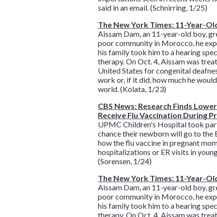
said in an email. (Schnirring, 1/25)
The New York Times: 11-Year-Old
Aissam Dam, an 11-year-old boy, grew
poor community in Morocco, he expre
his family took him to a hearing spec
therapy. On Oct. 4, Aissam was treat
United States for congenital deafnes
work or, if it did, how much he woul
world. (Kolata, 1/23)
CBS News: Research Finds Lower 
Receive Flu Vaccination During 
UPMC Children's Hospital took part i
chance their newborn will go to the E
how the flu vaccine in pregnant mom
hospitalizations or ER visits in youn
(Sorensen, 1/24)
The New York Times: 11-Year-Old
Aissam Dam, an 11-year-old boy, grew
poor community in Morocco, he expre
his family took him to a hearing spec
therapy. On Oct. 4, Aissam was treat