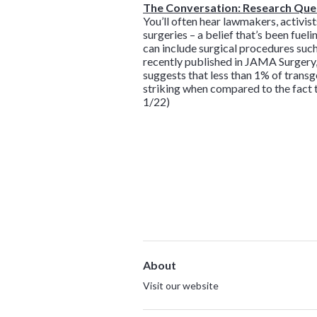
The Conversation: Research Ques
You’ll often hear lawmakers, activis
surgeries – a belief that’s been fuel
can include surgical procedures such 
recently published in JAMA Surgery,
suggests that less than 1% of trans
striking when compared to the fact t
1/22)
About
Visit our website