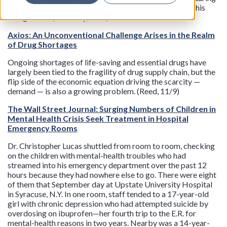
class, while they got only warnings. He chalked it up to his
being Black. (Sibonney, 11/9)
Axios: An Unconventional Challenge Arises in the Realm
of Drug Shortages
Ongoing shortages of life-saving and essential drugs have
largely been tied to the fragility of drug supply chain, but the
flip side of the economic equation driving the scarcity —
demand — is also a growing problem. (Reed, 11/9)
The Wall Street Journal: Surging Numbers of Children in
Mental Health Crisis Seek Treatment in Hospital
Emergency Rooms
Dr. Christopher Lucas shuttled from room to room, checking
on the children with mental-health troubles who had
streamed into his emergency department over the past 12
hours because they had nowhere else to go. There were eight
of them that September day at Upstate University Hospital
in Syracuse, N.Y. In one room, staff tended to a 17-year-old
girl with chronic depression who had attempted suicide by
overdosing on ibuprofen—her fourth trip to the E.R. for
mental-health reasons in two years. Nearby was a 14-year-