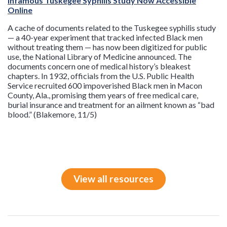
Infamous Tuskegee Syphilis Study Now Accessible
Online
A cache of documents related to the Tuskegee syphilis study
— a 40-year experiment that tracked infected Black men
without treating them — has now been digitized for public
use, the National Library of Medicine announced. The
documents concern one of medical history’s bleakest
chapters. In 1932, officials from the U.S. Public Health
Service recruited 600 impoverished Black men in Macon
County, Ala., promising them years of free medical care,
burial insurance and treatment for an ailment known as “bad
blood.” (Blakemore, 11/5)
View all resources