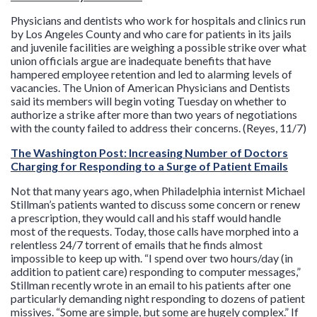
Physicians and dentists who work for hospitals and clinics run
by Los Angeles County and who care for patients in its jails
and juvenile facilities are weighing a possible strike over what
union officials argue are inadequate benefits that have
hampered employee retention and led to alarming levels of
vacancies. The Union of American Physicians and Dentists
said its members will begin voting Tuesday on whether to
authorize a strike after more than two years of negotiations
with the county failed to address their concerns. (Reyes, 11/7)
The Washington Post: Increasing Number of Doctors
Charging for Responding to a Surge of Patient Emails
Not that many years ago, when Philadelphia internist Michael
Stillman’s patients wanted to discuss some concern or renew
a prescription, they would call and his staff would handle
most of the requests. Today, those calls have morphed into a
relentless 24/7 torrent of emails that he finds almost
impossible to keep up with. “I spend over two hours/day (in
addition to patient care) responding to computer messages,”
Stillman recently wrote in an email to his patients after one
particularly demanding night responding to dozens of patient
missives. “Some are simple, but some are hugely complex.” If