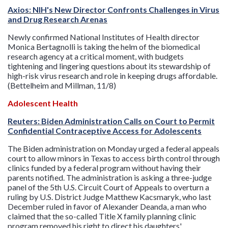
Axios: NIH's New Director Confronts Challenges in Virus
and Drug Research Arenas
Newly confirmed National Institutes of Health director
Monica Bertagnolli is taking the helm of the biomedical
research agency at a critical moment, with budgets
tightening and lingering questions about its stewardship of
high-risk virus research and role in keeping drugs affordable.
(Bettelheim and Millman, 11/8)
Adolescent Health
Reuters: Biden Administration Calls on Court to Permit
Confidential Contraceptive Access for Adolescents
The Biden administration on Monday urged a federal appeals
court to allow minors in Texas to access birth control through
clinics funded by a federal program without having their
parents notified. The administration is asking a three-judge
panel of the 5th U.S. Circuit Court of Appeals to overturn a
ruling by U.S. District Judge Matthew Kacsmaryk, who last
December ruled in favor of Alexander Deanda, a man who
claimed that the so-called Title X family planning clinic
program removed his right to direct his daughters'