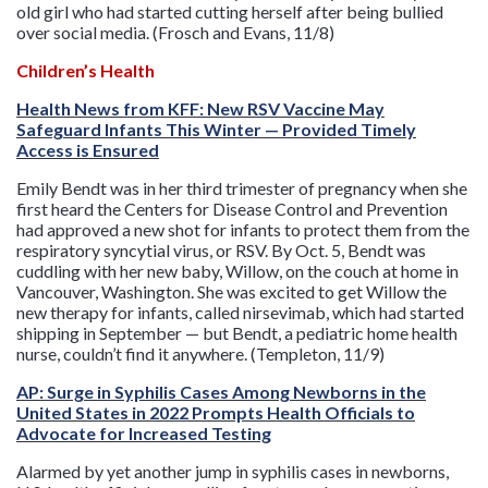
old girl who had started cutting herself after being bullied
over social media. (Frosch and Evans, 11/8)
Children’s Health
Health News from KFF: New RSV Vaccine May
Safeguard Infants This Winter — Provided Timely
Access is Ensured
Emily Bendt was in her third trimester of pregnancy when she
first heard the Centers for Disease Control and Prevention
had approved a new shot for infants to protect them from the
respiratory syncytial virus, or RSV. By Oct. 5, Bendt was
cuddling with her new baby, Willow, on the couch at home in
Vancouver, Washington. She was excited to get Willow the
new therapy for infants, called nirsevimab, which had started
shipping in September — but Bendt, a pediatric home health
nurse, couldn’t find it anywhere. (Templeton, 11/9)
AP: Surge in Syphilis Cases Among Newborns in the
United States in 2022 Prompts Health Officials to
Advocate for Increased Testing
Alarmed by yet another jump in syphilis cases in newborns,