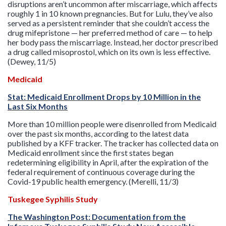
disruptions aren’t uncommon after miscarriage, which affects
roughly 1 in 10 known pregnancies. But for Lulu, they’ve also
served as a persistent reminder that she couldn’t access the
drug mifepristone — her preferred method of care — to help
her body pass the miscarriage. Instead, her doctor prescribed
a drug called misoprostol, which on its own is less effective.
(Dewey, 11/5)
Medicaid
Stat: Medicaid Enrollment Drops by 10 Million in the
Last Six Months
More than 10 million people were disenrolled from Medicaid
over the past six months, according to the latest data
published by a KFF tracker. The tracker has collected data on
Medicaid enrollment since the first states began
redetermining eligibility in April, after the expiration of the
federal requirement of continuous coverage during the
Covid-19 public health emergency. (Merelli, 11/3)
Tuskegee Syphilis Study
The Washington Post: Documentation from the