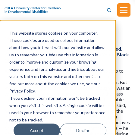
This website stores cookies on your computer.
Mental Health
These cookies are used to collect information
about how you interact with our website and allow
Health News from KFF: Neglected and Unaddressed,
ADHD Goes Undiagnosed and Untreated in Young Black
us to remember you. We use this information in
Males
order to improve and customize your browsing
experience and for analytics and metrics about our
As a kid, Wesley Jackson Wade should have been set up to
succeed. His father was a novelist and corporate sales
visitors both on this website and other media. To
director and his mother was a special education teacher. But
find out more about the cookies we use, see our
Wade said he struggled through school even though he was an
Privacy Policy.
exceptional writer and communicator. He played the class
If you decline, your information won’t be tracked
clown when he wasn’t feeling challenged. He got in trouble
for talking back to teachers. And, the now 40-year-old said,
when you visit this website. A single cookie will be
he often felt anger that he couldn’t bottle up. As one of the
used in your browser to remember your preference
only Black kids in predominantly white schools in upper-
not to be tracked.
middle-class communities — including the university enclaves
of Palo Alto, California, and Chapel Hill, North Carolina — he
Accept
Decline
often got detention for chatting with his white friends during