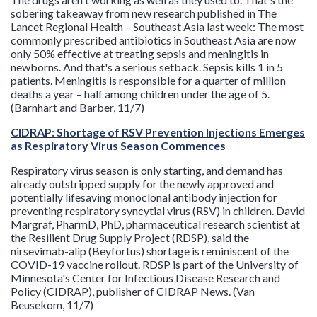
sobering takeaway from new research published in The
Lancet Regional Health – Southeast Asia last week: The most
commonly prescribed antibiotics in Southeast Asia are now
only 50% effective at treating sepsis and meningitis in
newborns. And that's a serious setback. Sepsis kills 1 in 5
patients. Meningitis is responsible for a quarter of million
deaths a year – half among children under the age of 5.
(Barnhart and Barber, 11/7)
CIDRAP: Shortage of RSV Prevention Injections Emerges
as Respiratory Virus Season Commences
Respiratory virus season is only starting, and demand has
already outstripped supply for the newly approved and
potentially lifesaving monoclonal antibody injection for
preventing respiratory syncytial virus (RSV) in children. David
Margraf, PharmD, PhD, pharmaceutical research scientist at
the Resilient Drug Supply Project (RDSP), said the
nirsevimab-alip (Beyfortus) shortage is reminiscent of the
COVID-19 vaccine rollout. RDSP is part of the University of
Minnesota's Center for Infectious Disease Research and
Policy (CIDRAP), publisher of CIDRAP News. (Van
Beusekom, 11/7)