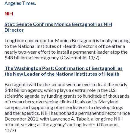
Angeles Times
.
NIH
Stat: Senate Confirms Monica Bertagnolli as NIH
Director
Longtime cancer doctor Monica Bertagnolli is finally heading
to the National Institutes of Health director’s office after a
nearly two-year effort to install a permanent leader atop the
$48 billion science agency. (Owermohle, 11/7)
The Washington Post: Confirmation of Bertagnolli as
the New Leader of the National Institutes of Health
Bertagnolli will be the second woman ever to lead the nearly
$48 billion agency, which plays a central role in the U.S.
scientific agenda by funding grants to hundreds of thousands
of researchers, overseeing clinical trials on its Maryland
campus, and supporting other endeavors to develop drugs
and therapeutics. NIH has not had a permanent director since
December 2021, with Lawrence A. Tabak, a longtime NIH
official, serving as the agency’s acting leader. (Diamond,
11/7)