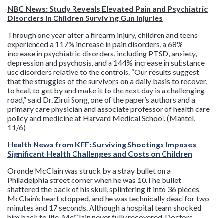
NBC News: Study Reveals Elevated Pain and Psychiatric
Disorders in Children Surviving Gun Injuries
Through one year after a firearm injury, children and teens
experienced a 117% increase in pain disorders, a 68%
increase in psychiatric disorders, including PTSD, anxiety,
depression and psychosis, and a 144% increase in substance
use disorders relative to the controls. “Our results suggest
that the struggles of the survivors on a daily basis to recover,
to heal, to get by and make it to the next day is a challenging
road,” said Dr. Zirui Song, one of the paper’s authors and a
primary care physician and associate professor of health care
policy and medicine at Harvard Medical School. (Mantel,
11/6)
Health News from KFF: Surviving Shootings Imposes
Significant Health Challenges and Costs on Children
Oronde McClain was struck by a stray bullet on a
Philadelphia street corner when he was 10.The bullet
shattered the back of his skull, splintering it into 36 pieces.
McClain’s heart stopped, and he was technically dead for two
minutes and 17 seconds. Although a hospital team shocked
him back to life, McClain never fully recovered. Doctors