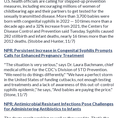
U.S. health officials are calling for stepped-up prevention
measures, including encouraging millions of women of
childbearing age and their partners to get tested for the
sexually transmitted disease. More than 3,700 babies were
born with congenital syphilis in 2022 — 10 times more than a
decade ago and a 32% increase from 2021, the Centers for
Disease Control and Prevention said Tuesday. Syphilis caused
282 stillbirth and infant deaths, nearly 16 times more than the
2012 deaths. (Stobbe and Hunter, 11/7)
NPR: Persistent Increase in Congenital Syphilis Prompts
Calls for Enhanced Pregnancy Treatment
"The situation is very serious," says Dr. Laura Bachmann, chief
medical officer for the CDC's Division of STD Prevention.
"We need to do things differently." "We have a perfect storm
in the United States of funding cutbacks, not enough testing
and treatments and a lack of awareness of this out-of-control
syphilis epidemic," he says, "And babies are paying the price."
(Stone, 11/7)
NPR: Antimicrobial Resistant Infections Pose Challenges
for Administering Antibiotics to Infants
The drugs aren't working as well as they used to. That's the