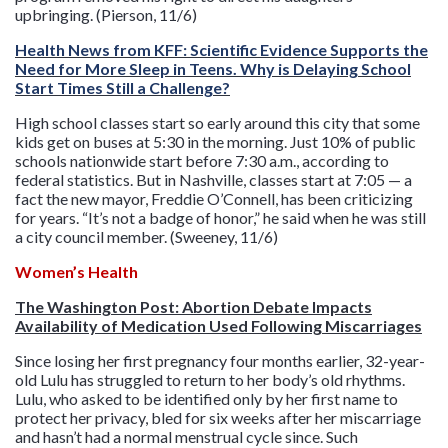
upbringing. (Pierson, 11/6)
Health News from KFF: Scientific Evidence Supports the
Need for More Sleep in Teens. Why is Delaying School
Start Times Still a Challenge?
High school classes start so early around this city that some
kids get on buses at 5:30 in the morning. Just 10% of public
schools nationwide start before 7:30 a.m., according to
federal statistics. But in Nashville, classes start at 7:05 — a
fact the new mayor, Freddie O’Connell, has been criticizing
for years. “It’s not a badge of honor,” he said when he was still
a city council member. (Sweeney, 11/6)
Women’s Health
The Washington Post: Abortion Debate Impacts
Availability of Medication Used Following Miscarriages
Since losing her first pregnancy four months earlier, 32-year-
old Lulu has struggled to return to her body’s old rhythms.
Lulu, who asked to be identified only by her first name to
protect her privacy, bled for six weeks after her miscarriage
and hasn’t had a normal menstrual cycle since. Such