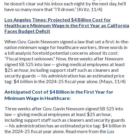
he doesn’t clear out his inbox each night by the next day, he’ll
have so many more that “I’ll drown.” (Kritz, 11/4)
Los Angeles Times: Projected $4 Billion Cost for
Healthcare Minimum Wage in the First Year as California
Faces Budget Deficit
When Gov. Gavin Newsom signed a law that set a first-in-the-
nation minimum wage for healthcare workers, three words in
a bill analysis foretold potential concerns about its cost:
“Fiscal impact unknown.” Now, three weeks after Newsom
signed SB 525 into law — giving medical employees at least
$25 an hour, including support staff such as cleaners and
security guards — his administration has an estimated price
tag: $4 billion in the 2024-25 fiscal year alone. (Mays, 11/4)
Anticipated Cost of $4 Billion in the First Year for
Minimum Wage in Healthcare
:
Three weeks after Gov. Gavin Newsom signed SB 525 into
law — giving medical employees at least $25 an hour,
including support staff such as cleaners and security guards
— his administration has an estimated price tag: $4 billion in
the 2024-25 fiscal year alone. Read more from the
Los