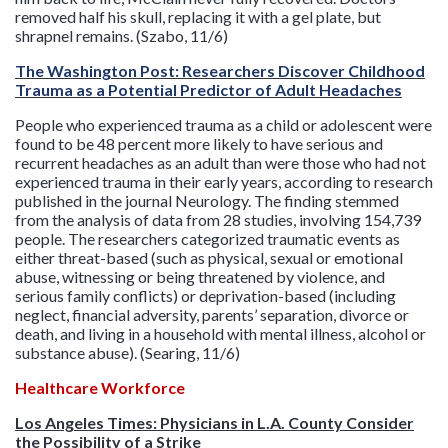
removed half his skull, replacing it with a gel plate, but
shrapnel remains. (Szabo, 11/6)
The Washington Post: Researchers Discover Childhood
Trauma as a Potential Predictor of Adult Headaches
People who experienced trauma as a child or adolescent were
found to be 48 percent more likely to have serious and
recurrent headaches as an adult than were those who had not
experienced trauma in their early years, according to research
published in the journal Neurology. The finding stemmed
from the analysis of data from 28 studies, involving 154,739
people. The researchers categorized traumatic events as
either threat-based (such as physical, sexual or emotional
abuse, witnessing or being threatened by violence, and
serious family conflicts) or deprivation-based (including
neglect, financial adversity, parents’ separation, divorce or
death, and living in a household with mental illness, alcohol or
substance abuse). (Searing, 11/6)
Healthcare Workforce
Los Angeles Times: Physicians in L.A. County Consider
the Possibility of a Strike