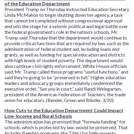
of the Education Department
President Trump on Thursday instructed Education Secretary
Linda McMahon to begin shutting down her agency, a task
that cannot be completed without congressional approval
and sets the stage for a seismic political and legal battle over
the federal government’s role in the nation’s schools. Mr.
Trump said Thursday that the department would continue to
provide critical functions that are required by law, such as the
administration of federal student aid, including loans and
grants, as well as funding for special education and districts
with high levels of student poverty. The department would
also continue civil rights enforcement, White House officials
said. Mr. Trump called those programs “useful functions,” and
said they’re going to be “preserved in full.” Higher education
leaders and advocacy groups immediately condemned the
executive order. “See you in court,” said Randi Weingarten,
president of the American Federation of Teachers, the trade
union for educators. (Bender, Green and Blinder, 3/20)
How Cuts to the Education Department Could Impact
Low-Income and Rural Schools
The administration has promised that "formula funding" for
schools, which is protected by law, would be preserved. That
includes flagship programs like Title I for high-poverty