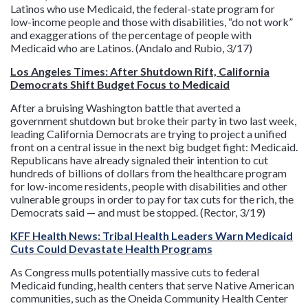
Latinos who use Medicaid, the federal-state program for
low-income people and those with disabilities, “do not work”
and exaggerations of the percentage of people with
Medicaid who are Latinos. (Andalo and Rubio, 3/17)
Los Angeles Times: After Shutdown Rift, California
Democrats Shift Budget Focus to Medicaid
After a bruising Washington battle that averted a
government shutdown but broke their party in two last week,
leading California Democrats are trying to project a unified
front on a central issue in the next big budget fight: Medicaid.
Republicans have already signaled their intention to cut
hundreds of billions of dollars from the healthcare program
for low-income residents, people with disabilities and other
vulnerable groups in order to pay for tax cuts for the rich, the
Democrats said — and must be stopped. (Rector, 3/19)
KFF Health News: Tribal Health Leaders Warn Medicaid
Cuts Could Devastate Health Programs
As Congress mulls potentially massive cuts to federal
Medicaid funding, health centers that serve Native American
communities, such as the Oneida Community Health Center