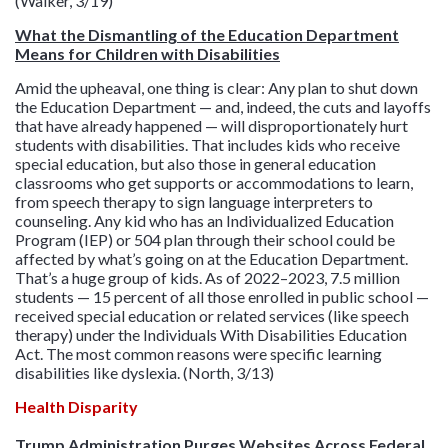
(Walker, 3/19)
What the Dismantling of the Education Department
Means for Children with Disabilities
Amid the upheaval, one thing is clear: Any plan to shut down
the Education Department — and, indeed, the cuts and layoffs
that have already happened — will disproportionately hurt
students with disabilities. That includes kids who receive
special education, but also those in general education
classrooms who get supports or accommodations to learn,
from speech therapy to sign language interpreters to
counseling. Any kid who has an Individualized Education
Program (IEP) or 504 plan through their school could be
affected by what’s going on at the Education Department.
That’s a huge group of kids. As of 2022–2023, 7.5 million
students — 15 percent of all those enrolled in public school —
received special education or related services (like speech
therapy) under the Individuals With Disabilities Education
Act. The most common reasons were specific learning
disabilities like dyslexia. (North, 3/13)
Health Disparity
Trump Administration Purges Websites Across Federal