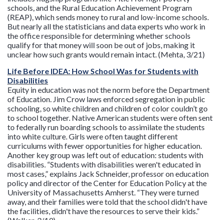
schools, and the Rural Education Achievement Program
(REAP), which sends money to rural and low-income schools.
But nearly all the statisticians and data experts who work in
the office responsible for determining whether schools
qualify for that money will soon be out of jobs, making it
unclear how such grants would remain intact. (Mehta, 3/21)
Life Before IDEA: How School Was for Students with
Disabilities
Equity in education was not the norm before the Department
of Education. Jim Crow laws enforced segregation in public
schooling, so white children and children of color couldn’t go
to school together. Native American students were often sent
to federally run boarding schools to assimilate the students
into white culture. Girls were often taught different
curriculums with fewer opportunities for higher education.
Another key group was left out of education: students with
disabilities. “Students with disabilities weren't educated in
most cases,” explains Jack Schneider, professor on education
policy and director of the Center for Education Policy at the
University of Massachusetts Amherst. “They were turned
away, and their families were told that the school didn't have
the facilities, didn't have the resources to serve their kids.”