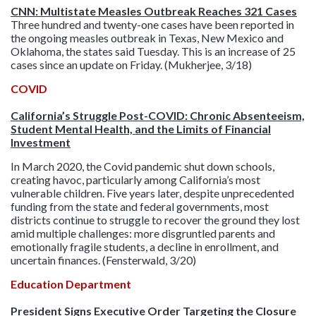
CNN: Multistate Measles Outbreak Reaches 321 Cases
Three hundred and twenty-one cases have been reported in
the ongoing measles outbreak in Texas, New Mexico and
Oklahoma, the states said Tuesday. This is an increase of 25
cases since an update on Friday. (Mukherjee, 3/18)
COVID
California’s Struggle Post-COVID: Chronic Absenteeism,
Student Mental Health, and the Limits of Financial
Investment
In March 2020, the Covid pandemic shut down schools,
creating havoc, particularly among California’s most
vulnerable children. Five years later, despite unprecedented
funding from the state and federal governments, most
districts continue to struggle to recover the ground they lost
amid multiple challenges: more disgruntled parents and
emotionally fragile students, a decline in enrollment, and
uncertain finances. (Fensterwald, 3/20)
Education Department
President Signs Executive Order Targeting the Closure