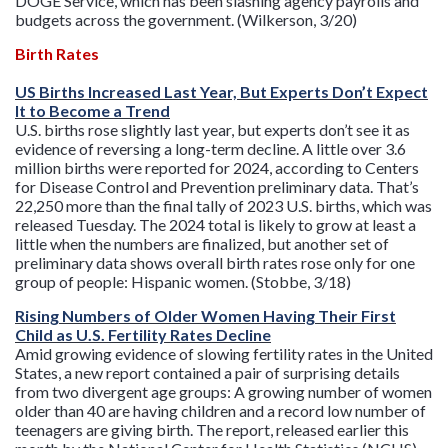
DOGE Service, which has been slashing agency payrolls and
budgets across the government. (Wilkerson, 3/20)
Birth Rates
US Births Increased Last Year, But Experts Don’t Expect
It to Become a Trend
U.S. births rose slightly last year, but experts don’t see it as
evidence of reversing a long-term decline. A little over 3.6
million births were reported for 2024, according to Centers
for Disease Control and Prevention preliminary data. That’s
22,250 more than the final tally of 2023 U.S. births, which was
released Tuesday. The 2024 total is likely to grow at least a
little when the numbers are finalized, but another set of
preliminary data shows overall birth rates rose only for one
group of people: Hispanic women. (Stobbe, 3/18)
Rising Numbers of Older Women Having Their First
Child as U.S. Fertility Rates Decline
Amid growing evidence of slowing fertility rates in the United
States, a new report contained a pair of surprising details
from two divergent age groups: A growing number of women
older than 40 are having children and a record low number of
teenagers are giving birth. The report, released earlier this