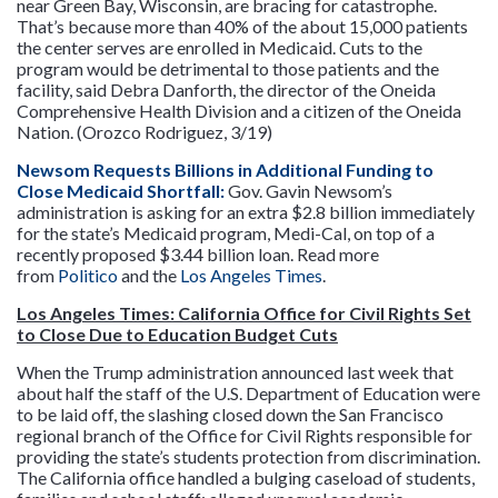
near Green Bay, Wisconsin, are bracing for catastrophe.
That’s because more than 40% of the about 15,000 patients
the center serves are enrolled in Medicaid. Cuts to the
program would be detrimental to those patients and the
facility, said Debra Danforth, the director of the Oneida
Comprehensive Health Division and a citizen of the Oneida
Nation. (Orozco Rodriguez, 3/19)
Newsom Requests Billions in Additional Funding to
Close Medicaid Shortfall:
Gov. Gavin Newsom’s
administration is asking for an extra $2.8 billion immediately
for the state’s Medicaid program, Medi-Cal, on top of a
recently proposed $3.44 billion loan. Read more
from
Politico
and the
Los Angeles Times
.
Los Angeles Times: California Office for Civil Rights Set
to Close Due to Education Budget Cuts
When the Trump administration announced last week that
about half the staff of the U.S. Department of Education were
to be laid off, the slashing closed down the San Francisco
regional branch of the Office for Civil Rights responsible for
providing the state’s students protection from discrimination.
The California office handled a bulging caseload of students,