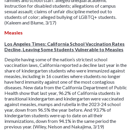
families and school staff: alleged unequal academic
instruction for disabled students; allegations of campus
sexual assault; claims of unfair discipline meted out to
students of color; alleged bullying of LGBTQ+ students.
(Kaleem and Blume, 3/17)
Measles
Los Angeles Times: California School Vaccination Rates
Decline, Leaving Some Students Vulnerable to Measles
Despite having some of the nation’s strictest school
vaccination laws, California reported a decline last year in the
share of kindergarten students who were immunized against
measles, including in 16 counties where students no longer
have herd immunity against one of the most contagious
diseases. New data from the California Department of Public
Health show that last year, 96.2% of California students in
transitional kindergarten and kindergarten were vaccinated
against measles, mumps and rubella in the 2023-24 school
year, down from 96.5% the year before. And 93.7% of
kindergarten students were up to date on all their
immunizations, down from 94.1% in the same period the
previous year. (Wiley, Nelson and Nakajima, 3/19)