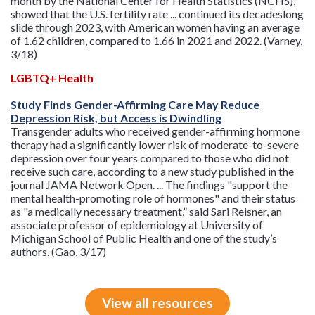
month by the National Center for Health Statistics (NCHS),
showed that the U.S. fertility rate ... continued its decadeslong
slide through 2023, with American women having an average
of 1.62 children, compared to 1.66 in 2021 and 2022. (Varney,
3/18)
LGBTQ+ Health
Study Finds Gender-Affirming Care May Reduce
Depression Risk, but Access is Dwindling
Transgender adults who received gender-affirming hormone
therapy had a significantly lower risk of moderate-to-severe
depression over four years compared to those who did not
receive such care, according to a new study published in the
journal JAMA Network Open. ... The findings "support the
mental health-promoting role of hormones" and their status
as "a medically necessary treatment,” said Sari Reisner, an
associate professor of epidemiology at University of
Michigan School of Public Health and one of the study’s
authors. (Gao, 3/17)
View all resources