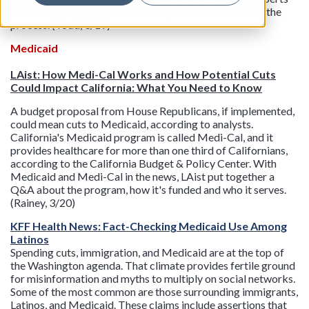
with determining which additives pose the most risk in the
process. (Todd, 3/19)
Medicaid
LAist: How Medi-Cal Works and How Potential Cuts
Could Impact California: What You Need to Know
A budget proposal from House Republicans, if implemented,
could mean cuts to Medicaid, according to analysts.
California's Medicaid program is called Medi-Cal, and it
provides healthcare for more than one third of Californians,
according to the California Budget & Policy Center. With
Medicaid and Medi-Cal in the news, LAist put together a
Q&A about the program, how it's funded and who it serves.
(Rainey, 3/20)
KFF Health News: Fact-Checking Medicaid Use Among
Latinos
Spending cuts, immigration, and Medicaid are at the top of
the Washington agenda. That climate provides fertile ground
for misinformation and myths to multiply on social networks.
Some of the most common are those surrounding immigrants,
Latinos, and Medicaid. These claims include assertions that