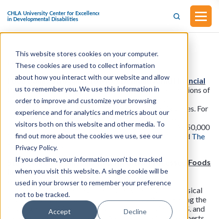
This website stores cookies on your computer.
Food Access
These cookies are used to collect information
about how you interact with our website and allow
Food Banks Struggling to Meet Demand Amid Financial
us to remember you. We use this information in
Pressure
: The Agriculture Department has halted millions of
dollars worth of deliveries to food banks without
order to improve and customize your browsing
explanation, according to food bank leaders in six states. For
experience and for analytics and metrics about our
the Central California Food Bank, that means a loss of
visitors both on this website and other media. To
500,000 pounds of expected food deliveries worth $850,000
find out more about the cookies we use, see our
just for April through July. Read more from
Politico
and
The
New York Times
.
Privacy Policy.
If you decline, your information won’t be tracked
Stat: California Bill Aims to Limit Ultra-Processed Foods
when you visit this website. A single cookie will be
in School Lunches
A new bill from California would seek to remove ultra-
used in your browser to remember your preference
processed foods deemed “particularly harmful” to physical
not to be tracked.
and mental health from school lunches by 2032, creating the
first legal definition of ultra-processed foods in the U.S. and
Accept
Decline
tasking state scientists and University of California experts