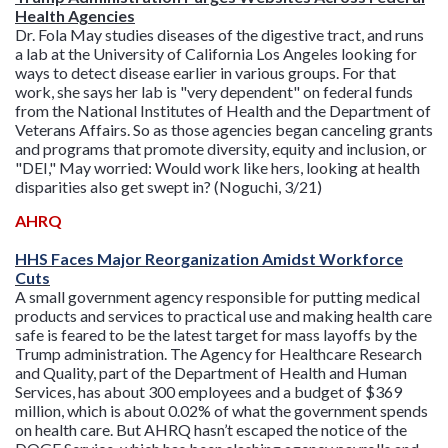
Health Agencies
Dr. Fola May studies diseases of the digestive tract, and runs
a lab at the University of California Los Angeles looking for
ways to detect disease earlier in various groups. For that
work, she says her lab is "very dependent" on federal funds
from the National Institutes of Health and the Department of
Veterans Affairs. So as those agencies began canceling grants
and programs that promote diversity, equity and inclusion, or
"DEI," May worried: Would work like hers, looking at health
disparities also get swept in? (Noguchi, 3/21)
AHRQ
HHS Faces Major Reorganization Amidst Workforce
Cuts
A small government agency responsible for putting medical
products and services to practical use and making health care
safe is feared to be the latest target for mass layoffs by the
Trump administration. The Agency for Healthcare Research
and Quality, part of the Department of Health and Human
Services, has about 300 employees and a budget of $369
million, which is about 0.02% of what the government spends
on health care. But AHRQ hasn’t escaped the notice of the