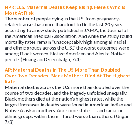
NPR: U.S. Maternal Deaths Keep Rising. Here's Who Is
Most At Risk
The number of people dying in the U.S. from pregnancy-
related causes has more than doubled in the last 20 years,
according to a new study, published in JAMA, the Journal of
the American Medical Association. And while the study found
mortality rates remain "unacceptably high among all racial
and ethnic groups across the U.S.," the worst outcomes were
among Black women, Native American and Alaska Native
people. (Huang and Greenhalgh, 7/4)
AP: Maternal Deaths In The US More Than Doubled
Over Two Decades. Black Mothers Died At The Highest
Rate
Maternal deaths across the U.S. more than doubled over the
course of two decades, and the tragedy unfolded unequally.
Black mothers died at the nation’s highest rates, while the
largest increases in deaths were found in American Indian and
Native Alaskan mothers. And some states — and racial or
ethnic groups within them – fared worse than others. (Ungar,
7/3)