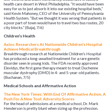
health care desert in West Philadelphia. “It would have been
easy for us to just absorb it into our existing hospital beds,”
said Kevin Mahoney, CEO of the University of Pennsylvania
Health System. “But we thought it was wrong that patients in
a poor part of town would have to travel two bus routes, 20
city blocks.” (Bajaj, 7/6)
Children’s Health
Axios: Researchers At Nationwide Children's Hospital
Achieve Medical Breakthrough
Breakthrough research at Nationwide Children's Hospital
has produced a long-awaited treatment for a rare genetic
disorder seen in young kids. The FDA recently approved
Elevidys, the first gene therapy meant to treat Duchenne
muscular dystrophy (DMD) in 4- and 5-year-old patients.
(Buchanan, 7/5)
Medical Schools and Affirmative Action
The New York Times: With End Of Affirmative Action, A
Push For A New Tool: Adversity Scores
For the head of admissions at a medical school, Dr. Mark
Henderson is pretty blunt when sizing up the profession.