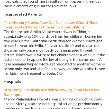
hospitals, they found most resulted from lapses in the most
basic elements of gun safety. (Neuman, 7/7)
Incarcerated Parents
The Mercury News: New California Law Would Place
Incarcerated Parents Closer To Their Children
The first prison Amika Mota entered was in Chino, an
agonizingly long 10-hour drive from her children. During her
two years in the California Institution for Women, Mota got
to see 14-year-old Milo, 11-year-old Soleil and 6-year-old
Blossom only once and mostly communicated through
letters. Mota would write to her children once a week, but the
letters couldn’t capture the joy of being in the same room. A
case manager helped Mota get relocated to another women’s
prison only two and a half hours away, and she was able to see
her kids more frequently. (Stein, 6/5)
Hospitals
Stat: Why Hospitals Are Withdrawing From US News
Rankings
Mercy Philadelphia Hospital was planning on shutting down.
Losing Mercy, a safety-net hospital serving a predominantly
low-income and Black community, would have created a