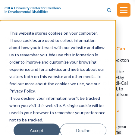
This website stores cookies on your computer.
Medi-Cal
These cookies are used to collect information
about how you interact with our website and allow
KFF Health News: Medi-Cal’s Fragmented System Can
Make Moving A Nightmare
us to remember you. We use this information in
When Lloyd Tennison moved from Walnut Creek to Stockton
order to improve and customize your browsing
last year, he assumed his coverage under Medi-Cal,
experience and for analytics and metrics about our
California’s safety-net health insurance program, would be
visitors both on this website and other media. To
transferred seamlessly. About three weeks before his May
move, Tennison called the agency that administers Medi-Cal
find out more about the cookies we use, see our
in Contra Costa County, where Walnut Creek is located, to
Privacy Policy.
inform them he’d be moving to San Joaquin County. (Wolfson,
If you decline, your information won’t be tracked
7/7)
when you visit this website. A single cookie will be
Medi-Cal’s Fragmented System Can Make Moving a
used in your browser to remember your preference
Nightmare
not to be tracked.
When Medi-Cal beneficiary Lloyd Tennison moved last year
Accept
Decline
from Contra Costa County to San Joaquin County, he was