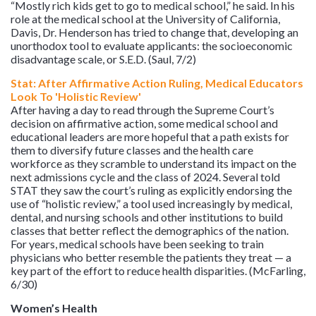
“Mostly rich kids get to go to medical school,” he said. In his
role at the medical school at the University of California,
Davis, Dr. Henderson has tried to change that, developing an
unorthodox tool to evaluate applicants: the socioeconomic
disadvantage scale, or S.E.D. (Saul, 7/2)
Stat: After Affirmative Action Ruling, Medical Educators
Look To 'Holistic Review'
After having a day to read through the Supreme Court’s
decision on affirmative action, some medical school and
educational leaders are more hopeful that a path exists for
them to diversify future classes and the health care
workforce as they scramble to understand its impact on the
next admissions cycle and the class of 2024. Several told
STAT they saw the court’s ruling as explicitly endorsing the
use of “holistic review,” a tool used increasingly by medical,
dental, and nursing schools and other institutions to build
classes that better reflect the demographics of the nation.
For years, medical schools have been seeking to train
physicians who better resemble the patients they treat — a
key part of the effort to reduce health disparities. (McFarling,
6/30)
Women’s Health