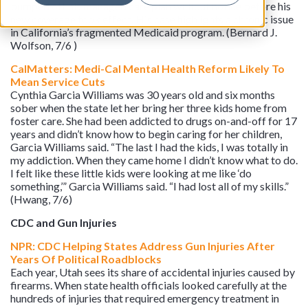
bumped off his managed care plan without notice before his
new coverage took effect. His case highlights a chronic issue
in California’s fragmented Medicaid program. (Bernard J.
Wolfson, 7/6 )
CalMatters: Medi-Cal Mental Health Reform Likely To
Mean Service Cuts
Cynthia Garcia Williams was 30 years old and six months
sober when the state let her bring her three kids home from
foster care. She had been addicted to drugs on-and-off for 17
years and didn’t know how to begin caring for her children,
Garcia Williams said. “The last I had the kids, I was totally in
my addiction. When they came home I didn’t know what to do.
I felt like these little kids were looking at me like ‘do
something,’” Garcia Williams said. “I had lost all of my skills.”
(Hwang, 7/6)
CDC and Gun Injuries
NPR: CDC Helping States Address Gun Injuries After
Years Of Political Roadblocks
Each year, Utah sees its share of accidental injuries caused by
firearms. When state health officials looked carefully at the
hundreds of injuries that required emergency treatment in