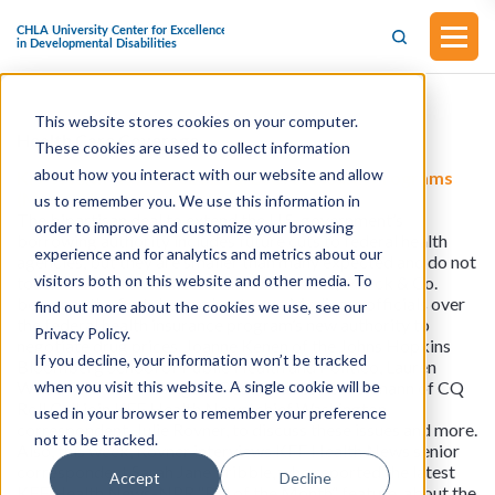
This website stores cookies on your computer.
Health Care Coverage
These cookies are used to collect information
about how you interact with our website and allow
KFF Health News: Debt Deal Leaves Health Programs
(Mostly) Intact
us to remember you. We use this information in
The bipartisan deal to extend the U.S. government’s
order to improve and customize your browsing
borrowing authority includes future cuts to federal health
experience and for analytics and metrics about our
agencies, but they are smaller than many expected and do not
visitors both on this website and other media. To
touch Medicare and Medicaid. Meanwhile, Merck & Co.
becomes the first drugmaker to sue Medicare officials over
find out more about the cookies we use, see our
the federal health insurance program’s new authority to
Privacy Policy.
negotiate drug prices. Joanne Kenen of the Johns Hopkins
If you decline, your information won’t be tracked
Bloomberg School of Public Health and Politico, Lauren
when you visit this website. A single cookie will be
Weber of The Washington Post, and Jessie Hellmann of CQ
Roll Call join KFF Health News’ chief Washington
used in your browser to remember your preference
correspondent, Julie Rovner, to discuss these issues and more.
not to be tracked.
Also, this week, Rovner interviews KFF Health News senior
correspondent Sarah Jane Tribble, who reported the latest
Accept
Decline
KFF Health News-NPR “Bill of the Month” feature, about the