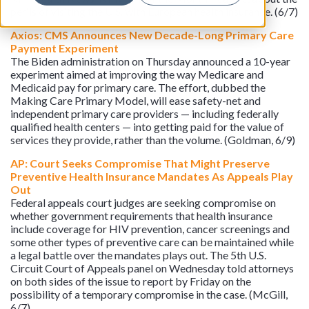
perils of visiting the U.S. with European health insurance. (6/7)
Axios: CMS Announces New Decade-Long Primary Care
Payment Experiment
The Biden administration on Thursday announced a 10-year
experiment aimed at improving the way Medicare and
Medicaid pay for primary care. The effort, dubbed the
Making Care Primary Model, will ease safety-net and
independent primary care providers — including federally
qualified health centers — into getting paid for the value of
services they provide, rather than the volume. (Goldman, 6/9)
AP: Court Seeks Compromise That Might Preserve
Preventive Health Insurance Mandates As Appeals Play
Out
Federal appeals court judges are seeking compromise on
whether government requirements that health insurance
include coverage for HIV prevention, cancer screenings and
some other types of preventive care can be maintained while
a legal battle over the mandates plays out. The 5th U.S.
Circuit Court of Appeals panel on Wednesday told attorneys
on both sides of the issue to report by Friday on the
possibility of a temporary compromise in the case. (McGill,
6/7)