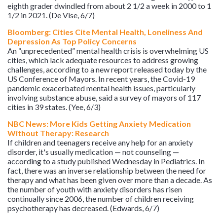
eighth grader dwindled from about 2 1/2 a week in 2000 to 1
1/2 in 2021. (De Vise, 6/7)
Bloomberg: Cities Cite Mental Health, Loneliness And
Depression As Top Policy Concerns
An “unprecedented” mental health crisis is overwhelming US
cities, which lack adequate resources to address growing
challenges, according to a new report released today by the
US Conference of Mayors. In recent years, the Covid-19
pandemic exacerbated mental health issues, particularly
involving substance abuse, said a survey of mayors of 117
cities in 39 states. (Yee, 6/3)
NBC News: More Kids Getting Anxiety Medication
Without Therapy: Research
If children and teenagers receive any help for an anxiety
disorder, it's usually medication — not counseling —
according to a study published Wednesday in Pediatrics. In
fact, there was an inverse relationship between the need for
therapy and what has been given over more than a decade. As
the number of youth with anxiety disorders has risen
continually since 2006, the number of children receiving
psychotherapy has decreased. (Edwards, 6/7)