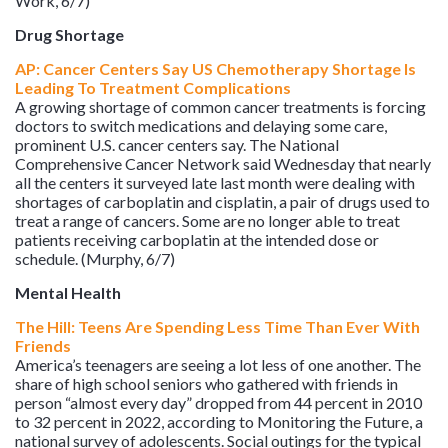
Work, 6/7)
Drug Shortage
AP: Cancer Centers Say US Chemotherapy Shortage Is
Leading To Treatment Complications
A growing shortage of common cancer treatments is forcing
doctors to switch medications and delaying some care,
prominent U.S. cancer centers say. The National
Comprehensive Cancer Network said Wednesday that nearly
all the centers it surveyed late last month were dealing with
shortages of carboplatin and cisplatin, a pair of drugs used to
treat a range of cancers. Some are no longer able to treat
patients receiving carboplatin at the intended dose or
schedule. (Murphy, 6/7)
Mental Health
The Hill: Teens Are Spending Less Time Than Ever With
Friends
America’s teenagers are seeing a lot less of one another. The
share of high school seniors who gathered with friends in
person “almost every day” dropped from 44 percent in 2010
to 32 percent in 2022, according to Monitoring the Future, a
national survey of adolescents. Social outings for the typical