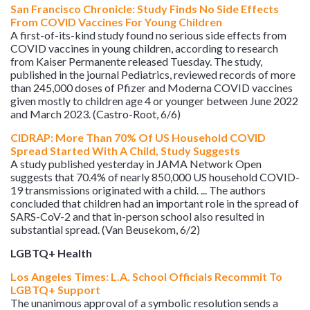
San Francisco Chronicle: Study Finds No Side Effects
From COVID Vaccines For Young Children
A first-of-its-kind study found no serious side effects from
COVID vaccines in young children, according to research
from Kaiser Permanente released Tuesday. The study,
published in the journal Pediatrics, reviewed records of more
than 245,000 doses of Pfizer and Moderna COVID vaccines
given mostly to children age 4 or younger between June 2022
and March 2023. (Castro-Root, 6/6)
CIDRAP: More Than 70% Of US Household COVID
Spread Started With A Child, Study Suggests
A study published yesterday in JAMA Network Open
suggests that 70.4% of nearly 850,000 US household COVID-
19 transmissions originated with a child. ... The authors
concluded that children had an important role in the spread of
SARS-CoV-2 and that in-person school also resulted in
substantial spread. (Van Beusekom, 6/2)
LGBTQ+ Health
Los Angeles Times: L.A. School Officials Recommit To
LGBTQ+ Support
The unanimous approval of a symbolic resolution sends a