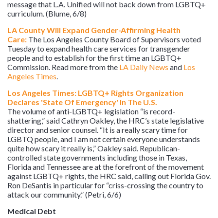
message that L.A. Unified will not back down from LGBTQ+
curriculum. (Blume, 6/8)
LA County Will Expand Gender-Affirming Health
Care:
The Los Angeles County Board of Supervisors voted
Tuesday to expand health care services for transgender
people and to establish for the first time an LGBTQ+
Commission. Read more from the
LA Daily News
and
Los
Angeles Times
.
Los Angeles Times: LGBTQ+ Rights Organization
Declares 'State Of Emergency' In The U.S.
The volume of anti-LGBTQ+ legislation “is record-
shattering,” said Cathryn Oakley, the HRC’s state legislative
director and senior counsel. “It is a really scary time for
LGBTQ people, and I am not certain everyone understands
quite how scary it really is,” Oakley said. Republican-
controlled state governments including those in Texas,
Florida and Tennessee are at the forefront of the movement
against LGBTQ+ rights, the HRC said, calling out Florida Gov.
Ron DeSantis in particular for “criss-crossing the country to
attack our community.” (Petri, 6/6)
Medical Debt