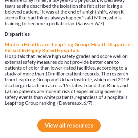
tears as she described the isolation she felt after losing a
beloved patient. “It was at the end of a night shift, when it
seems like bad things always happen,” said Miller, who is
training to become a pediatrician. (Sausser, 6/7)
Disparities
Modern Healthcare: Leapfrog Group: Health Disparities
Persist In Highly Rated Hospitals
Hospitals that receive high safety grades and score well on
external safety measures do not provide better care to
patients of color than lower-rated facilities, according to a
study of more than 10 million patient records. The research
from Leapfrog Group and Urban Institute, which used 2019
discharge data from across 15 states, found that Black and
Latino patients are more at risk of experiencing adverse
safety events than white patients, regardless of a hospital’s
Leapfrog Group ranking. (Devereaux, 6/7)
View all resources