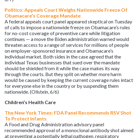
Politico: Appeals Court Weighs Nationwide Freeze Of
Obamacare’s Coverage Mandate
A federal appeals court panel appeared skeptical on Tuesday
of calls to impose a nationwide freeze on Obamacare’s rules
for no-cost coverage of preventive care while litigation
continues — a move the Biden administration warned would
threaten access to a range of services for millions of people
on employer-sponsored insurance and Obamacare’s
individual market. Both sides in the case agreed that the
individual Texas businesses that sued over the mandate
should be shielded from it while the case makes its way
through the courts. But they split on whether more harm
would be caused by keeping the current coverage rules intact
for everyone else in the country or by suspending them
nationwide. (Ollstein, 6/6)
Children’s Health Care
The New York Times: FDA Panel Recommends RSV Shot
To Protect Infants
A Food and Drug Administration advisory panel
recommended approval of a monoclonal antibody shot aimed
at preventing a potentially lethal pathogen, respiratory