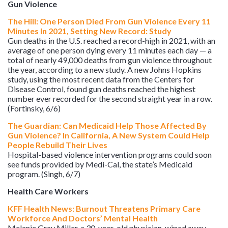
Gun Violence
The Hill: One Person Died From Gun Violence Every 11
Minutes In 2021, Setting New Record: Study
Gun deaths in the U.S. reached a record-high in 2021, with an
average of one person dying every 11 minutes each day — a
total of nearly 49,000 deaths from gun violence throughout
the year, according to a new study. A new Johns Hopkins
study, using the most recent data from the Centers for
Disease Control, found gun deaths reached the highest
number ever recorded for the second straight year in a row.
(Fortinsky, 6/6)
The Guardian: Can Medicaid Help Those Affected By
Gun Violence? In California, A New System Could Help
People Rebuild Their Lives
Hospital-based violence intervention programs could soon
see funds provided by Medi-Cal, the state’s Medicaid
program. (Singh, 6/7)
Health Care Workers
KFF Health News: Burnout Threatens Primary Care
Workforce And Doctors’ Mental Health
Melanie Gray Miller, a 30-year-old physician, wiped away