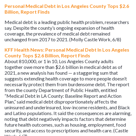
Personal Medical Debt in Los Angeles County Tops $2.6
Billion, Report Finds
Medical debt is a leading public health problem, researchers
say. Despite the county’s ongoing expansion of health
coverage, the prevalence of medical debt remained
unchanged from 2017 to 2021. (Molly Castle Work, 6/8)
KFF Health News: Personal Medical Debt In Los Angeles
County Tops $2.6 Billion, Report Finds
About 810,000, or 1 in 10, Los Angeles County adults
together owe more than $2.6 billion in medical debt as of
2021, a new analysis has found — a staggering sum that
suggests extending health coverage to more people doesn’t
necessarily protect them from burdensome debt. The report
from the county Department of Public Health, entitled
“Medical Debt in LA County: Baseline Report and Action
Plan,” said medical debt disproportionately affects the
uninsured and underinsured, low-income residents, and Black
and Latino populations. It said the consequences are alarming,
noting that debt negatively impacts factors that determine
future health outcomes, such as housing, employment, food
security, and access to prescriptions and health care. (Castle