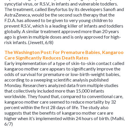
syncytial virus, or R.S.V., in infants and vulnerable toddlers.
The treatment, called Beyfortus by its developers Sanofi and
AstraZeneca, would be the second such therapy that the
F.D.A. has allowed to be given to very young children to
prevent R.S.V., which is a leading killer of infants and toddlers
globally. A similar treatment approved more than 20 years
ago is given in multiple doses and is only approved for high-
risk infants. (Jewett, 6/8)
The Washington Post: For Premature Babies, Kangaroo
Care Significantly Reduces Death Rates
Early implementation of a type of skin-to-skin contact called
kangaroo mother care appears to significantly improve the
odds of survival for premature or low-birth-weight babies,
according to a sweeping scientific analysis published
Monday. Researchers analyzed data from multiple studies
that collectively included more than 15,000 infants
worldwide. They found that, compared to conventional care,
kangaroo mother care seemed to reduce mortality by 32
percent within the first 28 days of life. The study also
suggests that the benefits of kangaroo mother care are
higher when it’s implemented within 24 hours of birth. (Malhi,
6/7)