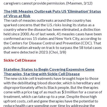
caregivers cannot provide permission. (Maxmen, 3/12)
The Hill: Measles Outbreak Puts US 'Elimination' Status
of Virus at Risk
The rash of measles outbreaks around the country has
sparked concerns that the U.S. risks losing its status as a
country where the disease has been eliminated, a distinction
held since 2000. As of last week, 41 measles cases have been
confirmed across 15 states and New York City, according to
the Centers for Disease Control and Prevention (CDC). That
puts the nation already on track to surpass the 58 total cases
that were detected in 2023. (Choi, 3/8)
Sickle Cell Disease
Stateline: States to Begin Covering Expensive Gene
Therapies, Starting with Sickle Cell Disease
The new sickle cell treatments have brought hope to those
with the debilitating blood disorder, which is hereditary and
disproportionately affects Black people. But the therapies
come with a price tag of as much as $3 million for a course of
treatment, which can take up to a year. Despite those high
upfront costs, cell and gene therapies have the potential to
reduce health care spending over time by addressing the