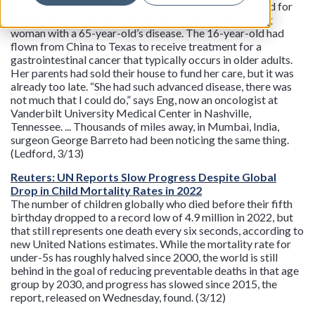
Of the many young people whom Cathy Eng has treated for
cancer, the person who stood out the most was a young
woman with a 65-year-old’s disease. The 16-year-old had
flown from China to Texas to receive treatment for a
gastrointestinal cancer that typically occurs in older adults.
Her parents had sold their house to fund her care, but it was
already too late. “She had such advanced disease, there was
not much that I could do,” says Eng, now an oncologist at
Vanderbilt University Medical Center in Nashville,
Tennessee. ... Thousands of miles away, in Mumbai, India,
surgeon George Barreto had been noticing the same thing.
(Ledford, 3/13)
Reuters: UN Reports Slow Progress Despite Global
Drop in Child Mortality Rates in 2022
The number of children globally who died before their fifth
birthday dropped to a record low of 4.9 million in 2022, but
that still represents one death every six seconds, according to
new United Nations estimates. While the mortality rate for
under-5s has roughly halved since 2000, the world is still
behind in the goal of reducing preventable deaths in that age
group by 2030, and progress has slowed since 2015, the
report, released on Wednesday, found. (3/12)