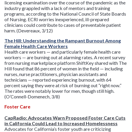
licensing examination over the course of the pandemic as the
industry grappled with a lack of mentors and training
programs, according to the National Council of State Boards
of Nursing. ECRI worries inexperienced, ill-prepared
clinicians could contribute to cases of preventable patient
harm. (Devereaux, 3/12)
The Hill: Understanding the Rampant Burnout Among
Female Health Care Workers
Health care workers — and particularly female health care
workers — are burning out at alarming rates. A recent survey
from nursing marketplace platform ShiftKey shared with The
Hill found that 86 percent of women in the field — including
nurses, nurse practitioners, physician assistants and
technicians — reported experiencing burnout, with 64
percent saying they were at risk of burning out “right now.”
The rates were notably lower for men, though still high.
(O’Connell-Domenech, 3/8)
Foster Care
CapRadio: Advocates Warn Proposed Foster Care Cuts
in California Could Lead to Increased Homelessness
Advocates for California’s foster youth are criticizing