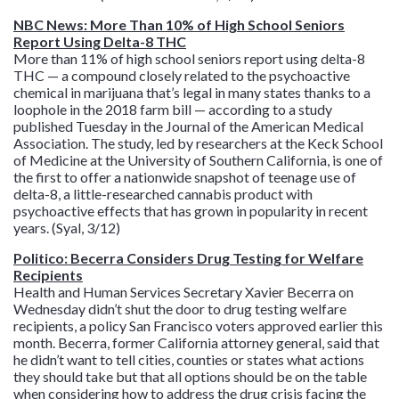
NBC News: More Than 10% of High School Seniors
Report Using Delta-8 THC
More than 11% of high school seniors report using delta-8
THC — a compound closely related to the psychoactive
chemical in marijuana that’s legal in many states thanks to a
loophole in the 2018 farm bill — according to a study
published Tuesday in the Journal of the American Medical
Association. The study, led by researchers at the Keck School
of Medicine at the University of Southern California, is one of
the first to offer a nationwide snapshot of teenage use of
delta-8, a little-researched cannabis product with
psychoactive effects that has grown in popularity in recent
years. (Syal, 3/12)
Politico: Becerra Considers Drug Testing for Welfare
Recipients
Health and Human Services Secretary Xavier Becerra on
Wednesday didn’t shut the door to drug testing welfare
recipients, a policy San Francisco voters approved earlier this
month. Becerra, former California attorney general, said that
he didn’t want to tell cities, counties or states what actions
they should take but that all options should be on the table
when considering how to address the drug crisis facing the