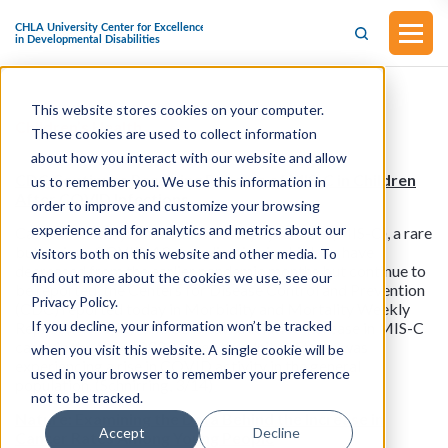
This website stores cookies on your computer.
Children’s Health
These cookies are used to collect information
about how you interact with our website and allow
CDC Continues Receiving Reports of MIS-C in Children
us to remember you. We use this information in
After COVID Infections
order to improve and customize your browsing
experience and for analytics and metrics about our
Cases of multisystem inflammatory syndrome (MIS-C), a rare
but serious COVID-19 complication in children, have
visitors both on this website and other media. To
decreased from the earlier pandemic months but continue to
find out more about the cookies we use, see our
be reported, the Centers for Disease Control and Prevention
Privacy Policy.
(CDC) reported today in Morbidity and Mortality Weekly
If you decline, your information won’t be tracked
Report (MMWR). The CDC saw a relative increase in MIS-C
cases in the fall of 2023, when the United States was
when you visit this website. A single cookie will be
experiencing a rise in COVID activity in the general
used in your browser to remember your preference
population. (Schnirring, 3/14)
not to be tracked.
Nature: Examining the Data Behind the Increase in
Accept
Decline
Cancer Rates Among Young People