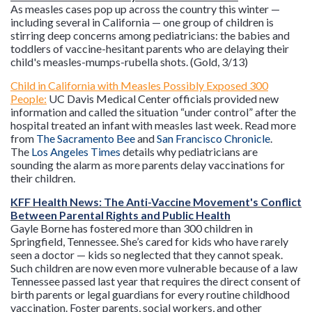
As measles cases pop up across the country this winter —
including several in California — one group of children is
stirring deep concerns among pediatricians: the babies and
toddlers of vaccine-hesitant parents who are delaying their
child's measles-mumps-rubella shots. (Gold, 3/13)
Child in California with Measles Possibly Exposed 300
People:
UC Davis Medical Center officials provided new
information and called the situation “under control” after the
hospital treated an infant with measles last week. Read more
from
The Sacramento Bee
and
San Francisco Chronicle
.
The
Los Angeles Times
details why pediatricians are
sounding the alarm as more parents delay vaccinations for
their children.
KFF Health News: The Anti-Vaccine Movement's Conflict
Between Parental Rights and Public Health
Gayle Borne has fostered more than 300 children in
Springfield, Tennessee. She’s cared for kids who have rarely
seen a doctor — kids so neglected that they cannot speak.
Such children are now even more vulnerable because of a law
Tennessee passed last year that requires the direct consent of
birth parents or legal guardians for every routine childhood
vaccination. Foster parents, social workers, and other