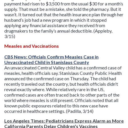
payment had risen to $3,500 from the usual $30 for a month’s
supply. That must be a mistake, she told the pharmacy. But it
wasn’t. It turned out that the health insurance plan through her
husband’s job had a new program in which it stopped
applying any financial assistance they received from
drugmakers to the family’s annual deductible. (Appleby,
3/15)
Measles and Vaccinations
CBS News: Officials Confirm Measles Case in
Unvaccinated Child in Stanislaus County
An unvaccinated Central Valley child has a confirmed case of
measles, health officials say. Stanislaus County Public Health
announced the confirmed case on Thursday. The child had
recently traveled out the country, but health officials didn't
reveal exactly where. While relatively rare in the US,
confirmed cases are often traced back to other parts of the
world where measles is still present. Officials noted that all
known public exposures related to this new case have
occurred in healthcare settings. (Padilla, 3/14)
Los Angeles Times: Pediatricians Express Alarm as More
California Parents Delay Children's Vaccines