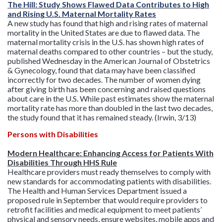
The Hill: Study Shows Flawed Data Contributes to High
and Rising U.S. Maternal Mortality Rates
A new study has found that high and rising rates of maternal
mortality in the United States are due to flawed data. The
maternal mortality crisis in the U.S. has shown high rates of
maternal deaths compared to other countries – but the study,
published Wednesday in the American Journal of Obstetrics
& Gynecology, found that data may have been classified
incorrectly for two decades. The number of women dying
after giving birth has been concerning and raised questions
about care in the U.S. While past estimates show the maternal
mortality rate has more than doubled in the last two decades,
the study found that it has remained steady. (Irwin, 3/13)
Persons with Disabilities
Modern Healthcare: Enhancing Access for Patients With
Disabilities Through HHS Rule
Healthcare providers must ready themselves to comply with
new standards for accommodating patients with disabilities.
The Health and Human Services Department issued a
proposed rule in September that would require providers to
retrofit facilities and medical equipment to meet patients’
physical and sensory needs, ensure websites, mobile apps and