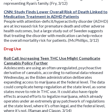
representing Ryan’s family. (Fry, 3/12)
CNN: Study Finds Lower Overall Risk of Death Linked to
Medication Treatment in ADHD Patients
People with attention-deficit/hyperactivity disorder (ADHD)
are at increased risk for premature death and other adverse
health outcomes, but a large study out of Sweden suggests
that treating the disorder with medication can help reduce
the overall mortality risk for patients. (McPhillips, 3/12)
Drug Use
Roll Call: Increasing Teen THC Use Might Complicate
Cannabis Policy Further
Adolescents are using an often unregulated, psychoactive
derivative of cannabis, according to national data released
Wednesday, as the Biden administration deliberates
expanding access to marijuana at the federal level. The data
could complicate hemp regulation at the state level, as some
states move to rein in THC use. It could also have ripple
effects around efforts to legalize marijuana, which already
operates under an extremely gray patchwork of regulations
at the state level, where it’s often legal, and the federal level,
where it’s not. (Raman and Clason, 3/14)