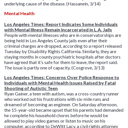
underlying cause of the disease. (Hassanein, 3/14)
Mental Health
Los Angeles Times: Report Indicates Some Individuals
with Mental Illness Remain Incarcerated in L.A. Jails
People with mental illnesses who are in conservatorships are
being held in Los Angeles County jails even after their
criminal charges are dropped, according to a report released
Tuesday by Disability Rights California. Similarly, they are
staying months in county psychiatric hospitals after doctors
have agreed that it’s safe for them to leave, the report said.
The issue is partly one of capacity. (Cosgrove, 3/13)
Los Angeles Times: Concerns Over Police Response to
Individuals with Mental Health Issues Raised by Fatal
Shooting of Autistic Teen
Ryan Gainer, a teen with autism, was a cross-country runner
who worked out his frustrations with six-mile runs and
dreamed of becoming an engineer. On Saturday afternoon,
the 15-year-old became upset that his parents had demanded
he complete his household chores before he would be
allowed to play video games or listen to music on his
computer, according to DeWitt Lacy, a civil rights attorney