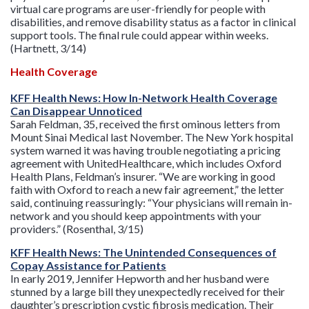
virtual care programs are user-friendly for people with
disabilities, and remove disability status as a factor in clinical
support tools. The final rule could appear within weeks.
(Hartnett, 3/14)
Health Coverage
KFF Health News: How In-Network Health Coverage
Can Disappear Unnoticed
Sarah Feldman, 35, received the first ominous letters from
Mount Sinai Medical last November. The New York hospital
system warned it was having trouble negotiating a pricing
agreement with UnitedHealthcare, which includes Oxford
Health Plans, Feldman’s insurer. “We are working in good
faith with Oxford to reach a new fair agreement,” the letter
said, continuing reassuringly: “Your physicians will remain in-
network and you should keep appointments with your
providers.” (Rosenthal, 3/15)
KFF Health News: The Unintended Consequences of
Copay Assistance for Patients
In early 2019, Jennifer Hepworth and her husband were
stunned by a large bill they unexpectedly received for their
daughter’s prescription cystic fibrosis medication. Their