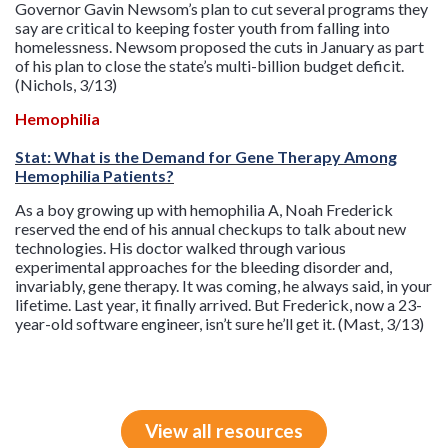
Governor Gavin Newsom’s plan to cut several programs they
say are critical to keeping foster youth from falling into
homelessness. Newsom proposed the cuts in January as part
of his plan to close the state’s multi-billion budget deficit.
(Nichols, 3/13)
Hemophilia
Stat: What is the Demand for Gene Therapy Among
Hemophilia Patients?
As a boy growing up with hemophilia A, Noah Frederick
reserved the end of his annual checkups to talk about new
technologies. His doctor walked through various
experimental approaches for the bleeding disorder and,
invariably, gene therapy. It was coming, he always said, in your
lifetime. Last year, it finally arrived. But Frederick, now a 23-
year-old software engineer, isn’t sure he’ll get it. (Mast, 3/13)
View all resources