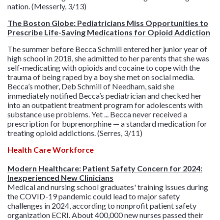
nation. (Messerly, 3/13)
The Boston Globe: Pediatricians Miss Opportunities to
Prescribe Life-Saving Medications for Opioid Addiction
The summer before Becca Schmill entered her junior year of
high school in 2018, she admitted to her parents that she was
self-medicating with opioids and cocaine to cope with the
trauma of being raped by a boy she met on social media.
Becca’s mother, Deb Schmill of Needham, said she
immediately notified Becca’s pediatrician and checked her
into an outpatient treatment program for adolescents with
substance use problems. Yet ... Becca never received a
prescription for buprenorphine — a standard medication for
treating opioid addictions. (Serres, 3/11)
Health Care Workforce
Modern Healthcare: Patient Safety Concern for 2024:
Inexperienced New Clinicians
Medical and nursing school graduates' training issues during
the COVID-19 pandemic could lead to major safety
challenges in 2024, according to nonprofit patient safety
organization ECRI. About 400,000 new nurses passed their