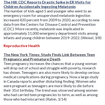
The Hill: CDC Reports Drastic Spike in ER Visits for
Children Accidentally Ingesting Melatonin
The number of kids aged 5 and younger who went to an
emergency room for unsupervised melatonin ingestion
increased 420 percent from 2009 to 2020, according to new
data from the Centers for Disease Control and Prevention
(CDC). More recently, melatonin was implicated in
approximately 11,000 emergency department visits among
infants and young children between 2019–2022. (Weixel, 3/8)
Reproductive Health
The New York Times: Study Finds Link Between Teen
Pregnancy and Premature Death
Teen pregnancy increases the chances that a young woman
will drop out of school and struggle with poverty, research
has shown. Teenagers are also more likely to develop serious
medical complications during pregnancy. Now a large study
in Canada reports another disturbing finding: Women who
were pregnant as teenagers are more likely to die before
their 31st birthday. The trend was observed among women
who had carried teen pregnancies to term, as well as among
those who had miscarried. (Rabin, 3/14)