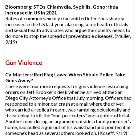
Bloomberg: STDs Chlamydia, Syphilis, Gonorrhea
Increased In US In 2021
Rates of common sexually transmitted infections sharply
increased in the US last year, alarming some health officials
and sexual health advocates who argue the country needs to
do more to stop the spread of preventable diseases. (Muller,
9/19)
Gun Violence
CalMatters: Red Flag Laws: When Should Police Take
Guns Away?
There were four more requests for gun violence restraining
orders on Jeff Brooker’s desk when he arrived at the San
Diego City Attorney’s Office that July morning. Officers had
responded to a minor car crash at a mall where the driver,
who carried a replica firearm, was rambling delusionally and
threatening to kill the “one-percenters” and a public official.
Another man, during an argument outside a family member’s
home, had pulled a gun out of his waistband and pointed it at
someone’s head as several others looked on. (Koseff, 9/19)