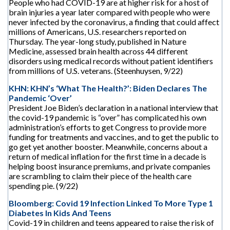
People who had COVID-19 are at higher risk for a host of
brain injuries a year later compared with people who were
never infected by the coronavirus, a finding that could affect
millions of Americans, U.S. researchers reported on
Thursday. The year-long study, published in Nature
Medicine, assessed brain health across 44 different
disorders using medical records without patient identifiers
from millions of U.S. veterans. (Steenhuysen, 9/22)
KHN: KHN’s ‘What The Health?’: Biden Declares The
Pandemic ‘Over’
President Joe Biden’s declaration in a national interview that
the covid-19 pandemic is “over” has complicated his own
administration’s efforts to get Congress to provide more
funding for treatments and vaccines, and to get the public to
go get yet another booster. Meanwhile, concerns about a
return of medical inflation for the first time in a decade is
helping boost insurance premiums, and private companies
are scrambling to claim their piece of the health care
spending pie. (9/22)
Bloomberg: Covid 19 Infection Linked To More Type 1
Diabetes In Kids And Teens
Covid-19 in children and teens appeared to raise the risk of