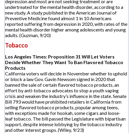
depression and most are not seeking treatment or are
undertreated for the mental health disorder, according to a
new study. A study published in the American Journal of
Preventive Medicine found almost 1 in 10 Americans
reported suffering from depression in 2020, with rates of the
mental health disorder higher among adolescents and young
adults. (Guzman, 9/20)
Tobacco
Los Angeles Times: Proposition 31 Will Let Voters
Decide Whether They Want To Ban Flavored Tobacco
Products
California voters will decide in November whether to uphold
or block a law Gov. Gavin Newsom signed in 2020 that
banned the sale of certain flavored tobacco products, an
effort by anti-tobacco advocates to stop a youth vaping
crisis and weaken the industry’s influence in the state. Senate
Bill 793 would have prohibited retailers in California from
selling flavored tobacco products, popular among teens,
with exceptions made for hookah, some cigars and loose-
leaf tobacco. The bill passed the Legislature with bipartisan
support, despite intense lobbying by the tobacco industry
and other interest groups. (Wiley, 9/23)