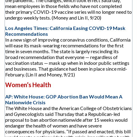
the pandemic. The changes, which took effect Saturday,
mean employees in those fields who have not completed
their primary COVID-19 vaccine series will no longer need to
undergo weekly tests. (Money and Lin II, 9/20)
Los Angeles Times: California Easing COVID-19 Mask
Recommendations
In a new sign of improving coronavirus conditions, California
will ease its mask-wearing recommendations for the first
time in seven months. The state is largely rescinding its
broad recommendation that everyone — regardless of
vaccination status — mask up when in indoor public settings
and businesses. That guidance had been in place since mid-
February. (Lin II and Money, 9/21)
Women’s Health
AP: White House: GOP Abortion Ban Would Mean A
Nationwide Crisis
The White House and the American College of Obstetricians
and Gynecologists said Thursday that a Republican-led
proposal to ban abortion nationwide after 15 weeks would
endanger the health of women and have severe
consequences for physicians. “If passed and enacted, this bill