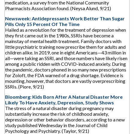
medication, a survey from the National Community
Pharmacists Association found. (Neysa Alund, 9/21)
Newsweek: Antidepressants Work Better Than Sugar
Pills Only 15 Percent Of The Time
Hailed as a revolution for the treatment of depression when
they first came out in the 1980s, SSRIs have become a
mainstay of mental health treatment. Family doctors with
little psychiatric training now prescribe them for adults and
children alike. In 2019, one in eight Americans—43 million in
all—were taking an SSRI, and those numbers have likely risen
among a public ridden with COVID-induced anxiety. During
the pandemic, doctors phoned in so many new prescriptions
for Zoloft, the FDA warned of a drug shortage. Evidence is
mounting, however, that doctors are vastly overprescribing
SSRIs. (Piore, 9/21)
Bloomberg: Kids Born After A Natural Disaster More
Likely To Have Anxiety, Depression, Study Shows
The stress of a natural disaster during pregnancy may
substantially increase the risk of childhood anxiety,
depression or other behavior disorders, according to a new
study published Wednesday in the Journal of Child
Psychology and Psychiatry. (Taylor, 9/21)