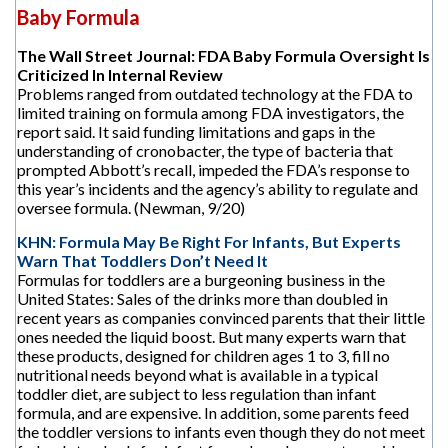
Baby Formula
The Wall Street Journal: FDA Baby Formula Oversight Is
Criticized In Internal Review
Problems ranged from outdated technology at the FDA to
limited training on formula among FDA investigators, the
report said. It said funding limitations and gaps in the
understanding of cronobacter, the type of bacteria that
prompted Abbott’s recall, impeded the FDA’s response to
this year’s incidents and the agency’s ability to regulate and
oversee formula. (Newman, 9/20)
KHN: Formula May Be Right For Infants, But Experts
Warn That Toddlers Don’t Need It
Formulas for toddlers are a burgeoning business in the
United States: Sales of the drinks more than doubled in
recent years as companies convinced parents that their little
ones needed the liquid boost. But many experts warn that
these products, designed for children ages 1 to 3, fill no
nutritional needs beyond what is available in a typical
toddler diet, are subject to less regulation than infant
formula, and are expensive. In addition, some parents feed
the toddler versions to infants even though they do not meet