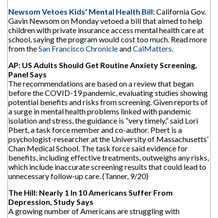
Newsom Vetoes Kids' Mental Health Bill:
California Gov.
Gavin Newsom on Monday vetoed a bill that aimed to help
children with private insurance access mental health care at
school, saying the program would cost too much. Read more
from the
San Francisco Chronicle
and
CalMatters
.
AP: US Adults Should Get Routine Anxiety Screening,
Panel Says
The recommendations are based on a review that began
before the COVID-19 pandemic, evaluating studies showing
potential benefits and risks from screening. Given reports of
a surge in mental health problems linked with pandemic
isolation and stress, the guidance is “very timely,” said Lori
Pbert, a task force member and co-author. Pbert is a
psychologist-researcher at the University of Massachusetts’
Chan Medical School. The task force said evidence for
benefits, including effective treatments, outweighs any risks,
which include inaccurate screening results that could lead to
unnecessary follow-up care. (Tanner, 9/20)
The Hill: Nearly 1 In 10 Americans Suffer From
Depression, Study Says
A growing number of Americans are struggling with