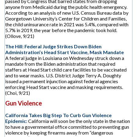
passed by Congress that barred states from dropping
anyone from Medicaid during the public health emergency.
According to an analysis of new U.S. Census Bureau data by
Georgetown University’s Center for Children and Families,
the child uninsurance rate in 2021 was 5.4%, compared with
5.7% in 2019, the year before the pandemic took hold.
(Ollove, 9/21)
The Hill: Federal Judge Strikes Down Biden
Administration’s Head Start Vaccine, Mask Mandate
A federal judge in Louisiana on Wednesday struck down a
mandate from the Biden administration that required
staffers at Head Start child care facilities to be vaccinated
and to wear masks. U.S. District Judge Terry A. Doughty
issued a permanent injunction against federal agencies
enforcing Head Start vaccine and masking requirements.
(Choi, 9/21)
Gun Violence
California Takes Big Step To Curb Gun Violence
Epidemic:
California will soon be the only state in the nation
to have a governmental office committed to preventing gun
violence by keeping firearms away from “dangerous