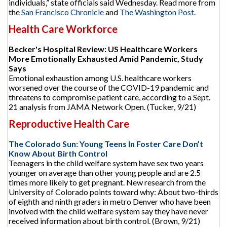
individuals,” state officials said Wednesday. Read more from
the
San Francisco Chronicle
and
The Washington Post
.
Health Care Workforce
Becker's Hospital Review: US Healthcare Workers
More Emotionally Exhausted Amid Pandemic, Study
Says
Emotional exhaustion among U.S. healthcare workers
worsened over the course of the COVID-19 pandemic and
threatens to compromise patient care, according to a Sept.
21 analysis from JAMA Network Open. (Tucker, 9/21)
Reproductive Health Care
The Colorado Sun: Young Teens In Foster Care Don’t
Know About Birth Control
Teenagers in the child welfare system have sex two years
younger on average than other young people and are 2.5
times more likely to get pregnant. New research from the
University of Colorado points toward why: About two-thirds
of eighth and ninth graders in metro Denver who have been
involved with the child welfare system say they have never
received information about birth control. (Brown, 9/21)