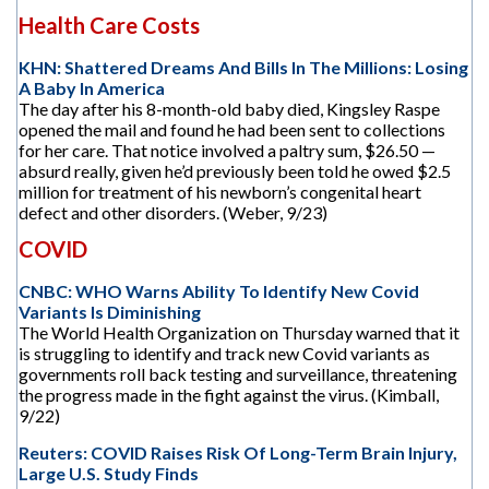
Health Care Costs
KHN: Shattered Dreams And Bills In The Millions: Losing
A Baby In America
The day after his 8-month-old baby died, Kingsley Raspe
opened the mail and found he had been sent to collections
for her care. That notice involved a paltry sum, $26.50 —
absurd really, given he’d previously been told he owed $2.5
million for treatment of his newborn’s congenital heart
defect and other disorders. (Weber, 9/23)
COVID
CNBC: WHO Warns Ability To Identify New Covid
Variants Is Diminishing
The World Health Organization on Thursday warned that it
is struggling to identify and track new Covid variants as
governments roll back testing and surveillance, threatening
the progress made in the fight against the virus. (Kimball,
9/22)
Reuters: COVID Raises Risk Of Long-Term Brain Injury,
Large U.S. Study Finds