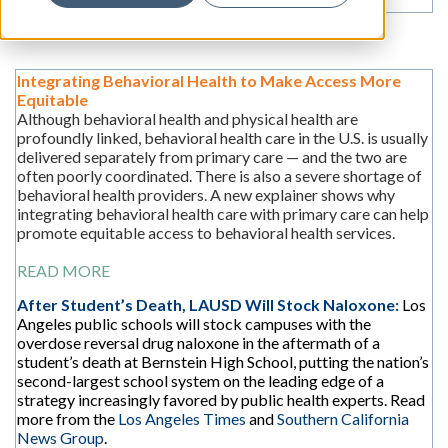
Integrating Behavioral Health to Make Access More
Equitable
Although behavioral health and physical health are
profoundly linked, behavioral health care in the U.S. is usually
delivered separately from primary care — and the two are
often poorly coordinated. There is also a severe shortage of
behavioral health providers. A new explainer shows why
integrating behavioral health care with primary care can help
promote equitable access to behavioral health services.
READ MORE
After Student’s Death, LAUSD Will Stock Naloxone:
Los
Angeles public schools will stock campuses with the
overdose reversal drug naloxone in the aftermath of a
student’s death at Bernstein High School, putting the nation’s
second-largest school system on the leading edge of a
strategy increasingly favored by public health experts. Read
more from the
Los Angeles Times
and
Southern California
News Group
.