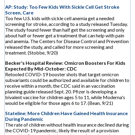
AP: Study: Too Few Kids With Sickle Cell Get Stroke
Screen, Care
Too few U.S. kids with sickle cell anemia get a needed
screening for stroke, according to a study released Tuesday.
The study found fewer than half get the screening and only
about half or fewer get a treatment that can help with pain
and anemia. The Centers for Disease Control and Prevention
released the study, and called for more screening and
treatment. (Stobbe, 9/20)
Becker's Hospital Review: Omicron Boosters For Kids
Expected By Mid-October: CDC
Retooled COVID-19 booster shots that target omicron
subvariants could be authorized and available for children to
receive within a month, the CDC said in an vaccination
planning guide released Sept. 20. Pfizer is developing a
bivalent vaccine for children ages 5 to 11, while Moderna's
would be eligible for those ages 6 to 17. (Bean, 9/21)
Stateline: More Children Have Gained Health Insurance
During Pandemic
The rate of children without health insurance declined during
the COVID-19 pandemic, likely the result of a provision