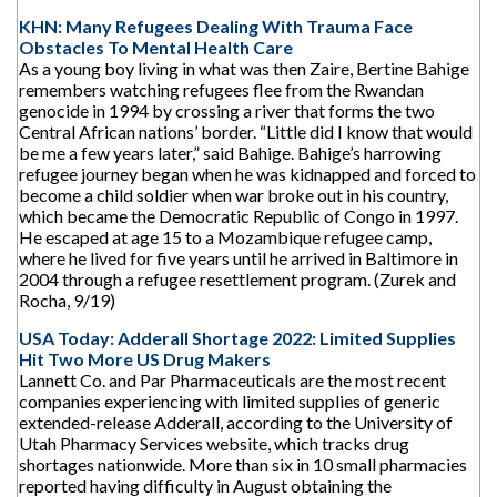
KHN: Many Refugees Dealing With Trauma Face
Obstacles To Mental Health Care
As a young boy living in what was then Zaire, Bertine Bahige
remembers watching refugees flee from the Rwandan
genocide in 1994 by crossing a river that forms the two
Central African nations’ border. “Little did I know that would
be me a few years later,” said Bahige. Bahige’s harrowing
refugee journey began when he was kidnapped and forced to
become a child soldier when war broke out in his country,
which became the Democratic Republic of Congo in 1997.
He escaped at age 15 to a Mozambique refugee camp,
where he lived for five years until he arrived in Baltimore in
2004 through a refugee resettlement program. (Zurek and
Rocha, 9/19)
USA Today: Adderall Shortage 2022: Limited Supplies
Hit Two More US Drug Makers
Lannett Co. and Par Pharmaceuticals are the most recent
companies experiencing with limited supplies of generic
extended-release Adderall, according to the University of
Utah Pharmacy Services website, which tracks drug
shortages nationwide. More than six in 10 small pharmacies
reported having difficulty in August obtaining the