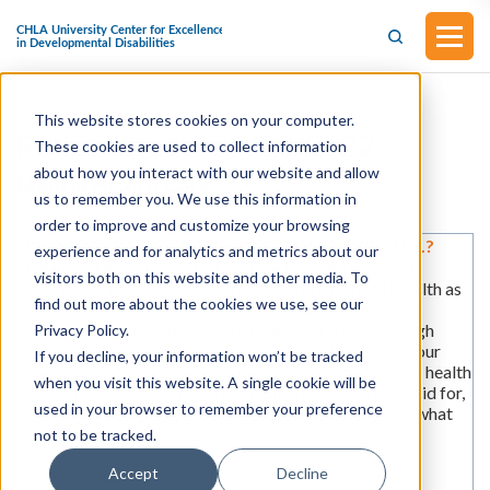
This website stores cookies on your computer.
Policy Updates 9/23/2022
These cookies are used to collect information
about how you interact with our website and allow
Mental Health Care
us to remember you. We use this information in
order to improve and customize your browsing
What Does Behavioral Health Look Like in the U.S.?
experience and for analytics and metrics about our
Behavioral health conditions affect tens of millions of
visitors both on this website and other media. To
Americans, impacting their physical and emotional health as
find out more about the cookies we use, see our
well as their social and economic well-being. Yet many
people face serious barriers to treatment, including high
Privacy Policy.
costs, a shortage of providers, and cultural factors. In our
If you decline, your information won’t be tracked
new explainer, we discuss the prevalence of behavioral health
when you visit this website. A single cookie will be
problems in the U.S., how treatment is provided and paid for,
used in your browser to remember your preference
why equitable access to care is an issue for many, and what
we can do about it.
not to be tracked.
Accept
Decline
READ MORE