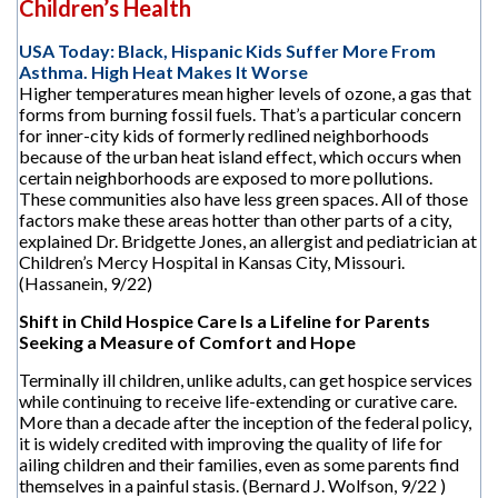
Children’s Health
USA Today: Black, Hispanic Kids Suffer More From
Asthma. High Heat Makes It Worse
Higher temperatures mean higher levels of ozone, a gas that
forms from burning fossil fuels. That’s a particular concern
for inner-city kids of formerly redlined neighborhoods
because of the urban heat island effect, which occurs when
certain neighborhoods are exposed to more pollutions.
These communities also have less green spaces. All of those
factors make these areas hotter than other parts of a city,
explained Dr. Bridgette Jones, an allergist and pediatrician at
Children’s Mercy Hospital in Kansas City, Missouri.
(Hassanein, 9/22)
Shift in Child Hospice Care Is a Lifeline for Parents
Seeking a Measure of Comfort and Hope
Terminally ill children, unlike adults, can get hospice services
while continuing to receive life-extending or curative care.
More than a decade after the inception of the federal policy,
it is widely credited with improving the quality of life for
ailing children and their families, even as some parents find
themselves in a painful stasis. (Bernard J. Wolfson, 9/22 )