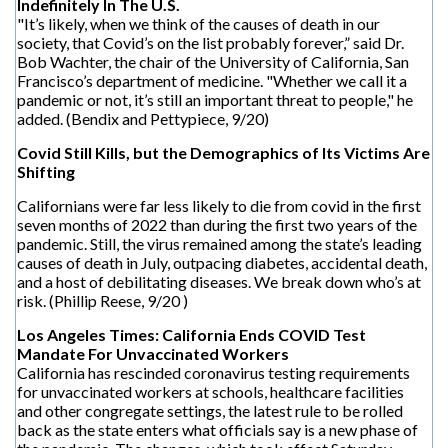
Indefinitely In The U.S.
"It’s likely, when we think of the causes of death in our
society, that Covid’s on the list probably forever,” said Dr.
Bob Wachter, the chair of the University of California, San
Francisco’s department of medicine. "Whether we call it a
pandemic or not, it’s still an important threat to people," he
added. (Bendix and Pettypiece, 9/20)
Covid Still Kills, but the Demographics of Its Victims Are
Shifting
Californians were far less likely to die from covid in the first
seven months of 2022 than during the first two years of the
pandemic. Still, the virus remained among the state’s leading
causes of death in July, outpacing diabetes, accidental death,
and a host of debilitating diseases. We break down who’s at
risk. (Phillip Reese, 9/20 )
Los Angeles Times: California Ends COVID Test
Mandate For Unvaccinated Workers
California has rescinded coronavirus testing requirements
for unvaccinated workers at schools, healthcare facilities
and other congregate settings, the latest rule to be rolled
back as the state enters what officials say is a new phase of