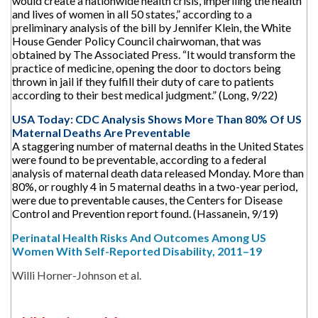
would create a nationwide health crisis, imperiling the health
and lives of women in all 50 states,” according to a
preliminary analysis of the bill by Jennifer Klein, the White
House Gender Policy Council chairwoman, that was
obtained by The Associated Press. “It would transform the
practice of medicine, opening the door to doctors being
thrown in jail if they fulfill their duty of care to patients
according to their best medical judgment.” (Long, 9/22)
USA Today: CDC Analysis Shows More Than 80% Of US
Maternal Deaths Are Preventable
A staggering number of maternal deaths in the United States
were found to be preventable, according to a federal
analysis of maternal death data released Monday. More than
80%, or roughly 4 in 5 maternal deaths in a two-year period,
were due to preventable causes, the Centers for Disease
Control and Prevention report found. (Hassanein, 9/19)
Perinatal Health Risks And Outcomes Among US
Women With Self-Reported Disability, 2011–19
Willi Horner-Johnson et al.