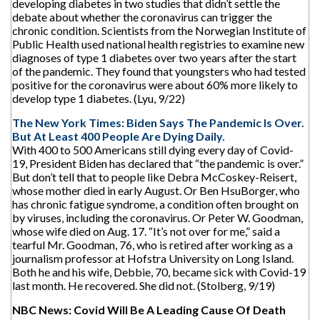
developing diabetes in two studies that didn’t settle the
debate about whether the coronavirus can trigger the
chronic condition. Scientists from the Norwegian Institute of
Public Health used national health registries to examine new
diagnoses of type 1 diabetes over two years after the start
of the pandemic. They found that youngsters who had tested
positive for the coronavirus were about 60% more likely to
develop type 1 diabetes. (Lyu, 9/22)
The New York Times: Biden Says The Pandemic Is Over.
But At Least 400 People Are Dying Daily.
With 400 to 500 Americans still dying every day of Covid-
19, President Biden has declared that “the pandemic is over.”
But don’t tell that to people like Debra McCoskey-Reisert,
whose mother died in early August. Or Ben HsuBorger, who
has chronic fatigue syndrome, a condition often brought on
by viruses, including the coronavirus. Or Peter W. Goodman,
whose wife died on Aug. 17. “It’s not over for me,” said a
tearful Mr. Goodman, 76, who is retired after working as a
journalism professor at Hofstra University on Long Island.
Both he and his wife, Debbie, 70, became sick with Covid-19
last month. He recovered. She did not. (Stolberg, 9/19)
NBC News: Covid Will Be A Leading Cause Of Death