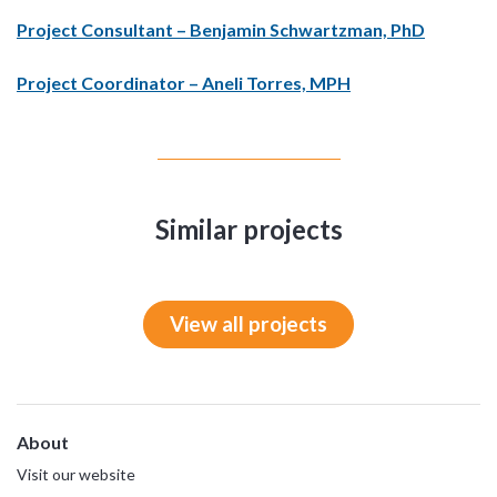
Project Consultant – Benjamin Schwartzman, PhD
Project Coordinator – Aneli Torres, MPH
Similar projects
View all projects
About
Visit our website