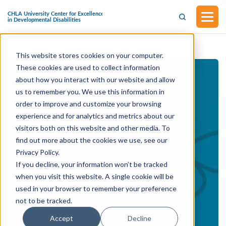
This website stores cookies on your computer.
These cookies are used to collect information
Peer Navigation Transition
about how you interact with our website and allow
Training Program
us to remember you. We use this information in
order to improve and customize your browsing
experience and for analytics and metrics about our
visitors both on this website and other media. To
find out more about the cookies we use, see our
Privacy Policy.
If you decline, your information won’t be tracked
when you visit this website. A single cookie will be
used in your browser to remember your preference
not to be tracked.
Accept
Decline