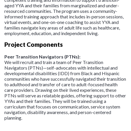
aged YYA and their families from marginalized and under-
resourced communities. The program uses a community-
informed training approach that includes in-person sessions,
virtual events, and one-on-one coaching to assist YYA and
families navigate key areas of adult life such as healthcare,
employment, education, and independent living.
Project Components
Peer Transition Navigators (PTNs):
We will recruit and train a team of Peer Transition
Navigators (PTNs)—self-advocates with intellectual and
developmental disabilities (IDD) from Black and Hispanic
communities who have successfully navigated their transition
to adulthood and transfer of care to adult-focused health
care providers. Drawing on their lived experiences, these
PTNs will serve as relatable guides, offering support to other
YYAs and their families. They will be trained using a
curriculum that focuses on communication, service system
navigation, disability awareness, and person-centered
planning.