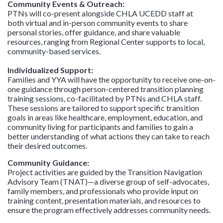
Community Events & Outreach:
PTNs will co-present alongside CHLA UCEDD staff at
both virtual and in-person community events
to share
personal stories, offer guidance, and share valuable
resources, ranging from Regional Center supports to local,
community-based services.
Individualized Support:
Families and YYA will have the opportunity to receive one-on-
one guidance through person-centered transition planning
training sessions, co-facilitated by PTNs and CHLA staff.
These sessions are tailored to support specific transition
goals in areas like healthcare, employment, education, and
community living for participants and families to gain a
better understanding of what actions they can take to reach
their desired outcomes.
Community Guidance:
Project activities are guided by the Transition Navigation
Advisory Team (TNAT)—a diverse group of self-advocates,
family members, and professionals who provide input on
training content, presentation materials, and resources to
ensure the program effectively addresses community needs.