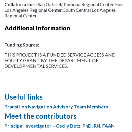
Collaborators:
San Gabriel/ Pomona Regional Center, East
Los Angeles Regional Center, South Central Los Angeles
Regional Center
Additional Information
Funding Source:
THIS PROJECT IS A FUNDED SERVICE ACCESS AND
EQUITY GRANT BY THE DEPARTMENT OF
DEVELOPMENTAL SERVICES.
Useful links
Transition Navigation Advisory Team Members
Meet the contributors
Principal Investigator – Cecily Betz, PhD, RN, FAAN