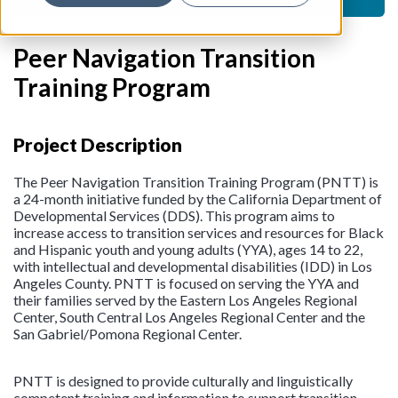
Peer Navigation Transition
Training Program
Project Description
The Peer Navigation Transition Training Program (PNTT) is
a 24-month initiative funded by the California Department of
Developmental Services (DDS). This program aims to
increase access to transition services and resources for Black
and Hispanic youth and young adults (YYA), ages 14 to 22,
with intellectual and developmental disabilities (IDD) in Los
Angeles County. PNTT is focused on serving the YYA and
their families served by the Eastern Los Angeles Regional
Center, South Central Los Angeles Regional Center and the
San Gabriel/Pomona Regional Center.
PNTT is designed to provide culturally and linguistically
competent training and information to support transition-