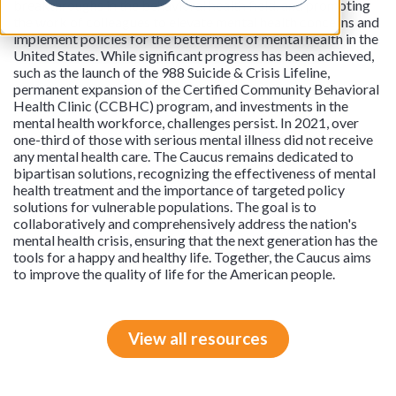
breakthroughs in the behavioral health field, and promoting
the work of colleagues to elevate mental health concerns and
implement policies for the betterment of mental health in the
United States. While significant progress has been achieved,
such as the launch of the 988 Suicide & Crisis Lifeline,
permanent expansion of the Certified Community Behavioral
Health Clinic (CCBHC) program, and investments in the
mental health workforce, challenges persist. In 2021, over
one-third of those with serious mental illness did not receive
any mental health care. The Caucus remains dedicated to
bipartisan solutions, recognizing the effectiveness of mental
health treatment and the importance of targeted policy
solutions for vulnerable populations. The goal is to
collaboratively and comprehensively address the nation's
mental health crisis, ensuring that the next generation has the
tools for a happy and healthy life. Together, the Caucus aims
to improve the quality of life for the American people.
View all resources