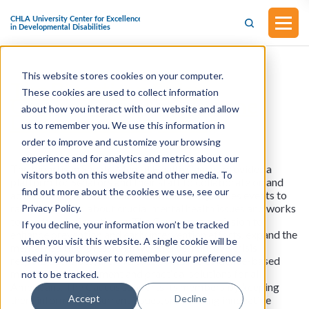
This website stores cookies on your computer.
The Bipartisan Safer
These cookies are used to collect information
Communities Act (Became
about how you interact with our website and allow
Law on June 25, 2022)
us to remember you. We use this information in
order to improve and customize your browsing
experience and for analytics and metrics about our
The bipartisan Senate Mental Health Caucus provides a
visitors both on this website and other media. To
platform for Senators and their staff to collaborate on and
find out more about the cookies we use, see our
advocate for mental health solutions. It organizes events to
raise awareness about crucial mental health issues and works
Privacy Policy.
towards reducing stigma. The Caucus has a mission to
If you decline, your information won’t be tracked
enhance prevention and early intervention efforts, expand the
when you visit this website. A single cookie will be
mental health professional workforce, improve crisis
used in your browser to remember your preference
response services, and increase access to evidence-based
mental health treatment and practical solutions for all
not to be tracked.
Americans. The Caucus supports its members by keeping
Accept
Decline
them informed on current issues, showcasing innovative