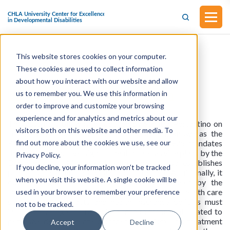
This website stores cookies on your computer.
Senate Bill No. 805
These cookies are used to collect information
about how you interact with our website and allow
Health Care Coverage- Pervasive
us to remember you. We use this information in
Developmental Disorders or Autism
(Approved on October 10, 2023)
order to improve and customize your browsing
experience and for analytics and metrics about our
This assembly bill was introduced by Senator Portantino on
visitors both on this website and other media. To
February 17, 2023. The current legislation, known as the
find out more about the cookies we use, see our
Knox-Keene Health Care Service Plan Act of 1975, mandates
the licensure and oversight of health care service plans by the
Privacy Policy.
Department of Managed Health Care. It also establishes
If you decline, your information won’t be tracked
penalties for deliberate violations of the act. Additionally, it
when you visit this website. A single cookie will be
outlines regulations for health insurers overseen by the
Department of Insurance. The law stipulates that health care
used in your browser to remember your preference
service plan contracts and health insurance policies must
not to be tracked.
include coverage for behavioral health treatment related to
pervasive developmental disorders or autism. This treatment
Accept
Decline