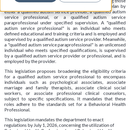
encompasses specific services and programs, including those
administered according to a prescribed treatment plan by
either a qualified autism service provider, a qualified autism
service professional, or a qualified autism service
paraprofessional under specified supervision. A "qualified
autism service professional" is an individual who meets
defined educational and training criteria and is employed and
supervised by a qualified autism service provider. Meanwhile,
a "qualified autism service paraprofessional" is an unlicensed
individual who meets specified qualifications, is supervised
by a qualified autism service provider or professional, and is
employed by the provider.
This legislation proposes broadening the eligibility criteria
for a qualified autism service professional to encompass
individuals such as psychological associates, associate
marriage and family therapists, associate clinical social
workers, or associate professional clinical counselors,
subject to specific specifications. It mandates that these
roles adhere to the standards set for a Behavioral Health
Professional.
This legislation mandates the department to enact
regulations by July 1, 2026, concerning the utilization of