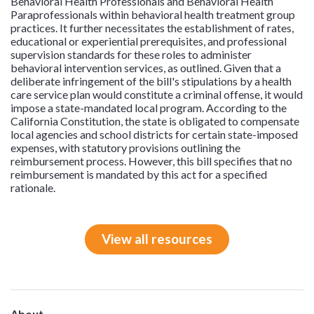
Behavioral Health Professionals and Behavioral Health
Paraprofessionals within behavioral health treatment group
practices. It further necessitates the establishment of rates,
educational or experiential prerequisites, and professional
supervision standards for these roles to administer
behavioral intervention services, as outlined. Given that a
deliberate infringement of the bill's stipulations by a health
care service plan would constitute a criminal offense, it would
impose a state-mandated local program. According to the
California Constitution, the state is obligated to compensate
local agencies and school districts for certain state-imposed
expenses, with statutory provisions outlining the
reimbursement process. However, this bill specifies that no
reimbursement is mandated by this act for a specified
rationale.
View all resources
About