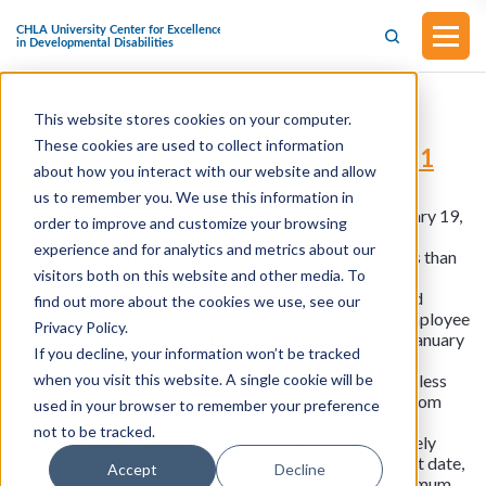
This website stores cookies on your computer.
Senate Bill No. 639 (Introduced by
These cookies are used to collect information
Senator Duranzo on February 19, 2021
about how you interact with our website and allow
and signed into law)
us to remember you. We use this information in
This bill was introduced by Senator Duranzo on February 19,
order to improve and customize your browsing
2021. Existing law establishes a minimum wage for all
experience and for analytics and metrics about our
industries and makes it a crime to pay an employee less than
visitors both on this website and other media. To
the minimum wage fixed by the Industrial Welfare
Commission. The bill would make the above-described
find out more about the cookies we use, see our
provision authorizing a lesser minimum wage for an employee
Privacy Policy.
who is mentally or physically disabled inoperative on January
If you decline, your information won’t be tracked
1, 2024. The bill, commencing January 1, 2024, would
when you visit this website. A single cookie will be
prohibit an employee with a disability from being paid less
than the legal minimum wage. In 2021, Governor Newsom
used in your browser to remember your preference
signed SB 639 into law, which phases out sheltered
not to be tracked.
workshops with the subminimum wage being completely
phased out effective January 1, 2025. Beginning on that date,
Accept
Decline
disabled workers must be paid at least the state’s minimum