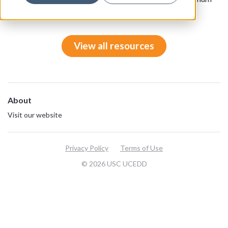
wage.
View all resources
About
Visit our website
Privacy Policy
Terms of Use
© 2026 USC UCEDD