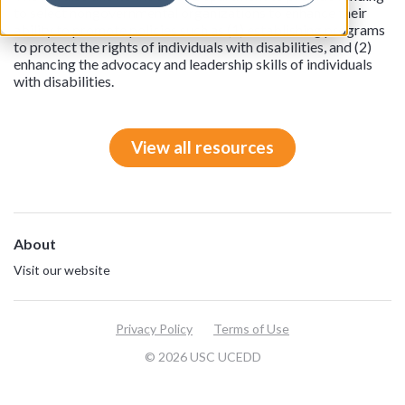
to select nongovernmental organizations to enhance their
ability to promote policies such as (1) establishing programs
to protect the rights of individuals with disabilities, and (2)
enhancing the advocacy and leadership skills of individuals
with disabilities.
View all resources
About
Visit our website
Privacy Policy
Terms of Use
© 2026 USC UCEDD