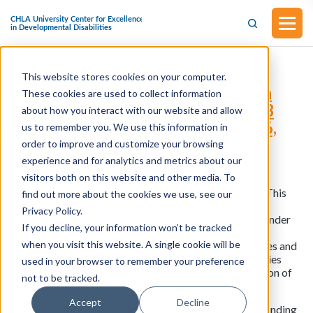
This website stores cookies on your computer.
S.847 - International Children with
These cookies are used to collect information
Disabilities Protection Act of 2023
about how you interact with our website and allow
(Introduced in Senate on March 16,
us to remember you. We use this information in
2023)
order to improve and customize your browsing
experience and for analytics and metrics about our
visitors both on this website and other media. To
This bill was introduced in Senate on March 16, 2023. This
find out more about the cookies we use, see our
bill creates the International Children with Disabilities
Privacy Policy.
Protection Program within the Department of State. Under
If you decline, your information won’t be tracked
the program, the State Department can offer grants to
when you visit this website. A single cookie will be
support groups representing individuals with disabilities and
families of children with disabilities in promoting policies
used in your browser to remember your preference
that guarantee the inclusion of families and the transition of
not to be tracked.
children with disabilities to independent living.
Accept
Decline
The bill also allows the State Department to provide funding