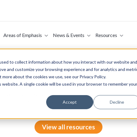
Areas of Emphasis
News & Events
Resources
sed to collect information about how you interact with our website an
rove and customize your browsing experience and for analytics and metri
t more about the cookies we use, see our Privacy Policy.
h Disabilities Reporting Act of 2024 (Introduced 
is website. A single cookie will be used in your browser to remember you
te on September 18, 2024. This bill requires the Administrator of t
ntrepreneurial challenges facing entrepreneurs with a disability, a
Accept
Decline
View all resources