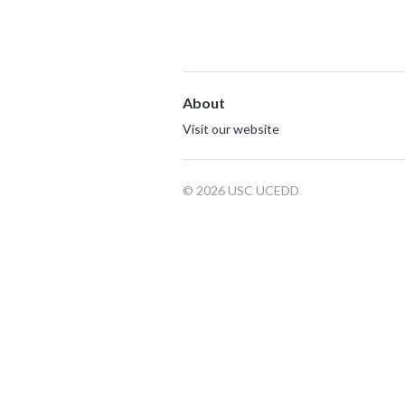
About
Visit our website
© 2026 USC UCEDD