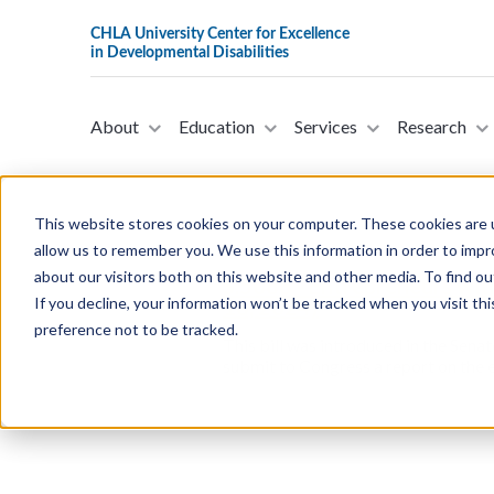
About
Education
Services
Research
This website stores cookies on your computer. These cookies are u
allow us to remember you. We use this information in order to imp
about our visitors both on this website and other media. To find ou
S.5088 - Entrepreneurs wit
If you decline, your information won’t be tracked when you visit th
18, 2024)
preference not to be tracked.
This bill was introduced in the Sena
submit to Congress a report on the e