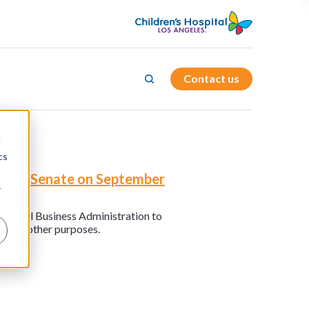
Contact us
d
cs
in the Senate on September
r
he Small Business Administration to
nd for other purposes.