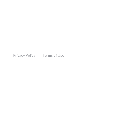
Privacy Policy
Terms of Use