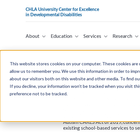
About
Education
Services
Research
This website stores cookies on your computer. These cookies are u
allow us to remember you. We use this information in order to imp
about our visitors both on this website and other media. To find ou
S.4762 - Autism CARE
If you decline, your information won’t be tracked when you visit th
This bill was introduced in the Sena
preference not to be tracked.
research relating to autism, and for
individuals with autism spectrum di
Senate and the Committee on Energy
subsection (b) of this section, as a
Autism CARES Act of 2019, concernin
existing school-based services to se