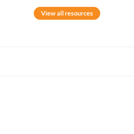
View all resources