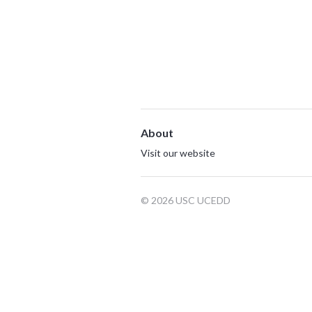
About
Visit our website
© 2026 USC UCEDD