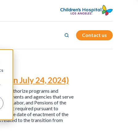
Contact us
d
cs
e on July 24, 2024)
r
t to reauthorize programs and
 departments and agencies that serve
tion, Labor, and Pensions of the
report required pursuant to
fore the date of enactment of the
related to the transition from