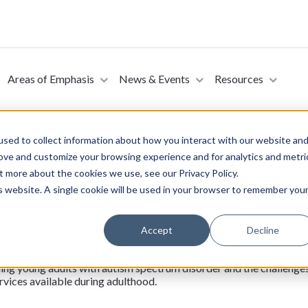
Areas of Emphasis
News & Events
Resources
sed to collect information about how you interact with our website an
rove and customize your browsing experience and for analytics and metri
t more about the cookies we use, see our Privacy Policy.
S Act of 2024 (Introduced in the Senat
is website. A single cookie will be used in your browser to remember you
te on July 24, 2024. This bill amends the Public Health Service Ac
 other purposes. The Secretary, in coordination with other Federal
sorder, shall prepare and submit to the Committee on Health, Educa
Accept
Decline
 and Commerce of the House of Representatives an update to the 
dded by section 6 of the Autism CARES Act of 2014 and in effect be
g young adults with autism spectrum disorder and the challenges 
rvices available during adulthood.