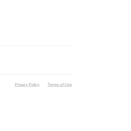
Privacy Policy
Terms of Use