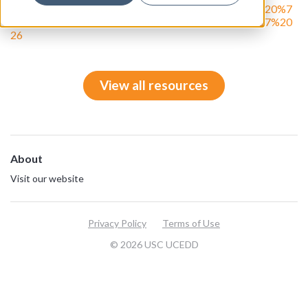
7%2C%202026%20%7C%20Vol%20%20MMXXVI%20%7
C%20Issue%20157&utm_campaign=DPN%204%2017%20
26
View all resources
About
Visit our website
Privacy Policy
Terms of Use
© 2026 USC UCEDD