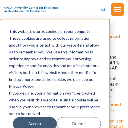
This website stores cookies on your computer.
S.4286 - The Senior Hunger Prevention Act (Introduced
These cookies are used to collect information
by Senator Kirsten Gillibrand and Representative
about how you interact with our website and allow
Suzanne Bonamici in the Senate on April 14, 2026)
us to remember you. We use this information in
This bill was introduced by Senator Kirsten Gillibrand and
order to improve and customize your browsing
Representative Suzanne Bonamici in the Senate on April 14,
experience and for analytics and metrics about our
2026. This bill would increase the minimum monthly SNAP
visitors both on this website and other media. To
benefit for all participants, simplify application and
certification processes, support outreach efforts to enroll
find out more about the cookies we use, see our
more older adults, caregivers, and adults with disabilities in
Privacy Policy.
nutrition programs, and enable adults with disabilities to
If you decline, your information won’t be tracked
participate in additional nutrition assistance programs.
when you visit this website. A single cookie will be
https://bonamici.house.gov/media/press-releases/gillibrand-
used in your browser to remember your preference
fetterman-bonamici-salinas-introduce-bill-fight-senior-
not to be tracked.
hunger?
utm_source=ActiveCampaign&utm_medium=email&utm_con
Accept
Decline
tent=Disability%20Policy%20News%20%7C%20April%201