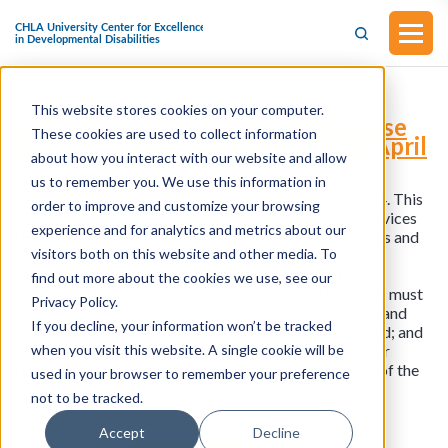
This website stores cookies on your computer.
S.4174 - Think Differently Database
These cookies are used to collect information
Act (Introduced in the Senate on April
about how you interact with our website and allow
18, 2024)
us to remember you. We use this information in
This bill was introduced in the Senate on April 18, 2024. This
order to improve and customize your browsing
bill requires the Department of Health and Human Services
experience and for analytics and metrics about our
(HHS) to establish an online clearinghouse of resources and
visitors both on this website and other media. To
other information for individuals with an intellectual
disability (and their caregivers and families) that is
find out more about the cookies we use, see our
searchable by zip code. In particular, the clearinghouse must
Privacy Policy.
include information about community-based services and
If you decline, your information won’t be tracked
long-term support services available through Medicaid; and
when you visit this website. A single cookie will be
how to obtain health care, mental health care, and other
relevant services. HHS must also promote awareness of the
used in your browser to remember your preference
resources in the clearinghouse.
not to be tracked.
Accept
Decline