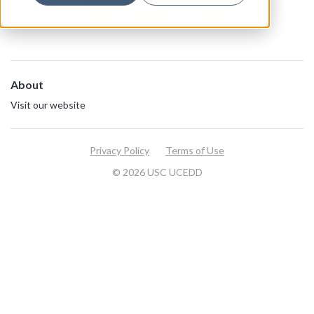
View all resources
About
Visit our website
Privacy Policy
Terms of Use
© 2026 USC UCEDD