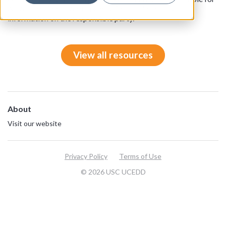
ADA compliance, Amtrak must include in the report
information on the responsible party.
View all resources
About
Visit our website
Privacy Policy
Terms of Use
© 2026 USC UCEDD