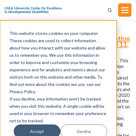
This website stores cookies on your computer.
S.4107 - Think Differently Transportation
These cookies are used to collect information
Act (Introduced in the Senate on April 11,
about how you interact with our website and allow
2024)
us to remember you. We use this information in
This bill was introduced in the Senate on April 11, 2024. This
order to improve and customize your browsing
bill requires the National Railroad Passenger Corporation
experience and for analytics and metrics about our
(Amtrak) to include information on compliance with the
visitors both on this website and other media. To
Americans with Disabilities Act of 1990 (ADA) in a required
annual report to Congress. Amtrak must incorporate into the
find out more about the cookies we use, see our
annual report an action plan for bringing Amtrak rail cars and
Privacy Policy.
stations into compliance with the ADA as required by a 2020
If you decline, your information won’t be tracked
settlement agreement entered into between Amtrak and the
when you visit this website. A single cookie will be
Department of Justice. It must also include a status report on
ADA compliance at Amtrak-served stations. A station
used in your browser to remember your preference
assessment means a review of all components of a station,
not to be tracked.
including the building, platform, path to train, and parking
areas, as required by the U.S. Access Board. For those
Accept
Decline
Amtrak-served stations where Amtrak is not responsible for