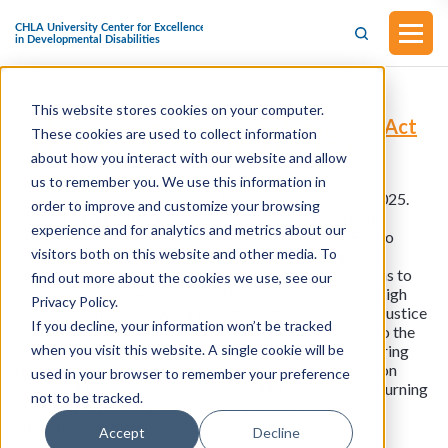
This website stores cookies on your computer.
S.375 - Transition-to-Success Mentoring Act
These cookies are used to collect information
(Introduced in the Senate on February 3,
about how you interact with our website and allow
2025)
us to remember you. We use this information in
This bill was introduced in the Senate on February 3, 2025.
order to improve and customize your browsing
This bill establishes a transition-to-success mentoring
experience and for analytics and metrics about our
program requiring the Department of Education (ED) to
visitors both on this website and other media. To
award grants to eligible entities (e.g., local educational
agencies) to provide school-based mentoring programs to
find out more about the cookies we use, see our
assist at-risk students in transitioning from middle to high
Privacy Policy.
school. ED must also work with the Office of Juvenile Justice
If you decline, your information won’t be tracked
and Delinquency Prevention to refer grant recipients to the
when you visit this website. A single cookie will be
National Mentoring Resource Center to obtain mentoring
resources, and provide grant recipients with information
used in your browser to remember your preference
regarding transitional services for eligible students returning
not to be tracked.
from correctional facilities and transition services for
students with disabilities.
Accept
Decline