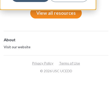
View all resources
About
Visit our website
Privacy Policy
Terms of Use
© 2026 USC UCEDD