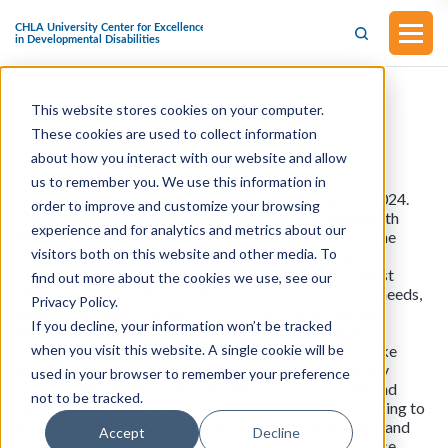
This website stores cookies on your computer.
S.3748 - Accessible Voting Act of
These cookies are used to collect information
2024 (Introduced in the Senate on
about how you interact with our website and allow
February 7, 2024)
us to remember you. We use this information in
This bill was introduced in the Senate on February 7, 2024.
order to improve and customize your browsing
This bill expands voting accessibility for individuals with
experience and for analytics and metrics about our
disabilities and older individuals. The bill establishes the
visitors both on this website and other media. To
Office of Accessibility within the Election Assistance
Commission (EAC). Among other duties, the office must
find out more about the cookies we use, see our
serve as the advocate on behalf of voters with access needs,
Privacy Policy.
ensure state and local election officials are obtaining,
If you decline, your information won’t be tracked
deploying, and maintaining voting systems that meet
when you visit this website. A single cookie will be
Department of Justice accessibility standards and make
payments to states to implement the bill's accessibility
used in your browser to remember your preference
requirements. Additionally, the office must establish and
not to be tracked.
operate a National Resource Center on Accessible Voting to
provide state and local election officials, poll workers, and
Accept
Decline
volunteers with the information and technical assistance