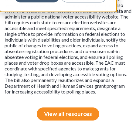
needed to provide accessible voting. The office must also
work with state and local election officials to collect data and
administer a public national voter accessibility website. The
bill requires each state to ensure election websites are
accessible and meet specified requirements, designate a
single office to provide information on federal elections to
individuals with disabilities and older individuals, notify the
public of changes to voting practices, expand access to
absentee registration procedures and no-excuse mail-in
absentee voting in federal elections, and ensure all polling
places and voter drop boxes are accessible. The EAC must
coordinate with specified agencies to make grants for
studying, testing, and developing accessible voting options.
The bill also permanently reauthorizes and expands a
Department of Health and Human Services grant program
for increasing accessibility to polling places.
View all resources