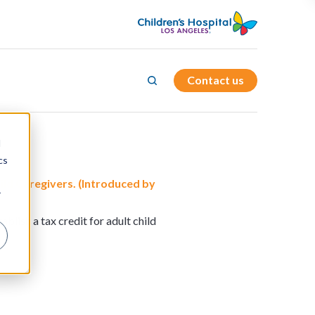
Contact us
d
cs
ild Caregivers. (Introduced by
r
blish a tax credit for adult child