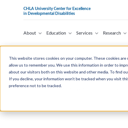
About
Education
Services
Research
This website stores cookies on your computer. These cookies are u
allow us to remember you. We use this information in order to imp
about our visitors both on this website and other media. To find ou
S.3295 - A Bill To Amend The Inte
If you decline, your information won’t be tracked when you visit th
Senator Peter Welch in the Sena
preference not to be tracked.
This bill was introduced by Senator 
caregivers.