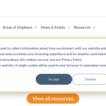
Areas of Emphasis
News & Events
Resources
sed to collect information about how you interact with our website an
rove and customize your browsing experience and for analytics and metri
t more about the cookies we use, see our Privacy Policy.
rnal Revenue Code Of 1986 To Establish A Credit For Adult Ch
is website. A single cookie will be used in your browser to remember you
te on December 2, 2025)
Peter Welch in the Senate on December 2, 2025. This bill would esta
Accept
Decline
View all resources