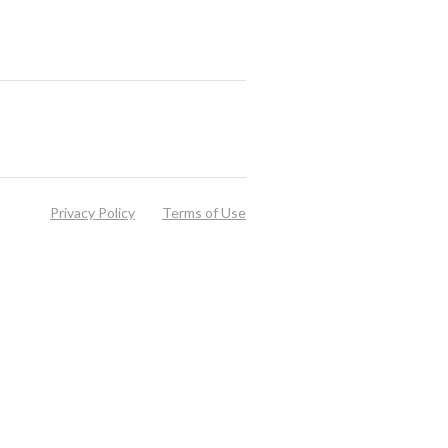
Privacy Policy
Terms of Use