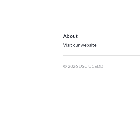
About
Visit our website
© 2026 USC UCEDD