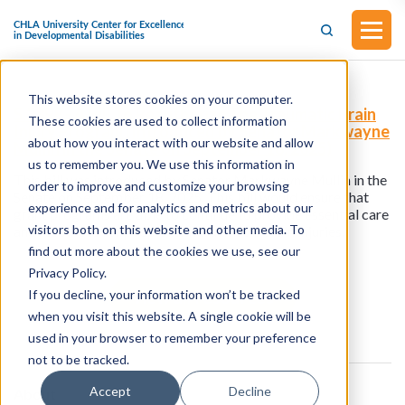
This website stores cookies on your computer.
S.2898 - A Bill To Reauthorize The Traumatic Brain
These cookies are used to collect information
Injury Program (Introduced by Senator Markwayne
about how you interact with our website and allow
Mullin in the Senate on September 18, 2025)
us to remember you. We use this information in
This bill was introduced by Senator Markwayne Mullin in the
order to improve and customize your browsing
Senate on September 18, 2025. This bill would ensure that
experience and for analytics and metrics about our
grant programs are able to continue to provide essential care
visitors both on this website and other media. To
and resources for people with traumatic brain injuries.
find out more about the cookies we use, see our
Privacy Policy.
If you decline, your information won’t be tracked
View all resources
when you visit this website. A single cookie will be
used in your browser to remember your preference
not to be tracked.
Accept
Decline
About