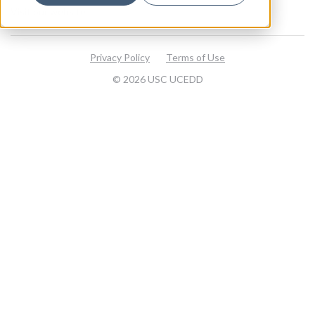
Visit our website
Privacy Policy
Terms of Use
© 2026 USC UCEDD