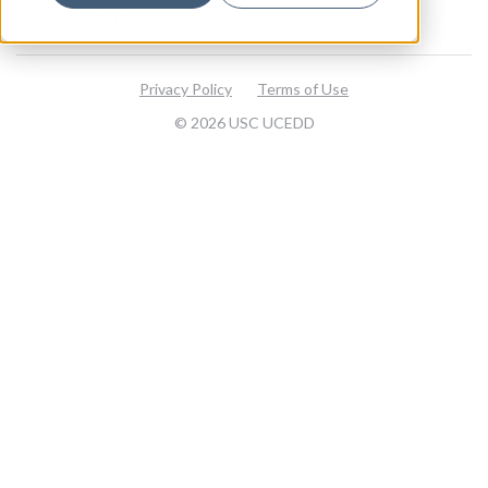
Visit our website
Privacy Policy
Terms of Use
© 2026 USC UCEDD