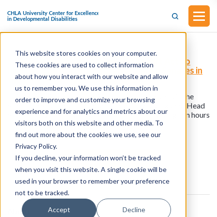
This website stores cookies on your computer.
S.2819 - A Bill To Amend The Head Start Act To
These cookies are used to collect information
Improve The Act (Introduced by Bernie Senates in
about how you interact with our website and allow
the Senate on September 16, 2025)
us to remember you. We use this information in
This bill was introduced by Senator Bernie Sanders in the
order to improve and customize your browsing
Senate on September 16, 2025. This bill would expand Head
experience and for analytics and metrics about our
Start to serve more young children and modify program hours
visitors both on this website and other media. To
to align with more families’ schedules.
find out more about the cookies we use, see our
Privacy Policy.
If you decline, your information won’t be tracked
View all resources
when you visit this website. A single cookie will be
used in your browser to remember your preference
not to be tracked.
Accept
Decline
About