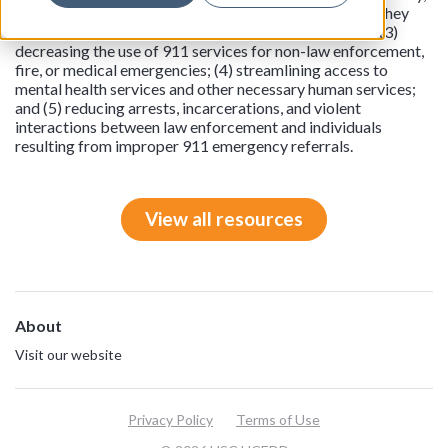
and responsiveness of 211 and 988 services, ensuring they
offer information and referrals 24/7, 365 days a year; (3)
decreasing the use of 911 services for non-law enforcement,
fire, or medical emergencies; (4) streamlining access to
mental health services and other necessary human services;
and (5) reducing arrests, incarcerations, and violent
interactions between law enforcement and individuals
resulting from improper 911 emergency referrals.
View all resources
About
Visit our website
Privacy Policy
Terms of Use