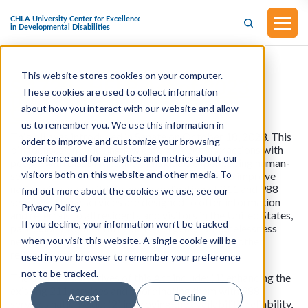
This website stores cookies on your computer.
S.1729 - HELP Act of 2023
These cookies are used to collect information
(Introduced in Senate on
October 18, 2023)
about how you interact with our website and allow
us to remember you. We use this information in
This bill was introduced in Senate on October 18, 2023. This
order to improve and customize your browsing
bill focuses on reducing law enforcement interactions with
experience and for analytics and metrics about our
people with disabilities and individuals experiencing human-
visitors both on this website and other media. To
services or mental health needs. This bill aims to improve
nationwide accessibility and coordination of 211 and 988
find out more about the cookies we use, see our
services. These services are designed to offer information
Privacy Policy.
and referrals to all residents and visitors in the United States,
If you decline, your information won’t be tracked
particularly for mental health emergencies, homelessness
when you visit this website. A single cookie will be
needs, other social and human service needs, and other
related purposes.
used in your browser to remember your preference
not to be tracked.
The primary objectives of this Act include: (1) enhancing the
existing 211 services and coordinating them with 988
Accept
Decline
services nationwide; (2) improving the availability, reliability,