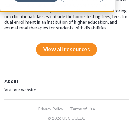
curriculum and curricular materials, books or other
instructional materials, online educational materials, tutoring
or educational classes outside the home, testing fees, fees for
dual enrollment in an institution of higher education, and
educational therapies for students with disabilities.
View all resources
About
Visit our website
Privacy Policy
Terms of Use
© 2026 USC UCEDD