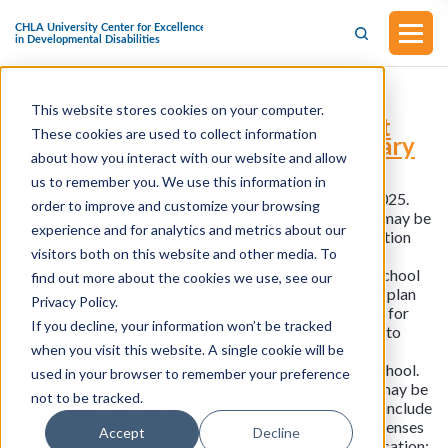
This website stores cookies on your computer.
S.152 - Student Empowerment Act
These cookies are used to collect information
(Introduced in the Senate on January
about how you interact with our website and allow
20, 2025)
us to remember you. We use this information in
This bill was introduced in the Senate on January 20, 2025.
order to improve and customize your browsing
This bill expands the education-related expenses that may be
experience and for analytics and metrics about our
paid for with tax-free distributions from a qualified tuition
visitors both on this website and other media. To
program (also known as a 529 plan) to include certain
expenses related to elementary, secondary, and homeschool
find out more about the cookies we use, see our
education. Under current law, distributions from a 529 plan
Privacy Policy.
are excluded from gross income if they are used to pay for
If you decline, your information won’t be tracked
qualified higher education expenses, which includes up to
when you visit this website. A single cookie will be
$10,000 (per year and per beneficiary) for tuition at an
elementary or secondary public, private, or religious school.
used in your browser to remember your preference
The bill expands the education-related expenses that may be
not to be tracked.
paid for with tax-free distributions from a 529 plan to include
tuition related to homeschooling and the following expenses
Accept
Decline
related to elementary, secondary, and homeschool education: