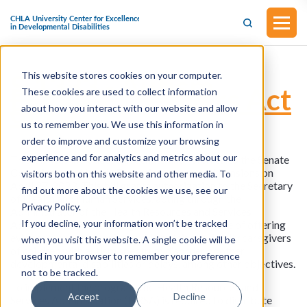
This website stores cookies on your computer.
S.1333 - Autism
Family Caregivers Act
These cookies are used to collect information
of 2023
about how you interact with our website and allow
us to remember you. We use this information in
order to improve and customize your browsing
experience and for analytics and metrics about our
This bill was introduced in Senate and referred to the Senate
Committee on Health, Education, Labor, and Pensions on
visitors both on this website and other media. To
April 27, 2023. This bill grants authorization to the Secretary
find out more about the cookies we use, see our
of Health and Human Services, acting through the
Privacy Policy.
Administrator of the Health Resources and Services
If you decline, your information won’t be tracked
Administration, to award grants for the purpose of offering
evidence-based caregiver skills training to family caregivers
when you visit this website. A single cookie will be
of children with autism spectrum disorder or other
used in your browser to remember your preference
developmental disabilities or delays, among other objectives.
not to be tracked.
To implement the program, the Health Resources and
Accept
Decline
Services Administration (HRSA) is required to distribute