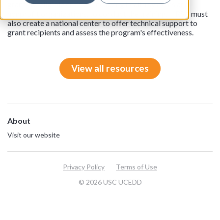
grants to eligible entities, including health systems and
nonprofit organizations, to conduct the training. HRSA must
also create a national center to offer technical support to
grant recipients and assess the program's effectiveness.
View all resources
About
Visit our website
Privacy Policy
Terms of Use
© 2026 USC UCEDD