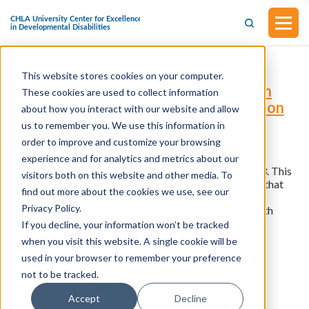
This website stores cookies on your computer.
S.1219 - Health Equity for People with
These cookies are used to collect information
Disabilities Act (Introduced in Senate on
about how you interact with our website and allow
April 19, 2023)
us to remember you. We use this information in
order to improve and customize your browsing
experience and for analytics and metrics about our
This bill was introduced in the Senate on April 19, 2023. This
visitors both on this website and other media. To
bill modifies certain grants available to health centers that
find out more about the cookies we use, see our
offer primary health services to medically underserved
Privacy Policy.
populations to ensure that members of populations with
disabilities receive accessible health services.
If you decline, your information won’t be tracked
when you visit this website. A single cookie will be
used in your browser to remember your preference
View all resources
not to be tracked.
Accept
Decline