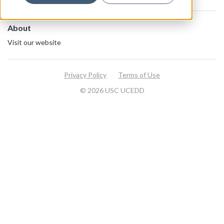
About
Visit our website
Privacy Policy
Terms of Use
© 2026 USC UCEDD