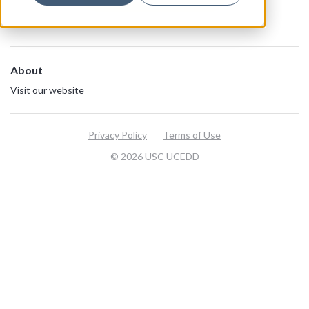
About
Visit our website
Privacy Policy
Terms of Use
© 2026 USC UCEDD