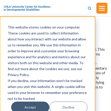
This website stores cookies on your computer.
S.1202 - Keep Our PACT Act
These cookies are used to collect information
(Introduced in the Senate on
April 19, 2023)
about how you interact with our website and allow
us to remember you. We use this information in
This bill was introduced in the Senate on April 19, 2023. This
order to improve and customize your browsing
bill provides funding through FY2033 for grant programs
experience and for analytics and metrics about our
operated by local educational agencies to provide
visitors both on this website and other media. To
supplementary educational and related services to low-
achieving students and other students who attend elementary
find out more about the cookies we use, see our
and secondary schools with relatively high concentrations of
Privacy Policy.
students from low-income families. The bill permanently
If you decline, your information won’t be tracked
reauthorizes the grant program to assist states and outlying
when you visit this website. A single cookie will be
areas in providing special education and related services to
children with disabilities.
used in your browser to remember your preference
not to be tracked.
Accept
Decline
View all resources