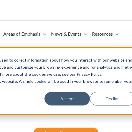
Areas of Emphasis
News & Events
Resources
sed to collect information about how you interact with our website an
rove and customize your browsing experience and for analytics and metri
t more about the cookies we use, see our Privacy Policy.
nsure Delivery Of High-Quality Special Education And Relate
is website. A single cookie will be used in your browser to remember you
ed, Deaf, Hard Of Hearing, Deaf Disabled, Or Deafblind (Int
Ed Markey in the Senate on June 3, 2026. This bill would promote a
Accept
Decline
s to children and youth who are blind or visually impaired, deaf, ha