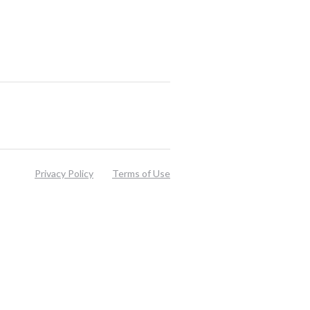
Privacy Policy
Terms of Use