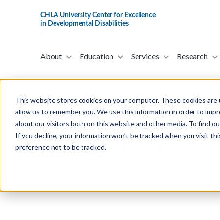
About
Education
Services
Research
This website stores cookies on your computer. These cookies are u
allow us to remember you. We use this information in order to imp
about our visitors both on this website and other media. To find ou
S. 4676- A Bill To Promote And E
If you decline, your information won’t be tracked when you visit th
Who Are Blind Or Visually Impair
the Senate on June 3, 2026)
preference not to be tracked.
This bill was introduced by Senator 
special education and related service
deafblind.