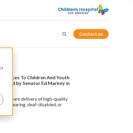
Contact us
d
cs
d Services To Children And Youth
r
roduced by Senator Ed Markey in
nd ensure delivery of high-quality
rd of hearing, deaf-disabled, or