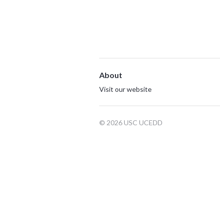
About
Visit our website
© 2026 USC UCEDD