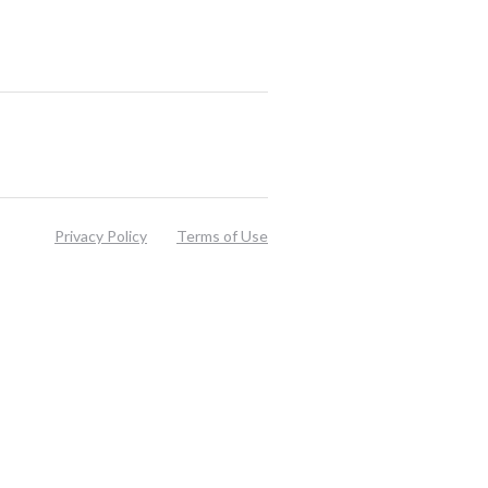
Privacy Policy
Terms of Use