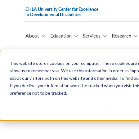
About
Education
Services
Research
This website stores cookies on your computer. These cookies are u
allow us to remember you. We use this information in order to imp
about our visitors both on this website and other media. To find ou
S. 3389- The Lowering Healthcar
If you decline, your information won’t be tracked when you visit th
9, 2025)
preference not to be tracked.
This bill was introduced by Senator
credits for 2026, require ID verific