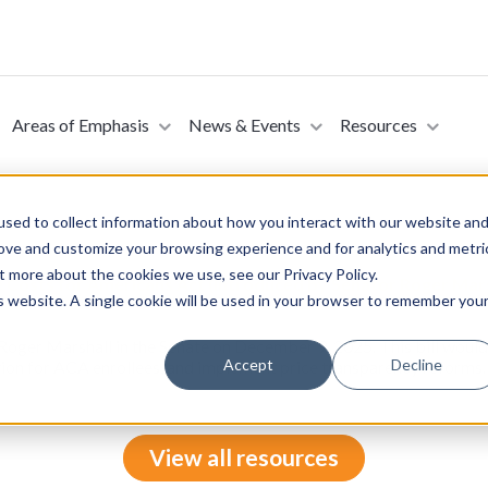
Areas of Emphasis
News & Events
Resources
sed to collect information about how you interact with our website an
rove and customize your browsing experience and for analytics and metri
t more about the cookies we use, see our Privacy Policy.
e Costs for Americans Act (Introduced by Senator Roger Mar
is website. A single cookie will be used in your browser to remember you
 Roger Marshall in the Senate on December 9, 2025. This bill wou
Accept
Decline
ation for ACA enrollees, and implement price transparency reforms.
View all resources