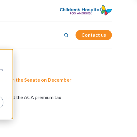
Contact us
d
cs
shall in the Senate on December
r
ld extend the ACA premium tax