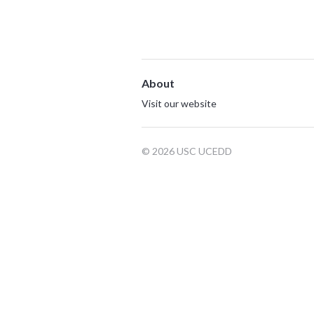
About
Visit our website
© 2026 USC UCEDD