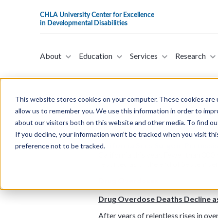
About
Education
Services
Research
This website stores cookies on your computer. These cookies are u
allow us to remember you. We use this information in order to imp
about our visitors both on this website and other media. To find ou
Pertussis
If you decline, your information won’t be tracked when you visit th
California Sees Surge in Pertussi
preference not to be tracked.
California this year. Fewer than 300
reported as of the end of September
Drug Overdoses
Drug Overdose Deaths Decline a
After years of relentless rises in o