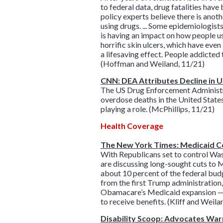
to federal data, drug fatalities hav
policy experts believe there is anothe
using drugs. ... Some epidemiologists
is having an impact on how people use
horrific skin ulcers, which have even
a lifesaving effect. People addicted
(Hoffman and Weiland, 11/21)
CNN: DEA Attributes Decline in U
The US Drug Enforcement Administratio
overdose deaths in the United States
playing a role. (McPhillips, 11/21)
Health Coverage
The New York Times: Medicaid C
With Republicans set to control Wa
are discussing long-sought cuts to 
about 10 percent of the federal bud
from the first Trump administration
Obamacare’s Medicaid expansion — w
to receive benefits. (Kliff and Weila
Disability Scoop: Advocates War