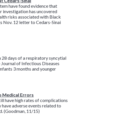
at Cedars-Sinai
ystem have found evidence that
ur investigation has uncovered
alth risks associated with Black
s Nov. 12 letter to Cedars-Sinai
28 days of a respiratory syncytial
 Journal of Infectious Diseases
h infants 3 months and younger
o Medical Errors
ill have high rates of complications
ry have adverse events related to
ound. (Goodman, 11/15)