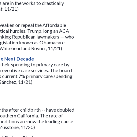
are in the works to drastically
t, 11/21)
weaken or repeal the Affordable
tical hurdles. Trump, long an ACA
-ranking Republican lawmakers — who
legislation known as Obamacare
, Whitehead and Rovner, 11/21)
the Next Decade
f their spending to primary care by
preventive care services. The board
’s current 7% primary care spending
(Sánchez, 11/21)
ths after childbirth -- have doubled
uthern California. The rate of
conditions are now the leading cause
(Zusstone, 11/20)