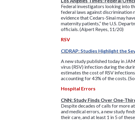
Los Angeles Times: Federal Offic
Federal investigators looking into 
federal laws against discrimination 
evidence that Cedars-Sinai may have 
maternity patients,” the U.S. Depart
officials. (Alpert Reyes, 11/20)
RSV
CIDRAP: Studies Highlight the Se
A new study published today in JAMA
virus (RSV) infection during the dur
estimates the cost of RSV infections 
accounting for 43% of the costs. (S
Hospital Errors
CNN: Study Finds Over One-Third
Despite decades of calls for more at
and medical errors, a new study find
their care, and at least 1 in 5 of th