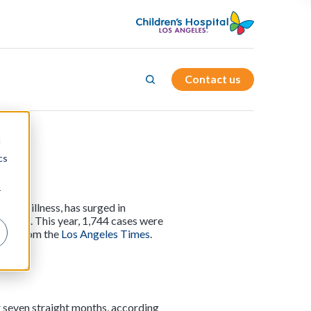
Contact us
d
cs
r
rous illness, has surged in
n 2023. This year, 1,744 cases were
more from the
Los Angeles Times
.
or seven straight months, according