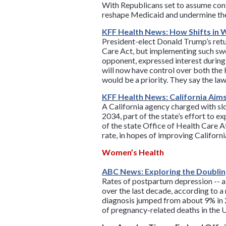
With Republicans set to assume contr
reshape Medicaid and undermine the
KFF Health News: How Shifts in 
President-elect Donald Trump’s ret
Care Act, but implementing such swe
opponent, expressed interest during
will now have control over both th
would be a priority. They say the l
KFF Health News: California Aim
A California agency charged with slo
2034, part of the state’s effort to 
of the state Office of Health Care 
rate, in hopes of improving Californ
Women’s Health
ABC News: Exploring the Doubli
Rates of postpartum depression -- a
over the last decade, according to 
diagnosis jumped from about 9% in 20
of pregnancy-related deaths in the U