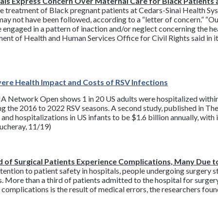
ials Express Concern Over Maternal Care for Black Patients 
the treatment of Black pregnant patients at Cedars-Sinai Health S
may not have been followed, according to a “letter of concern.” “O
engaged in a pattern of inaction and/or neglect concerning the he
ment of Health and Human Services Office for Civil Rights said in it
vere Health Impact and Costs of RSV Infections
 Network Open shows 1 in 20 US adults were hospitalized within 
ing the 2016 to 2022 RSV seasons. A second study, published in The
and hospitalizations in US infants to be $1.6 billion annually, wit
oucheray, 11/19)
 of Surgical Patients Experience Complications, Many Due t
tention to patient safety in hospitals, people undergoing surgery st
s. More than a third of patients admitted to the hospital for surge
ese complications is the result of medical errors, the researchers f