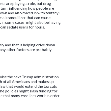
ts are playing a role, but drug
n turn, influencing how people are
 own and also mixed in with fentanyl,
imal tranquilizer that can cause
e, in some cases, might also be having
 can sedate users for hours.
ply and that is helping drive down
 many other factors are probably
vise the next Trump administration
th of all Americans and makes up
law that would extend the tax cuts
e policies might slash funding for
e that many enrollees work in order