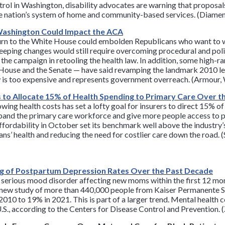
ol in Washington, disability advocates are warning that proposals 
 nation’s system of home and community-based services. (Diamen
Washington Could Impact the ACA
urn to the White House could embolden Republicans who want to 
eping changes would still require overcoming procedural and poli
 the campaign in retooling the health law. In addition, some high
e House and the Senate — have said revamping the landmark 2010 
aw is too expensive and represents government overreach. (Armour
s to Allocate 15% of Health Spending to Primary Care Over 
wing health costs has set a lofty goal for insurers to direct 15% o
expand the primary care workforce and give more people access to 
Affordability in October set its benchmark well above the industry
ians’ health and reducing the need for costlier care down the road. 
ng of Postpartum Depression Rates Over the Past Decade
 serious mood disorder affecting new moms within the first 12 mon
a new study of more than 440,000 people from Kaiser Permanente So
10 to 19% in 2021. This is part of a larger trend. Mental health 
.S., according to the Centers for Disease Control and Prevention. 