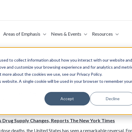
Areas of Emphasis
News & Events
Resources
sed to collect information about how you interact with our website an
rove and customize your browsing experience and for analytics and metri
t more about the cookies we use, see our Privacy Policy.
is website. A single cookie will be used in your browser to remember you
s Cases
: Whooping cough, a highly contagious and potentially dange
 cases of whooping cough, also known as pertussis, were reported i
Accept
Decline
, according to the California Department of Public Health. Read 
s Drug Supply Changes, Reports The New York Times
verdose deaths, the United States has seen a remarkable reversal. F