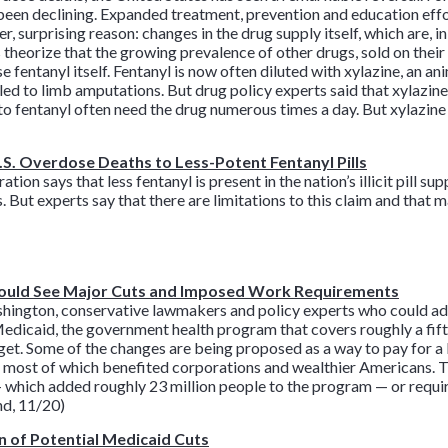
e been declining. Expanded treatment, prevention and education effor
r, surprising reason: changes in the drug supply itself, which are, i
 theorize that the growing prevalence of other drugs, sold on their
 fentanyl itself. Fentanyl is now often diluted with xylazine, an an
 led to limb amputations. But drug policy experts said that xylazin
 to fentanyl often need the drug numerous times a day. But xylazine
.S. Overdose Deaths to Less-Potent Fentanyl Pills
n says that less fentanyl is present in the nation’s illicit pill sup
. But experts say that there are limitations to this claim and that
ould See Major Cuts and Imposed Work Requirements
shington, conservative lawmakers and policy experts who could ad
Medicaid, the government health program that covers roughly a fif
get. Some of the changes are being proposed as a way to pay for a 
, most of which benefited corporations and wealthier Americans. Th
hich added roughly 23 million people to the program — or requir
nd, 11/20)
n of Potential Medicaid Cuts