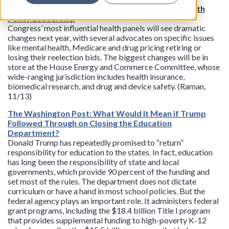
Roll Call: New Congress Ushers in Changes to Health
Policy Leadership
Congress’ most influential health panels will see dramatic
changes next year, with several advocates on specific issues
like mental health, Medicare and drug pricing retiring or
losing their reelection bids. The biggest changes will be in
store at the House Energy and Commerce Committee, whose
wide-ranging jurisdiction includes health insurance,
biomedical research, and drug and device safety. (Raman,
11/13)
The Washington Post: What Would It Mean if Trump
Followed Through on Closing the Education
Department?
Donald Trump has repeatedly promised to “return”
responsibility for education to the states. In fact, education
has long been the responsibility of state and local
governments, which provide 90 percent of the funding and
set most of the rules. The department does not dictate
curriculum or have a hand in most school policies. But the
federal agency plays an important role. It administers federal
grant programs, including the $18.4 billion Title I program
that provides supplemental funding to high-poverty K-12