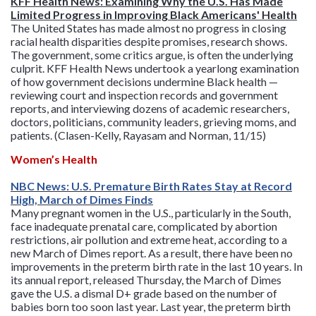
KFF Health News: Examining Why the U.S. Has Made
Limited Progress in Improving Black Americans' Health
The United States has made almost no progress in closing
racial health disparities despite promises, research shows.
The government, some critics argue, is often the underlying
culprit. KFF Health News undertook a yearlong examination
of how government decisions undermine Black health —
reviewing court and inspection records and government
reports, and interviewing dozens of academic researchers,
doctors, politicians, community leaders, grieving moms, and
patients. (Clasen-Kelly, Rayasam and Norman, 11/15)
Women’s Health
NBC News: U.S. Premature Birth Rates Stay at Record
High, March of Dimes Finds
Many pregnant women in the U.S., particularly in the South,
face inadequate prenatal care, complicated by abortion
restrictions, air pollution and extreme heat, according to a
new March of Dimes report. As a result, there have been no
improvements in the preterm birth rate in the last 10 years. In
its annual report, released Thursday, the March of Dimes
gave the U.S. a dismal D+ grade based on the number of
babies born too soon last year. Last year, the preterm birth