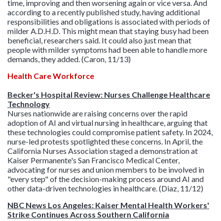
time, improving and then worsening again or vice versa. And
according to a recently published study, having additional
responsibilities and obligations is associated with periods of
milder A.D.H.D. This might mean that staying busy had been
beneficial, researchers said. It could also just mean that
people with milder symptoms had been able to handle more
demands, they added. (Caron, 11/13)
Health Care Workforce
Becker's Hospital Review: Nurses Challenge Healthcare
Technology
Nurses nationwide are raising concerns over the rapid
adoption of AI and virtual nursing in healthcare, arguing that
these technologies could compromise patient safety. In 2024,
nurse-led protests spotlighted these concerns. In April, the
California Nurses Association staged a demonstration at
Kaiser Permanente's San Francisco Medical Center,
advocating for nurses and union members to be involved in
"every step" of the decision-making process around AI and
other data-driven technologies in healthcare. (Diaz, 11/12)
NBC News Los Angeles: Kaiser Mental Health Workers'
Strike Continues Across Southern California