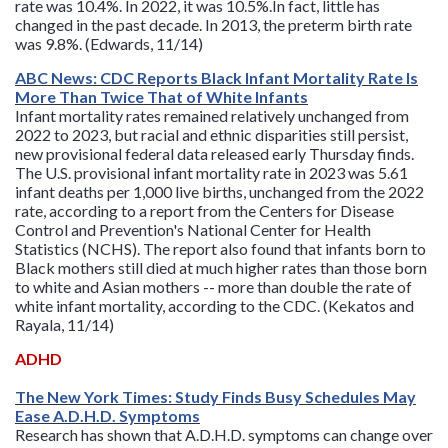
rate was 10.4%. In 2022, it was 10.5%.In fact, little has
changed in the past decade. In 2013, the preterm birth rate
was 9.8%. (Edwards, 11/14)
ABC News: CDC Reports Black Infant Mortality Rate Is
More Than Twice That of White Infants
Infant mortality rates remained relatively unchanged from
2022 to 2023, but racial and ethnic disparities still persist,
new provisional federal data released early Thursday finds.
The U.S. provisional infant mortality rate in 2023 was 5.61
infant deaths per 1,000 live births, unchanged from the 2022
rate, according to a report from the Centers for Disease
Control and Prevention's National Center for Health
Statistics (NCHS). The report also found that infants born to
Black mothers still died at much higher rates than those born
to white and Asian mothers -- more than double the rate of
white infant mortality, according to the CDC. (Kekatos and
Rayala, 11/14)
ADHD
The New York Times: Study Finds Busy Schedules May
Ease A.D.H.D. Symptoms
Research has shown that A.D.H.D. symptoms can change over