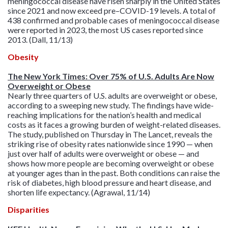
meningococcal disease have risen sharply in the United States
since 2021 and now exceed pre–COVID-19 levels. A total of
438 confirmed and probable cases of meningococcal disease
were reported in 2023, the most US cases reported since
2013. (Dall, 11/13)
Obesity
The New York Times: Over 75% of U.S. Adults Are Now
Overweight or Obese
Nearly three quarters of U.S. adults are overweight or obese,
according to a sweeping new study. The findings have wide-
reaching implications for the nation’s health and medical
costs as it faces a growing burden of weight-related diseases.
The study, published on Thursday in The Lancet, reveals the
striking rise of obesity rates nationwide since 1990 — when
just over half of adults were overweight or obese — and
shows how more people are becoming overweight or obese
at younger ages than in the past. Both conditions can raise the
risk of diabetes, high blood pressure and heart disease, and
shorten life expectancy. (Agrawal, 11/14)
Disparities