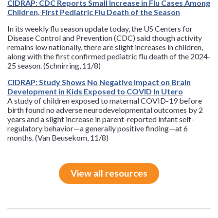
CIDRAP: CDC Reports Small Increase in Flu Cases Among
Children, First Pediatric Flu Death of the Season
In its weekly flu season update today, the US Centers for
Disease Control and Prevention (CDC) said though activity
remains low nationally, there are slight increases in children,
along with the first confirmed pediatric flu death of the 2024-
25 season. (Schnirring, 11/8)
CIDRAP: Study Shows No Negative Impact on Brain
Development in Kids Exposed to COVID In Utero
A study of children exposed to maternal COVID-19 before
birth found no adverse neurodevelopmental outcomes by 2
years and a slight increase in parent-reported infant self-
regulatory behavior—a generally positive finding—at 6
months. (Van Beusekom, 11/8)
View all resources