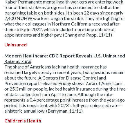
Kaiser Permanente mental health workers are entering week
four of their strike as progress has continued to stall at the
bargaining table on both sides. It’s been 22 days since nearly
2,400 NUHW workers began the strike. They are fighting for
what their colleagues in Northern California received after
their strike in 2022, which included more time outside of
appointments and higher pay. (Chang and Papp, 11/11)
Uninsured
Modern Healthcare: CDC Report Reveals U.S. Uninsured
Rate at 7.6%
The share of Americans lacking health insurance has
remained largely steady in recent years, but questions remain
about the future. A Centers for Disease Control and
Prevention report released Friday shows 7.6% of Americans,
or 25.3 million people, lacked health insurance during the time
of data collection from April to June. Although the rate
represents a 0.4 percentage point increase from the year-ago
period, it is consistent with 2023's full-year uninsured rate —
a historic annual low. (Berryman, 11/11)
Children’s Health