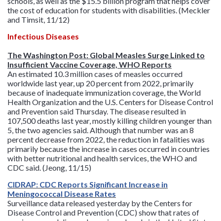
schools, as well as the $15.5 billion program that helps cover
the cost of education for students with disabilities. (Meckler
and Timsit, 11/12)
Infectious Diseases
The Washington Post: Global Measles Surge Linked to
Insufficient Vaccine Coverage, WHO Reports
An estimated 10.3 million cases of measles occurred
worldwide last year, up 20 percent from 2022, primarily
because of inadequate immunization coverage, the World
Health Organization and the U.S. Centers for Disease Control
and Prevention said Thursday. The disease resulted in
107,500 deaths last year, mostly killing children younger than
5, the two agencies said. Although that number was an 8
percent decrease from 2022, the reduction in fatalities was
primarily because the increase in cases occurred in countries
with better nutritional and health services, the WHO and
CDC said. (Jeong, 11/15)
CIDRAP: CDC Reports Significant Increase in
Meningococcal Disease Rates
Surveillance data released yesterday by the Centers for
Disease Control and Prevention (CDC) show that rates of