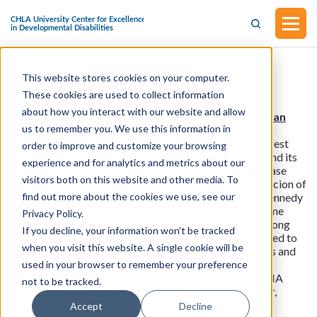
This website stores cookies on your computer.
Potential Policy Changes
These cookies are used to collect information
about how you interact with our website and allow
Politico: The Potential Impact of RFK Jr. on American
us to remember you. We use this information in
Public Health
If the Senate confirms Kennedy, it will presage the biggest
order to improve and customize your browsing
rethinking of the U.S. public health system ever. HHS and its
experience and for analytics and metrics about our
agencies oversee drug approvals, food safety and disease
visitors both on this website and other media. To
surveillance, in addition to Medicare and Medicaid. A scion of
find out more about the cookies we use, see our
one of America’s most famous Democratic families, Kennedy
and his “Make America Healthy Again” movement blame
Privacy Policy.
Americans’ poor health in part on a corrupt alliance among
If you decline, your information won’t be tracked
the food and drug industries and the regulators supposed to
when you visit this website. A single cookie will be
watch over them. They want to replace the bureaucrats and
overhaul the systems for overseeing pesticides, food
used in your browser to remember your preference
additives and vaccines. Here’s what Kennedy and MAHA
not to be tracked.
want to do. (Payne, Cirruzzo, Brown, Gibson and Snider,
11/14)
Accept
Decline