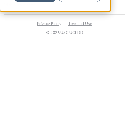
Visit our website
Privacy Policy
Terms of Use
© 2026 USC UCEDD