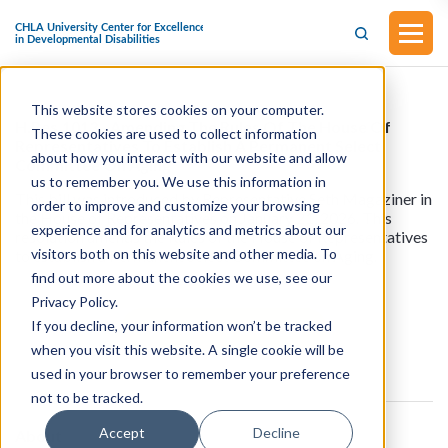
This website stores cookies on your computer.
H.Res.1013 - Amending The Rules Of The House Of
These cookies are used to collect information
Representatives To Establish A Permanent Select
about how you interact with our website and allow
Committee On Aging
us to remember you. We use this information in
This bill was introduced by Representative Seth Magaziner in
order to improve and customize your browsing
the House of Representatives on January 21, 2026. This
experience and for analytics and metrics about our
resolution amends the Rules of the House of Representatives
visitors both on this website and other media. To
to establish a Permanent Select Committee on Aging.
find out more about the cookies we use, see our
Privacy Policy.
If you decline, your information won’t be tracked
View all resources
when you visit this website. A single cookie will be
used in your browser to remember your preference
not to be tracked.
Accept
Decline
About