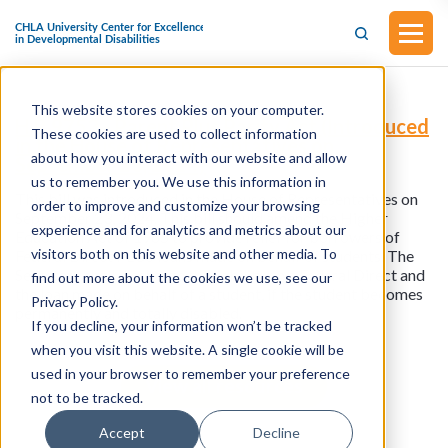
This website stores cookies on your computer.
H.R.9753 - Parent Plus Parity Act (Introduced
These cookies are used to collect information
in the House of Representatives on
about how you interact with our website and allow
September 23, 2024)
us to remember you. We use this information in
This bill was introduced in the House of Representatives on
order to improve and customize your browsing
September 23, 2024. This bill should amend the Higher
experience and for analytics and metrics about our
Education Act of 1965 to provide relief for borrowers of
visitors both on this website and other media. To
Federal Direct PLUS loans made on behalf of students. The
Secretary shall discharge the liability on a Federal Direct and
find out more about the cookies we use, see our
the loan made on behalf of a student, if the student becomes
Privacy Policy.
permanently and totally disabled.
If you decline, your information won’t be tracked
when you visit this website. A single cookie will be
used in your browser to remember your preference
View all resources
not to be tracked.
Accept
Decline