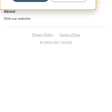
About
Visit our website
Privacy Policy
Terms of Use
© 2026 USC UCEDD