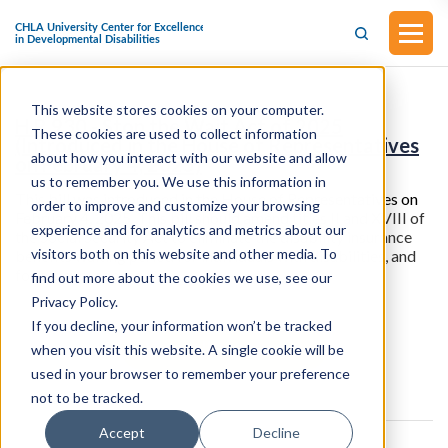
This website stores cookies on your computer.
H.R.930 - Stop the Wait Act of 2025
These cookies are used to collect information
(Introduced in the House of Representatives
about how you interact with our website and allow
on February 4, 2025)
us to remember you. We use this information in
This bill was introduced in the House of Representatives on
order to improve and customize your browsing
February 4, 2025. This bill should amend
titles II and XVIII of
experience and for analytics and metrics about our
the Social Security Act to eliminate the disability insurance
visitors both on this website and other media. To
benefits waiting period for individuals with disabilities, and
for other purposes.
find out more about the cookies we use, see our
Privacy Policy.
If you decline, your information won’t be tracked
View all resources
when you visit this website. A single cookie will be
used in your browser to remember your preference
not to be tracked.
Accept
Decline