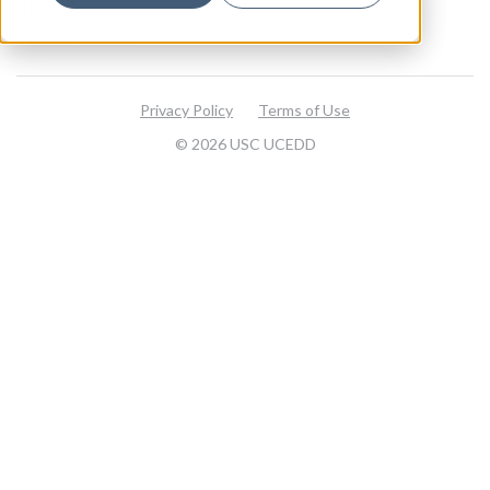
About
Visit our website
Privacy Policy
Terms of Use
© 2026 USC UCEDD