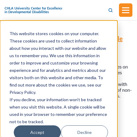
This website stores cookies on your computer.
H.R.913 - Streamlining Aviation for Eligible
These cookies are used to collect information
Veterans Act of 2025 (Introduced in the
about how you interact with our website and allow
House of Representatives on February 4,
2025)
us to remember you. We use this information in
order to improve and customize your browsing
This bill was introduced in the House of Representatives on
experience and for analytics and metrics about our
February 4, 2025. This bill amends title 38, United States
visitors both on this website and other media. To
Code, to authorize the Secretary of Veterans Affairs to
approve a rehabilitation program for a certain veteran with
find out more about the cookies we use, see our
service-connected disabilities that include the pursuit of non-
Privacy Policy.
degree flight training programs, and for other purposes.
If you decline, your information won’t be tracked
when you visit this website. A single cookie will be
used in your browser to remember your preference
View all resources
not to be tracked.
Accept
Decline