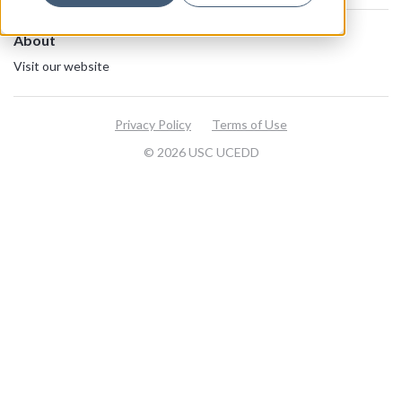
About
Visit our website
Privacy Policy
Terms of Use
© 2026 USC UCEDD