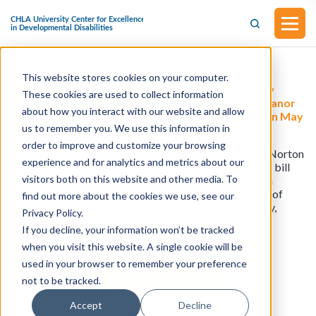
This website stores cookies on your computer.
H.R.8731 - Federal Employee Short-Term Disability
These cookies are used to collect information
Insurance Act of 2026 (Introduced by Delegate Eleanor
about how you interact with our website and allow
Holmes Norton in the House of Representatives on May
us to remember you. We use this information in
11, 2026)
order to improve and customize your browsing
This bill was introduced by Delegate Eleanor Holmes Norton
experience and for analytics and metrics about our
in the House of Representatives on May 11, 2026. This bill
visitors both on this website and other media. To
would allow federal employees to purchase short-term
disability insurance at group rates to replace a portion of
find out more about the cookies we use, see our
their income lost due to a short-term injury or disability,
Privacy Policy.
pregnancy, or pregnancy-related illness.
If you decline, your information won’t be tracked
when you visit this website. A single cookie will be
used in your browser to remember your preference
View all resources
not to be tracked.
Accept
Decline