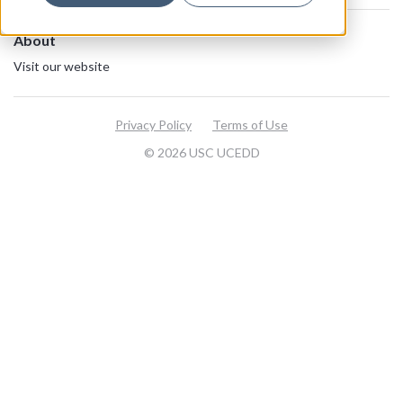
About
Visit our website
Privacy Policy
Terms of Use
© 2026 USC UCEDD