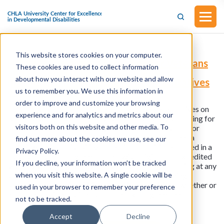
This website stores cookies on your computer.
H.R.8645 - Improved Screening for Veterans
These cookies are used to collect information
and Passengers with Disabilities Act
about how you interact with our website and allow
(Introduced in the House of Representatives
on June 5, 2024)
us to remember you. We use this information in
order to improve and customize your browsing
This bill was introduced in the House of Representatives on
experience and for analytics and metrics about our
June 5, 2024. This bill improves airport security screening for
visitors both on this website and other media. To
certain veterans and passengers with disabilities, and for
other purposes. The Administrator should ensure that a
find out more about the cookies we use, see our
passenger with a disability or medical condition enrolled in a
Privacy Policy.
trusted traveler program or otherwise eligible for expedited
If you decline, your information won’t be tracked
security screening is provided such screening, including at any
when you visit this website. A single cookie will be
security screening lane that is dedicated to screening
passengers with disabilities or medical conditions, whether or
used in your browser to remember your preference
not such lane is a dedicated PreCheck Program Lane.
not to be tracked.
Accept
Decline