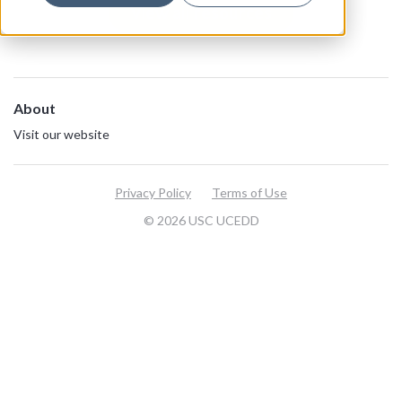
View all resources
About
Visit our website
Privacy Policy
Terms of Use
© 2026 USC UCEDD