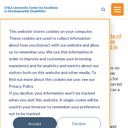
This website stores cookies on your computer.
H.R.7393 - To Amend the Internal Revenue Code of
These cookies are used to collect information
1986 to Provide a Refundable Credit for Certain
about how you interact with our website and allow
Home Accessibility Improvements (Introduced in
the House of Representatives on February 15,
us to remember you. We use this information in
2024)
order to improve and customize your browsing
experience and for analytics and metrics about our
This bill was introduced in the House of Representatives on
visitors both on this website and other media. To
February 15, 2024. This legislation provides a refundable
income tax credit of 35% to eligible disabled taxpayers for
find out more about the cookies we use, see our
qualified home accessibility improvement expenses incurred
Privacy Policy.
during a taxable year. The bill includes restrictions such as a
If you decline, your information won’t be tracked
maximum dollar limit of $15,000 and income eligibility
when you visit this website. A single cookie will be
criteria.
used in your browser to remember your preference
The legislation outlines qualified home accessibility
not to be tracked.
improvement expenses as those incurred to enhance a
residence's accessibility for a taxpayer who is blind or
Accept
Decline
disabled. These expenses encompass installing ramps and