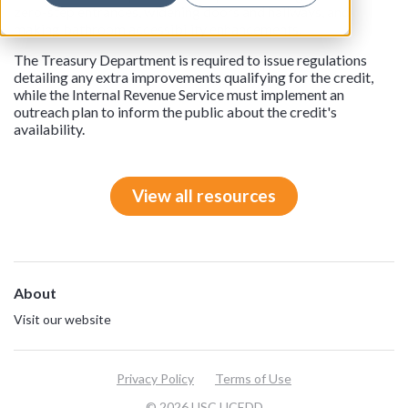
zero-step entrances, widening doors and hallways, and
making bathroom accessibility enhancements.
The Treasury Department is required to issue regulations
detailing any extra improvements qualifying for the credit,
while the Internal Revenue Service must implement an
outreach plan to inform the public about the credit's
availability.
View all resources
About
Visit our website
Privacy Policy
Terms of Use
© 2026 USC UCEDD