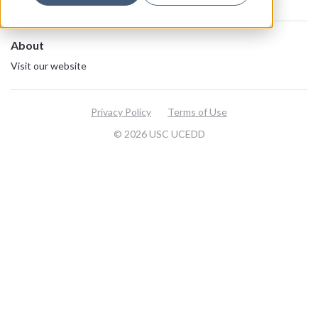
About
Visit our website
Privacy Policy
Terms of Use
© 2026 USC UCEDD