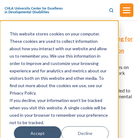
This website stores cookies on your computer.
H.R.7351 - Removing Access Barriers to Running for
These cookies are used to collect information
Elected Office for People with Disabilities Act
about how you interact with our website and allow
(Introduced in the House of Representatives on
April 19, 2023)
us to remember you. We use this information in
order to improve and customize your browsing
This bill was introduced in the House of Representatives on
experience and for analytics and metrics about our
April 19, 2023.
This bill excludes income earned and work
visitors both on this website and other media. To
performed as a candidate for an elected office when
determining eligibility for, or the amount of, federally
find out more about the cookies we use, see our
financed benefits or assistance if the candidate is entitled to
Privacy Policy.
Social Security Disability Insurance benefits or Supplemental
If you decline, your information won’t be tracked
Security Income due to a disability.
when you visit this website. A single cookie will be
used in your browser to remember your preference
not to be tracked.
View all resources
Accept
Decline