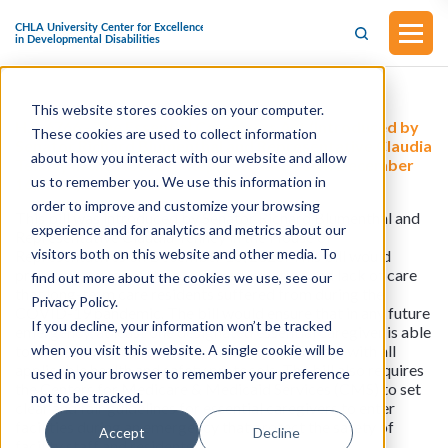
This website stores cookies on your computer.
H.R.6766 - The Essential Caregivers Act (Introduced by
These cookies are used to collect information
Senator Richard Blumenthal and Representative Claudia
about how you interact with our website and allow
Tenney in the House of Representatives on December
us to remember you. We use this information in
16, 2025)
order to improve and customize your browsing
This bill was introduced by Senator Richard Blumenthal and
experience and for analytics and metrics about our
Representative Claudia Tenney in the House of
visitors both on this website and other media. To
Representatives on December 16, 2025. This bill would
prevent a repeat of the prolonged isolation and lack of care
find out more about the cookies we use, see our
that long-term care residents suffered from during the
Privacy Policy.
COVID-19 pandemic. The bill would ensure that in any future
If you decline, your information won’t be tracked
emergency, at least one designated essential caregiver is able
when you visit this website. A single cookie will be
to access their loved ones in a manner consistent with all
applicable health and safety protocols. The bill also requires
used in your browser to remember your preference
the Centers for Medicare & Medicaid Services (CMS) to set
not to be tracked.
clear and fair guidelines for essential caregivers to enter
facilities during an emergency that protect the safety of
Accept
Decline
facility staff and residents.