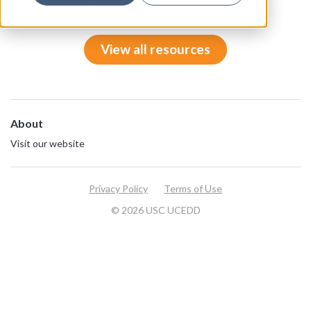
View all resources
About
Visit our website
Privacy Policy
Terms of Use
© 2026 USC UCEDD