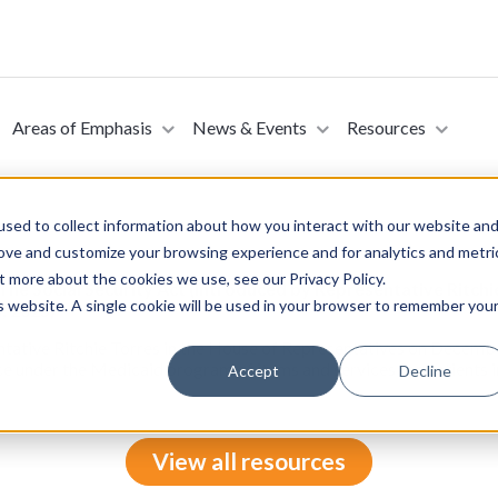
Areas of Emphasis
News & Events
Resources
sed to collect information about how you interact with our website an
rove and customize your browsing experience and for analytics and metri
t more about the cookies we use, see our Privacy Policy.
The Social Security Act (Introduced by Representative Ritchi
is website. A single cookie will be used in your browser to remember you
, 2025)
ntative Ritchie Torres in the House of Representatives on Decemb
e under the Medicaid program of items and services for patients in
Accept
Decline
View all resources