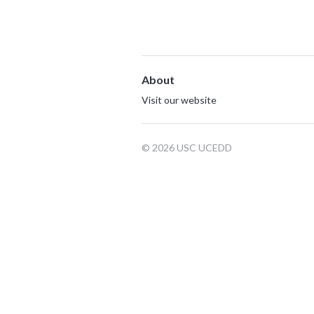
About
Visit our website
© 2026 USC UCEDD