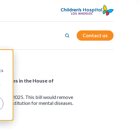
Contact us
d
cs
e Torres in the House of
r
er 15, 2025. This bill would remove
 an institution for mental diseases.