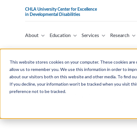
About
Education
Services
Research
This website stores cookies on your computer. These cookies are u
allow us to remember you. We use this information in order to imp
about our visitors both on this website and other media. To find ou
H.R.6727 - To Amend Title XIX of 
If you decline, your information won’t be tracked when you visit th
Representatives on December 15
preference not to be tracked.
This bill was introduced by Represe
the exclusion from medical assistanc