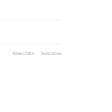
Privacy Policy
Terms of Use