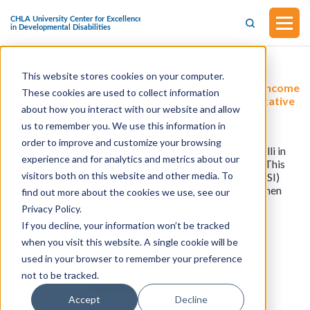
This website stores cookies on your computer.
H.R.6724 - The Protecting Supplemental Security Income
These cookies are used to collect information
for Disaster Victims Act (Introduced by Representative
about how you interact with our website and allow
Michael Rulli in the House of Representatives on
us to remember you. We use this information in
December 15, 2025)
order to improve and customize your browsing
This bill was introduced by Representative Michael Rulli in
experience and for analytics and metrics about our
the House of Representatives on December 15, 2025. This
visitors both on this website and other media. To
bill would ensure that Supplemental Security Income (SSI)
recipients do not lose or have their benefits reduced when
find out more about the cookies we use, see our
they receive settlement payments after a tragedy.
Privacy Policy.
If you decline, your information won’t be tracked
when you visit this website. A single cookie will be
used in your browser to remember your preference
not to be tracked.
View all resources
Accept
Decline