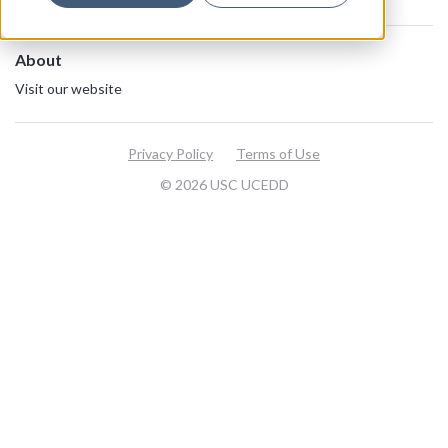
About
Visit our website
Privacy Policy
Terms of Use
© 2026 USC UCEDD